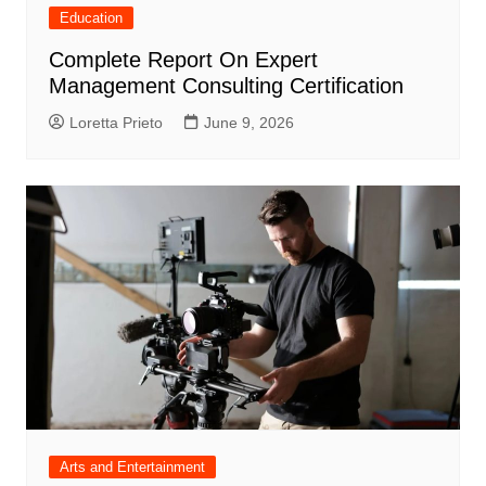
Education
Complete Report On Expert
Management Consulting Certification
Loretta Prieto
June 9, 2026
Arts and Entertainment