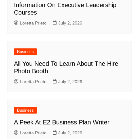
Information On Executive Leadership
Courses
Loretta Prieto
July 2, 2026
Business
All You Need To Learn About The Hire
Photo Booth
Loretta Prieto
July 2, 2026
Business
A Peek At E2 Business Plan Writer
Loretta Prieto
July 2, 2026