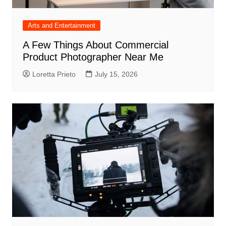
Arts and Entertainment
A Few Things About Commercial
Product Photographer Near Me
Loretta Prieto
July 15, 2026