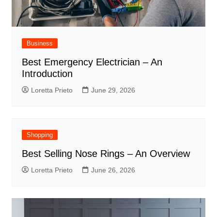
Business
Best Emergency Electrician – An
Introduction
Loretta Prieto
June 29, 2026
Shopping
Best Selling Nose Rings – An Overview
Loretta Prieto
June 26, 2026