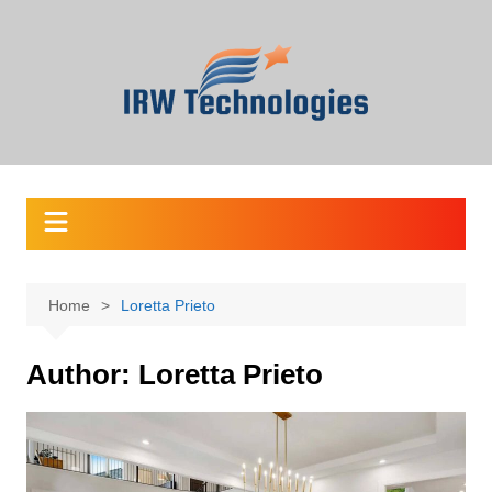
Skip
to
content
Home
Loretta Prieto
Author:
Loretta Prieto