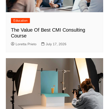
Education
The Value Of Best CMI Consulting
Course
Loretta Prieto
July 17, 2026