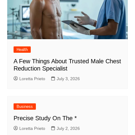
Health
A Few Things About Trusted Male Chest
Reduction Specialist
Loretta Prieto
July 3, 2026
Business
Precise Study On The *
Loretta Prieto
July 2, 2026