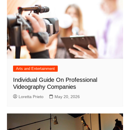
Arts and Entertainment
Individual Guide On Professional
Videography Companies
Loretta Prieto
May 20, 2026