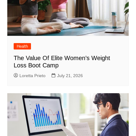
Health
The Value Of Elite Women’s Weight
Loss Boot Camp
Loretta Prieto
July 21, 2026