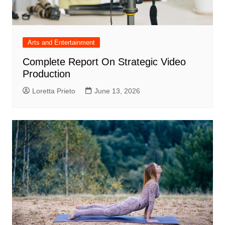
Arts and Entertainment
Complete Report On Strategic Video
Production
Loretta Prieto
June 13, 2026