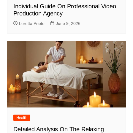
Individual Guide On Professional Video
Production Agency
Loretta Prieto
June 9, 2026
Health
Detailed Analysis On The Relaxing