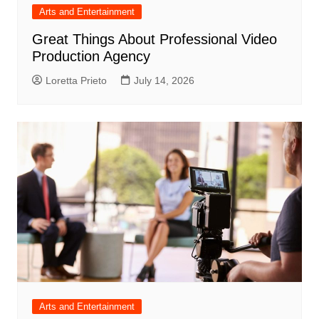
Arts and Entertainment
Great Things About Professional Video
Production Agency
Loretta Prieto
July 14, 2026
Arts and Entertainment