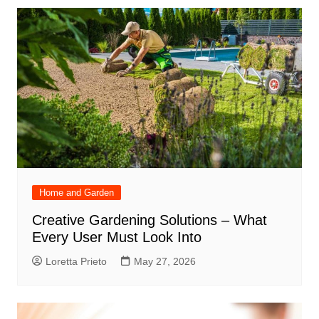
Home and Garden
Creative Gardening Solutions – What
Every User Must Look Into
Loretta Prieto
May 27, 2026