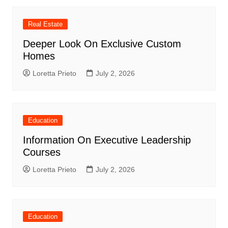
Real Estate
Deeper Look On Exclusive Custom
Homes
Loretta Prieto
July 2, 2026
Education
Information On Executive Leadership
Courses
Loretta Prieto
July 2, 2026
Education