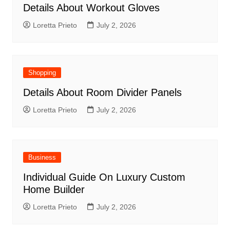
Details About Workout Gloves
Loretta Prieto
July 2, 2026
Shopping
Details About Room Divider Panels
Loretta Prieto
July 2, 2026
Business
Individual Guide On Luxury Custom
Home Builder
Loretta Prieto
July 2, 2026