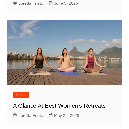
Loretta Prieto
June 9, 2026
Health
A Glance At Best Women’s Retreats
Loretta Prieto
May 28, 2026