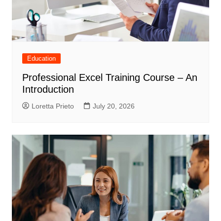
Education
Professional Excel Training Course – An
Introduction
Loretta Prieto
July 20, 2026