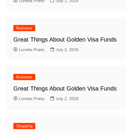
Loretta Prieto
July 2, 2026
Business
Great Things About Golden Visa Funds
Loretta Prieto
July 2, 2026
Business
Great Things About Golden Visa Funds
Loretta Prieto
July 2, 2026
Shopping