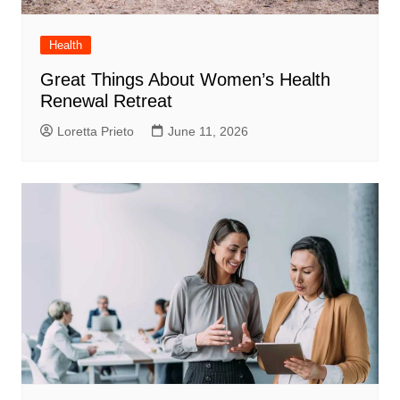
Health
Great Things About Women’s Health
Renewal Retreat
Loretta Prieto
June 11, 2026