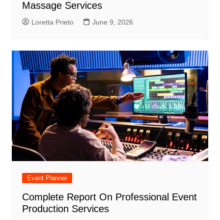
Massage Services
Loretta Prieto
June 9, 2026
Event Planner
Complete Report On Professional Event
Production Services