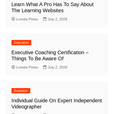
Learn What A Pro Has To Say About
The Learning Websites
Loretta Prieto
July 2, 2026
Education
Executive Coaching Certification –
Things To Be Aware Of
Loretta Prieto
July 2, 2026
Business
Individual Guide On Expert Independent
Videographer