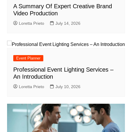
A Summary Of Expert Creative Brand
Video Production
Loretta Prieto
July 14, 2026
Event Planner
Professional Event Lighting Services –
An Introduction
Loretta Prieto
July 10, 2026