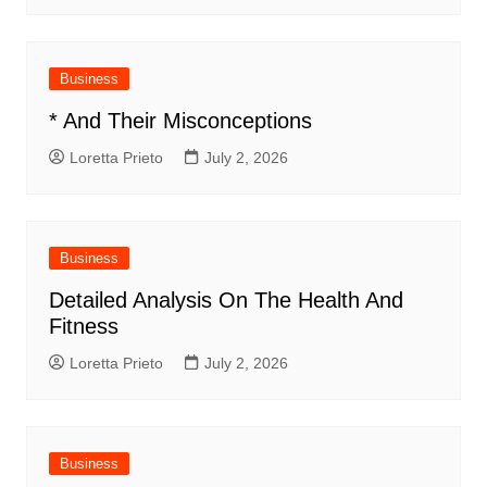
Business
* And Their Misconceptions
Loretta Prieto
July 2, 2026
Business
Detailed Analysis On The Health And
Fitness
Loretta Prieto
July 2, 2026
Business