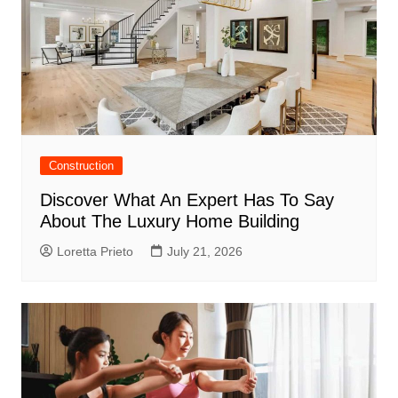
Construction
Discover What An Expert Has To Say
About The Luxury Home Building
Loretta Prieto
July 21, 2026