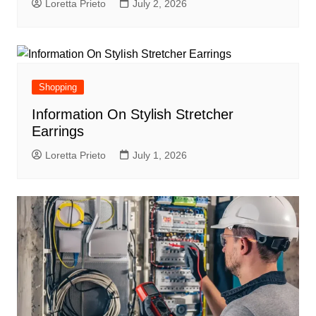
Loretta Prieto
July 2, 2026
Shopping
Information On Stylish Stretcher
Earrings
Loretta Prieto
July 1, 2026