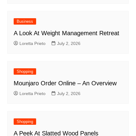
Business
A Look At Weight Management Retreat
Loretta Prieto
July 2, 2026
Shopping
Mounjaro Order Online – An Overview
Loretta Prieto
July 2, 2026
Shopping
A Peek At Slatted Wood Panels