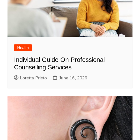
Health
Individual Guide On Professional
Counselling Services
Loretta Prieto
June 16, 2026