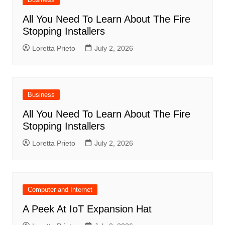
All You Need To Learn About The Fire
Stopping Installers
Loretta Prieto
July 2, 2026
Business
All You Need To Learn About The Fire
Stopping Installers
Loretta Prieto
July 2, 2026
Computer and Internet
A Peek At IoT Expansion Hat