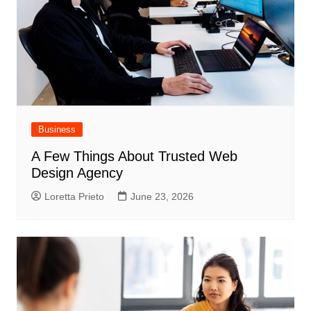
Business
A Few Things About Trusted Web
Design Agency
Loretta Prieto
June 23, 2026