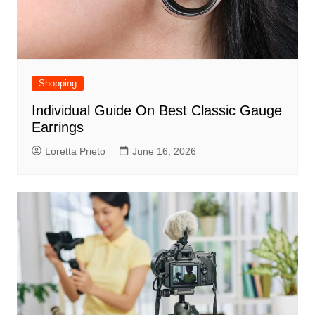
Shopping
Individual Guide On Best Classic Gauge
Earrings
Loretta Prieto
June 16, 2026