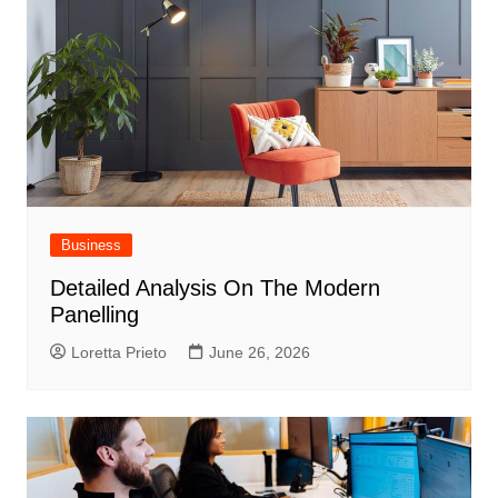
Business
Detailed Analysis On The Modern
Panelling
Loretta Prieto
June 26, 2026