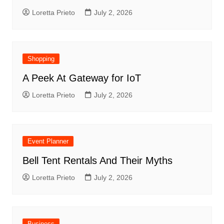
Loretta Prieto
July 2, 2026
Shopping
A Peek At Gateway for IoT
Loretta Prieto
July 2, 2026
Event Planner
Bell Tent Rentals And Their Myths
Loretta Prieto
July 2, 2026
Business