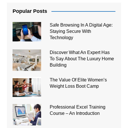
Popular Posts
Safe Browsing In A Digital Age:
Staying Secure With
Technology
Discover What An Expert Has
To Say About The Luxury Home
Building
The Value Of Elite Women’s
Weight Loss Boot Camp
Professional Excel Training
Course – An Introduction