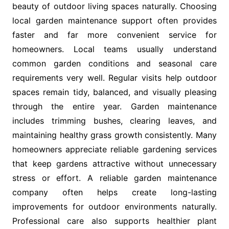
beauty of outdoor living spaces naturally. Choosing
local garden maintenance support often provides
faster and far more convenient service for
homeowners. Local teams usually understand
common garden conditions and seasonal care
requirements very well. Regular visits help outdoor
spaces remain tidy, balanced, and visually pleasing
through the entire year. Garden maintenance
includes trimming bushes, clearing leaves, and
maintaining healthy grass growth consistently. Many
homeowners appreciate reliable gardening services
that keep gardens attractive without unnecessary
stress or effort. A reliable garden maintenance
company often helps create long-lasting
improvements for outdoor environments naturally.
Professional care also supports healthier plant