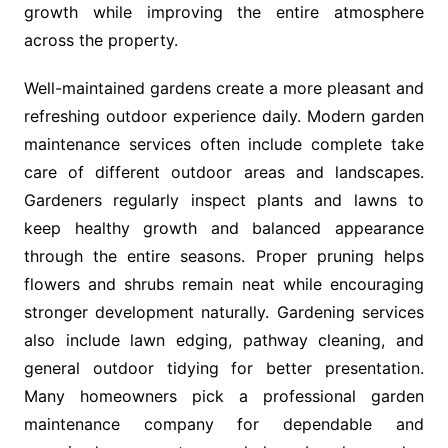
growth while improving the entire atmosphere
across the property.
Well-maintained gardens create a more pleasant and
refreshing outdoor experience daily. Modern garden
maintenance services often include complete take
care of different outdoor areas and landscapes.
Gardeners regularly inspect plants and lawns to
keep healthy growth and balanced appearance
through the entire seasons. Proper pruning helps
flowers and shrubs remain neat while encouraging
stronger development naturally. Gardening services
also include lawn edging, pathway cleaning, and
general outdoor tidying for better presentation.
Many homeowners pick a professional garden
maintenance company for dependable and