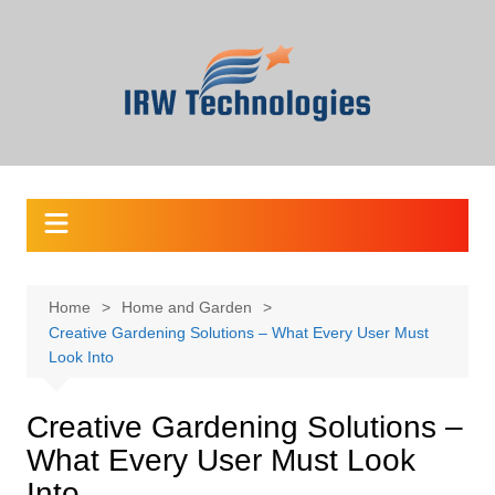
Skip
to
content
Home
Home and Garden
Creative Gardening Solutions – What Every User Must
Look Into
Creative Gardening Solutions –
What Every User Must Look
Into