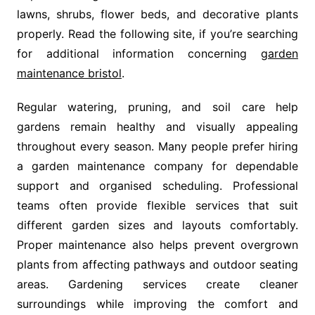
lawns, shrubs, flower beds, and decorative plants
properly. Read the following site, if you’re searching
for additional information concerning
garden
maintenance bristol
.
Regular watering, pruning, and soil care help
gardens remain healthy and visually appealing
throughout every season. Many people prefer hiring
a garden maintenance company for dependable
support and organised scheduling. Professional
teams often provide flexible services that suit
different garden sizes and layouts comfortably.
Proper maintenance also helps prevent overgrown
plants from affecting pathways and outdoor seating
areas. Gardening services create cleaner
surroundings while improving the comfort and