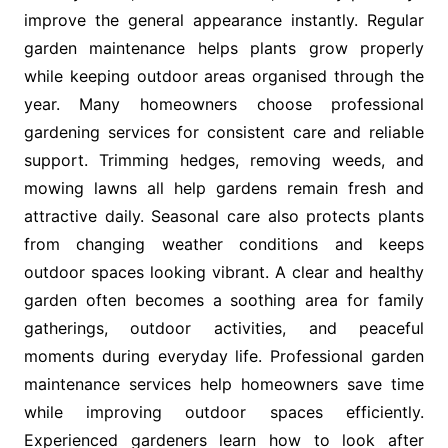
improve the general appearance instantly. Regular
garden maintenance helps plants grow properly
while keeping outdoor areas organised through the
year. Many homeowners choose professional
gardening services for consistent care and reliable
support. Trimming hedges, removing weeds, and
mowing lawns all help gardens remain fresh and
attractive daily. Seasonal care also protects plants
from changing weather conditions and keeps
outdoor spaces looking vibrant. A clear and healthy
garden often becomes a soothing area for family
gatherings, outdoor activities, and peaceful
moments during everyday life. Professional garden
maintenance services help homeowners save time
while improving outdoor spaces efficiently.
Experienced gardeners learn how to look after