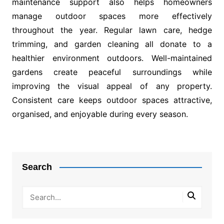
maintenance support also helps homeowners
manage outdoor spaces more effectively
throughout the year. Regular lawn care, hedge
trimming, and garden cleaning all donate to a
healthier environment outdoors. Well-maintained
gardens create peaceful surroundings while
improving the visual appeal of any property.
Consistent care keeps outdoor spaces attractive,
organised, and enjoyable during every season.
Post
navigation
Search