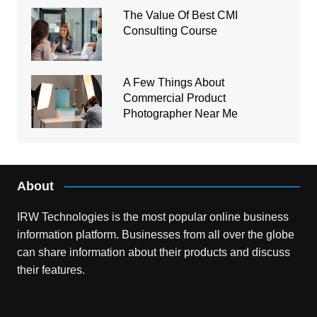
The Value Of Best CMI
Consulting Course
A Few Things About
Commercial Product
Photographer Near Me
About
IRW Technologies is the most popular online business
information platform.
Businesses from all over the globe
can share information about their products and discuss
their features.