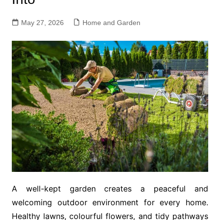
May 27, 2026
Home and Garden
A well-kept garden creates a peaceful and
welcoming outdoor environment for every home.
Healthy lawns, colourful flowers, and tidy pathways