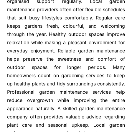
organised support regularly. Local garden
maintenance providers often offer flexible schedules
that suit busy lifestyles comfortably. Regular care
keeps gardens fresh, colourful, and welcoming
through the year. Healthy outdoor spaces improve
relaxation while making a pleasant environment for
everyday enjoyment. Reliable garden maintenance
helps preserve the sweetness and comfort of
outdoor spaces for longer periods. Many
homeowners count on gardening services to keep
up healthy plants and tidy surroundings consistently.
Professional garden maintenance services help
reduce overgrowth while improving the entire
appearance naturally. A skilled garden maintenance
company often provides valuable advice regarding
plant care and seasonal upkeep. Local garden