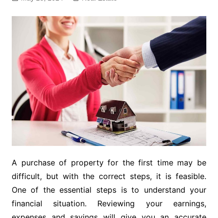
A purchase of property for the first time may be
difficult, but with the correct steps, it is feasible.
One of the essential steps is to understand your
financial situation. Reviewing your earnings,
expenses and savings will give you an accurate