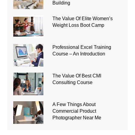
Building
The Value Of Elite Women’s
Weight Loss Boot Camp
Professional Excel Training
Course – An Introduction
The Value Of Best CMI
Consulting Course
A Few Things About
Commercial Product
Photographer Near Me