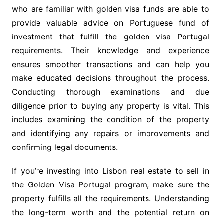
who are familiar with golden visa funds are able to
provide valuable advice on Portuguese fund of
investment that fulfill the golden visa Portugal
requirements. Their knowledge and experience
ensures smoother transactions and can help you
make educated decisions throughout the process.
Conducting thorough examinations and due
diligence prior to buying any property is vital. This
includes examining the condition of the property
and identifying any repairs or improvements and
confirming legal documents.
If you’re investing into Lisbon real estate to sell in
the Golden Visa Portugal program, make sure the
property fulfills all the requirements. Understanding
the long-term worth and the potential return on