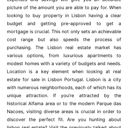
picture of the amount you are able to pay for. When
looking to buy property in Lisbon having a clear
budget and getting pre-approved to get a
mortgage is crucial. This not only sets an achievable
cost range but also speeds the process of
purchasing. The Lisbon real estate market has
various options, from luxurious apartments to
modest homes with a variety of budgets and needs.
Location is a key element when looking at real
estate for sale in Lisbon Portugal. Lisbon is a city
with numerous neighborhoods, each of which has its
unique attraction. If you’re attracted by the
historical Alfama area or to the modern Parque das
Nacoes, visiting diverse areas is crucial in order to
discover the perfect fit. Are you hunting about
lisbon real estate
? Visit the previously talked about