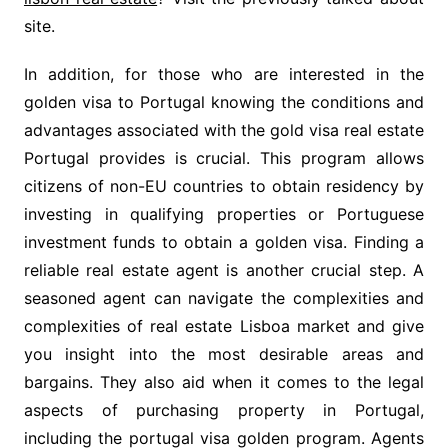
site.
In addition, for those who are interested in the
golden visa to Portugal knowing the conditions and
advantages associated with the gold visa real estate
Portugal provides is crucial. This program allows
citizens of non-EU countries to obtain residency by
investing in qualifying properties or Portuguese
investment funds to obtain a golden visa. Finding a
reliable real estate agent is another crucial step. A
seasoned agent can navigate the complexities and
complexities of real estate Lisboa market and give
you insight into the most desirable areas and
bargains. They also aid when it comes to the legal
aspects of purchasing property in Portugal,
including the portugal visa golden program. Agents