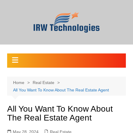
Skip
to
content
Home
Real Estate
All You Want To Know About The Real Estate Agent
All You Want To Know About
The Real Estate Agent
May 28, 2024
Real Estate