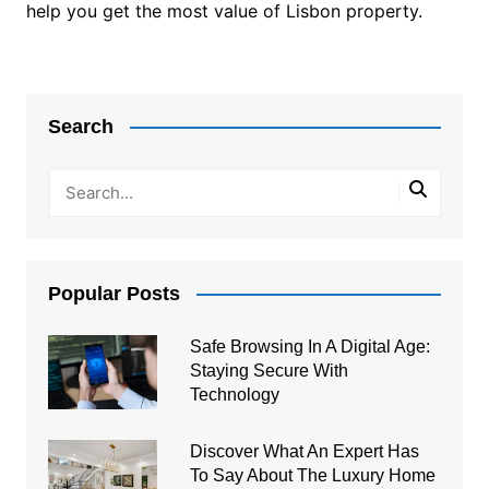
help you get the most value of Lisbon property.
Post
navigation
Search
Popular Posts
Safe Browsing In A Digital Age:
Staying Secure With
Technology
Discover What An Expert Has
To Say About The Luxury Home