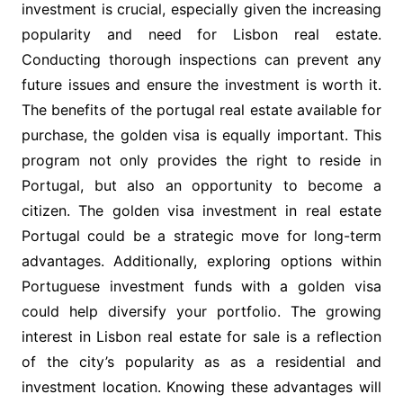
investment is crucial, especially given the increasing
popularity and need for Lisbon real estate.
Conducting thorough inspections can prevent any
future issues and ensure the investment is worth it.
The benefits of the portugal real estate available for
purchase, the golden visa is equally important. This
program not only provides the right to reside in
Portugal, but also an opportunity to become a
citizen. The golden visa investment in real estate
Portugal could be a strategic move for long-term
advantages. Additionally, exploring options within
Portuguese investment funds with a golden visa
could help diversify your portfolio. The growing
interest in Lisbon real estate for sale is a reflection
of the city’s popularity as as a residential and
investment location. Knowing these advantages will