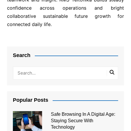
confidence across operations and bright
collaborative sustainable future growth for
connected daily life.
Post
navigation
Search
Popular Posts
Safe Browsing In A Digital Age:
Staying Secure With
Technology