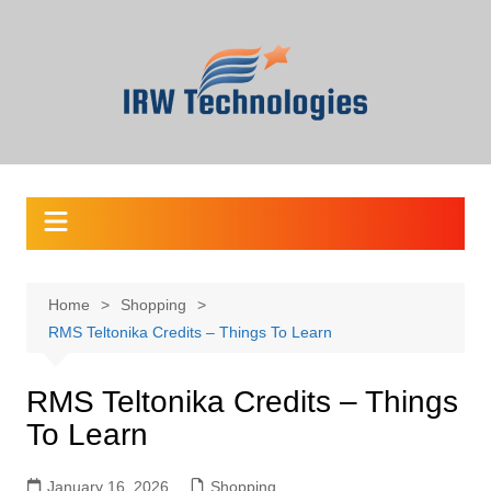
Skip
to
content
Home
Shopping
RMS Teltonika Credits – Things To Learn
RMS Teltonika Credits – Things
To Learn
January 16, 2026
Shopping