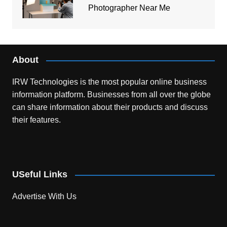
Photographer Near Me
About
IRW Technologies is the most popular online business
information platform.
Businesses from all over the globe
can share information about their products and discuss
their features.
USeful Links
Advertise With Us