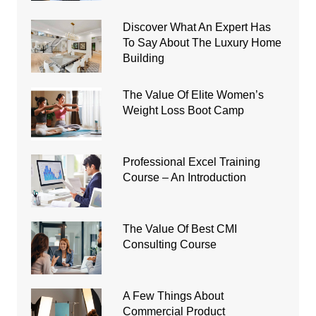
Discover What An Expert Has
To Say About The Luxury Home
Building
The Value Of Elite Women’s
Weight Loss Boot Camp
Professional Excel Training
Course – An Introduction
The Value Of Best CMI
Consulting Course
A Few Things About
Commercial Product