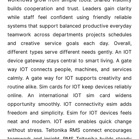
builds cooperation and trust. Leaders gain clarity
while staff feel confident using friendly reliable
systems that support balanced productive everyday
teamwork across departments projects schedules
and creative service goals each day. Overall,
different types serve different needs gently. An IOT
device gateway stays central to smart living. A gate
way IOT connects people, machines, and services
calmly. A gate way for IOT supports creativity and
routine alike. Sim cards for IOT keep devices reliably
online. An international IOT sim card widens
opportunity smoothly. IOT connectivity esim adds
freedom and simplicity. Esim for IOT devices feels
neat and modern. IOT esim enables quick change
without stress. Teltonika RMS connect encourages
teamwork and insight. RMS Teltonika builds steady