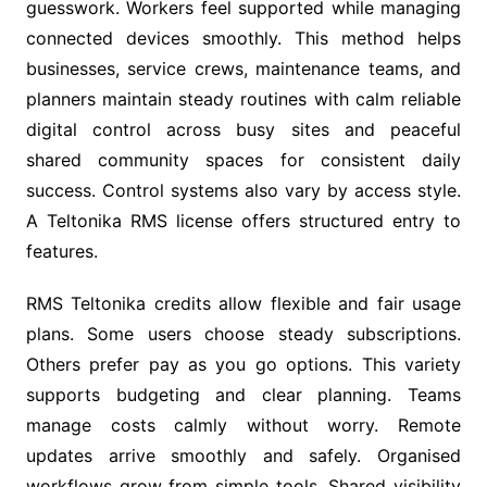
guesswork. Workers feel supported while managing
connected devices smoothly. This method helps
businesses, service crews, maintenance teams, and
planners maintain steady routines with calm reliable
digital control across busy sites and peaceful
shared community spaces for consistent daily
success. Control systems also vary by access style.
A Teltonika RMS license offers structured entry to
features.
RMS Teltonika credits allow flexible and fair usage
plans. Some users choose steady subscriptions.
Others prefer pay as you go options. This variety
supports budgeting and clear planning. Teams
manage costs calmly without worry. Remote
updates arrive smoothly and safely. Organised
workflows grow from simple tools. Shared visibility