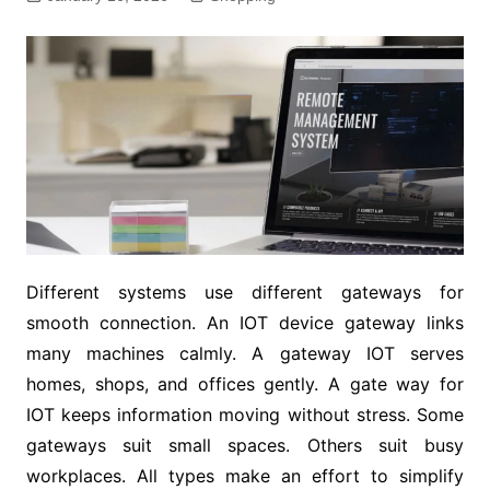
Different systems use different gateways for
smooth connection. An IOT device gateway links
many machines calmly. A gateway IOT serves
homes, shops, and offices gently. A gate way for
IOT keeps information moving without stress. Some
gateways suit small spaces. Others suit busy
workplaces. All types make an effort to simplify