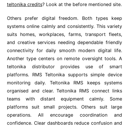
teltonika credits
? Look at the before mentioned site.
Others prefer digital freedom. Both types keep
systems online calmly and consistently. This variety
suits homes, workplaces, farms, transport fleets,
and creative services needing dependable friendly
connectivity for daily smooth modern digital life.
Another type centers on remote oversight tools. A
teltonika distributor provides use of smart
platforms. RMS Teltonika supports simple device
monitoring daily. Teltonika RMS keeps systems
organised and clear. Teltonika RMS connect links
teams with distant equipment calmly. Some
platforms suit small projects. Others suit large
operations. All encourage coordination and
confidence. Clear dashboards reduce confusion and