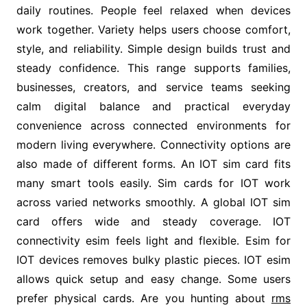
daily routines. People feel relaxed when devices
work together. Variety helps users choose comfort,
style, and reliability. Simple design builds trust and
steady confidence. This range supports families,
businesses, creators, and service teams seeking
calm digital balance and practical everyday
convenience across connected environments for
modern living everywhere. Connectivity options are
also made of different forms. An IOT sim card fits
many smart tools easily. Sim cards for IOT work
across varied networks smoothly. A global IOT sim
card offers wide and steady coverage. IOT
connectivity esim feels light and flexible. Esim for
IOT devices removes bulky plastic pieces. IOT esim
allows quick setup and easy change. Some users
prefer physical cards. Are you hunting about
rms