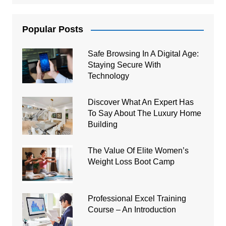
Popular Posts
Safe Browsing In A Digital Age:
Staying Secure With
Technology
Discover What An Expert Has
To Say About The Luxury Home
Building
The Value Of Elite Women’s
Weight Loss Boot Camp
Professional Excel Training
Course – An Introduction