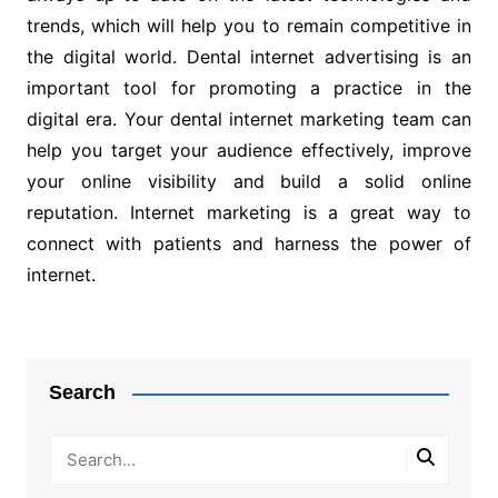
trends, which will help you to remain competitive in
the digital world. Dental internet advertising is an
important tool for promoting a practice in the
digital era. Your dental internet marketing team can
help you target your audience effectively, improve
your online visibility and build a solid online
reputation. Internet marketing is a great way to
connect with patients and harness the power of
internet.
Post
navigation
Search