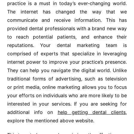
practice is a must in today’s ever-changing world.
The internet has changed the way that we
communicate and receive information. This has
provided dental professionals with a brand new way
to reach potential patients, and enhance their
reputations. Your dental marketing team is
comprised of experts that specialize in leveraging
internet power to improve your practice’s presence.
They can help you navigate the digital world. Unlike
traditional forms of advertising, such as television
or print media, online marketing allows you to focus
your efforts on individuals who are more likely to be
interested in your services. If you are seeking for
additional info on
help getting dental clients
,
explore the mentioned above website.