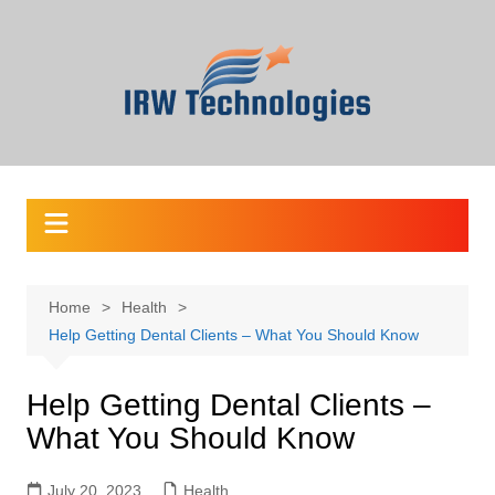
Skip
to
content
Home
Health
Help Getting Dental Clients – What You Should Know
Help Getting Dental Clients –
What You Should Know
July 20, 2023
Health