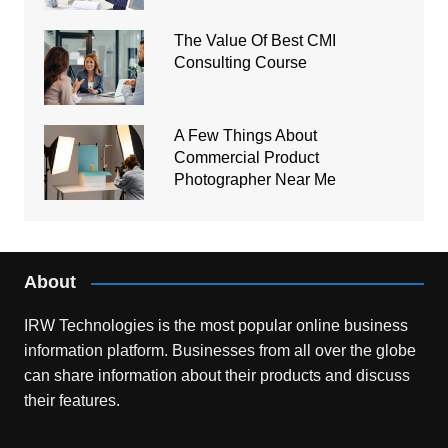
The Value Of Best CMI
Consulting Course
A Few Things About
Commercial Product
Photographer Near Me
About
IRW Technologies is the most popular online business
information platform.
Businesses from all over the globe
can share information about their products and discuss
their features.