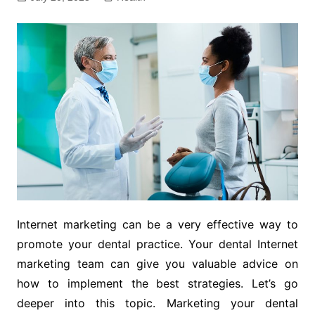
Internet marketing can be a very effective way to
promote your dental practice. Your dental Internet
marketing team can give you valuable advice on
how to implement the best strategies. Let’s go
deeper into this topic. Marketing your dental