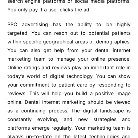
search engine platforms or social media platforms.
You only pay if a user clicks the ad.
PPC advertising has the ability to be highly
targeted. You can reach out to potential patients
within specific geographical areas or demographics.
You can also get help from your dental internet
marketing team to manage your online presence.
Online ratings and reviews play an important role in
today’s world of digital technology. You can show
your commitment to patient care by responding to
reviews. This will help you build a positive image
online. Dental internet marketing should be viewed
as a continuing process. The digital landscape is
constantly evolving, and new strategies and
platforms emerge regularly. Your marketing team is
always up-to-date on the latest technologies and