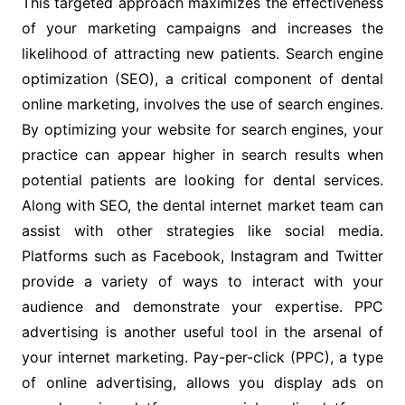
This targeted approach maximizes the effectiveness
of your marketing campaigns and increases the
likelihood of attracting new patients. Search engine
optimization (SEO), a critical component of dental
online marketing, involves the use of search engines.
By optimizing your website for search engines, your
practice can appear higher in search results when
potential patients are looking for dental services.
Along with SEO, the dental internet market team can
assist with other strategies like social media.
Platforms such as Facebook, Instagram and Twitter
provide a variety of ways to interact with your
audience and demonstrate your expertise. PPC
advertising is another useful tool in the arsenal of
your internet marketing. Pay-per-click (PPC), a type
of online advertising, allows you display ads on