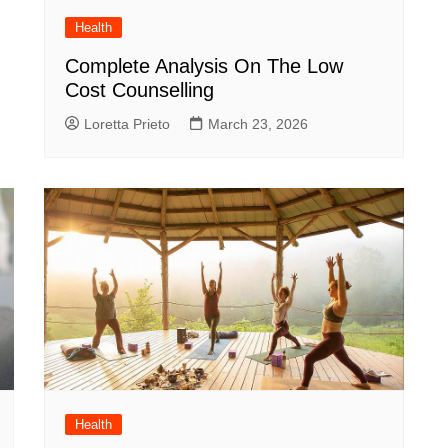
Health
Complete Analysis On The Low
Cost Counselling
Loretta Prieto
March 23, 2026
Health