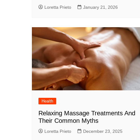
Loretta Prieto
January 21, 2026
Health
Relaxing Massage Treatments And
Their Common Myths
Loretta Prieto
December 23, 2025