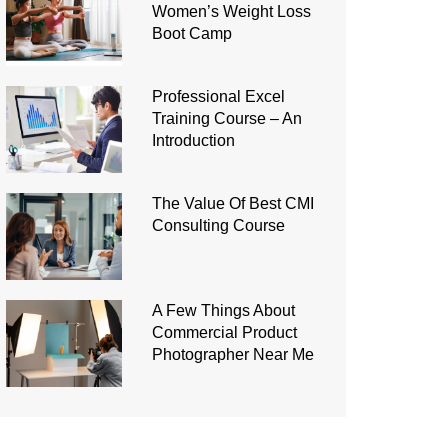
Women’s Weight Loss
Boot Camp
Professional Excel
Training Course – An
Introduction
The Value Of Best CMI
Consulting Course
A Few Things About
Commercial Product
Photographer Near Me