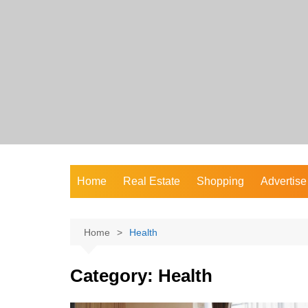
Skip
to
content
Home
Real Estate
Shopping
Advertise
Home
Health
Category:
Health