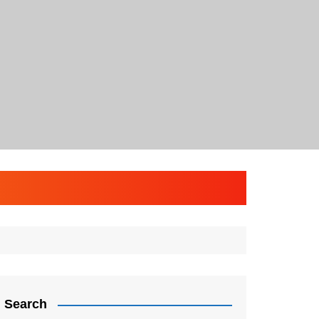
Search