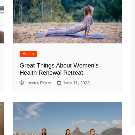
Health
Great Things About Women’s
Health Renewal Retreat
Loretta Prieto
June 11, 2026