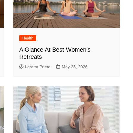
Health
A Glance At Best Women’s
Retreats
Loretta Prieto
May 28, 2026