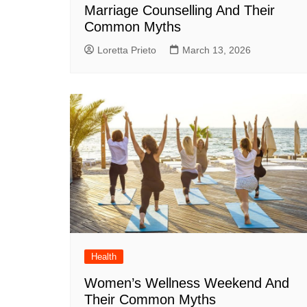
Marriage Counselling And Their
Common Myths
Loretta Prieto
March 13, 2026
Health
Women’s Wellness Weekend And
Their Common Myths