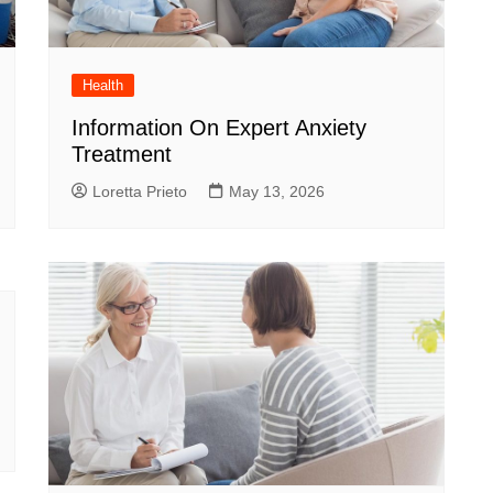
Health
Information On Expert Anxiety
Treatment
Loretta Prieto
May 13, 2026