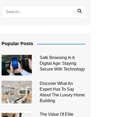
Popular Posts
Safe Browsing In A
Digital Age: Staying
Secure With Technology
Discover What An
Expert Has To Say
About The Luxury Home
Building
The Value Of Elite