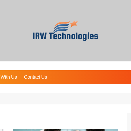
 With Us
Contact Us