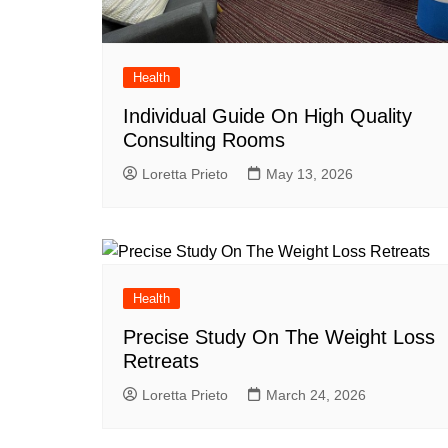
Health
Individual Guide On High Quality
Consulting Rooms
Loretta Prieto
May 13, 2026
Health
Precise Study On The Weight Loss
Retreats
Loretta Prieto
March 24, 2026