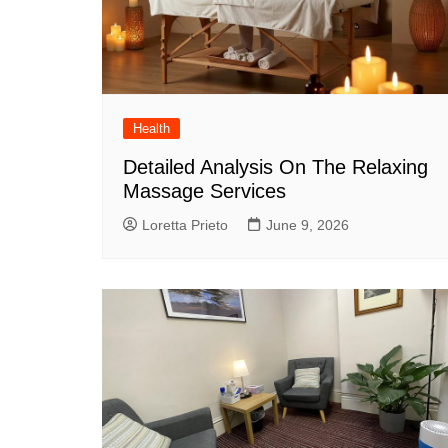
Health
Detailed Analysis On The Relaxing
Massage Services
Loretta Prieto
June 9, 2026