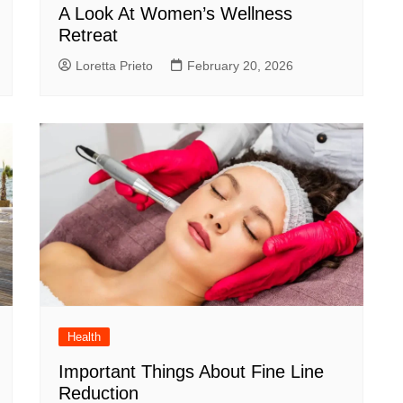
A Look At Women’s Wellness
Retreat
Loretta Prieto
February 20, 2026
Health
Important Things About Fine Line
Reduction