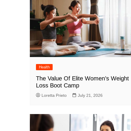
Health
The Value Of Elite Women’s Weight
Loss Boot Camp
Loretta Prieto
July 21, 2026