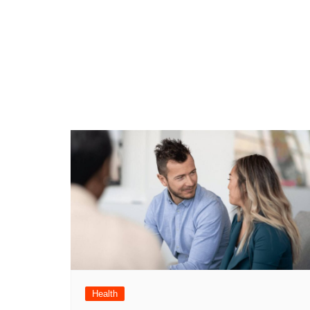
Health