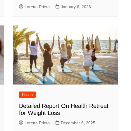
Loretta Prieto
January 6, 2026
Health
Detailed Report On Health Retreat
for Weight Loss
Loretta Prieto
December 6, 2025