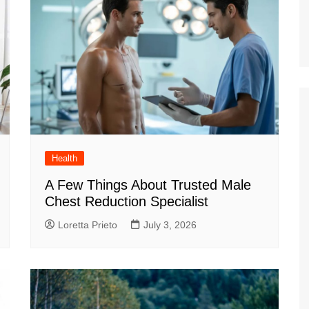
Health
A Few Things About Trusted Male
Chest Reduction Specialist
Loretta Prieto
July 3, 2026