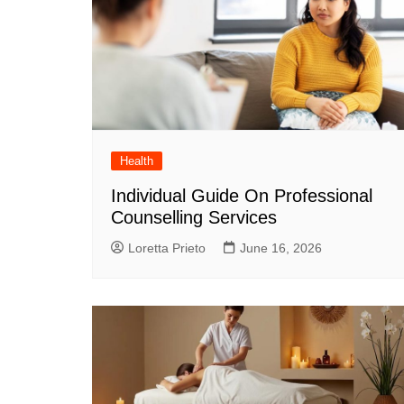
Health
Individual Guide On Professional
Counselling Services
Loretta Prieto
June 16, 2026