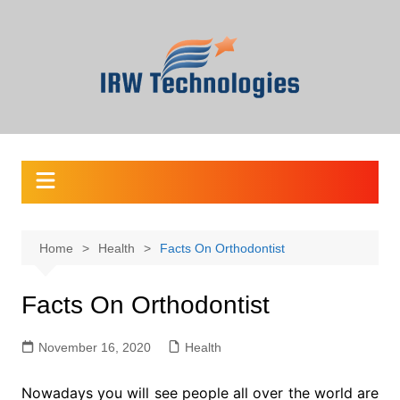
Skip
to
content
Home
Health
Facts On Orthodontist
Facts On Orthodontist
November 16, 2020
Health
Nowadays you will see people all over the world are