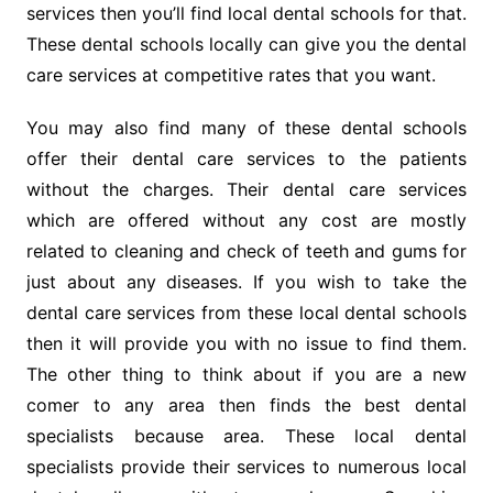
services then you’ll find local dental schools for that.
These dental schools locally can give you the dental
care services at competitive rates that you want.
You may also find many of these dental schools
offer their dental care services to the patients
without the charges. Their dental care services
which are offered without any cost are mostly
related to cleaning and check of teeth and gums for
just about any diseases. If you wish to take the
dental care services from these local dental schools
then it will provide you with no issue to find them.
The other thing to think about if you are a new
comer to any area then finds the best dental
specialists because area. These local dental
specialists provide their services to numerous local