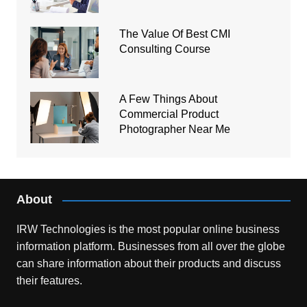
The Value Of Best CMI
Consulting Course
A Few Things About
Commercial Product
Photographer Near Me
About
IRW Technologies is the most popular online business
information platform.
Businesses from all over the globe
can share information about their products and discuss
their features.