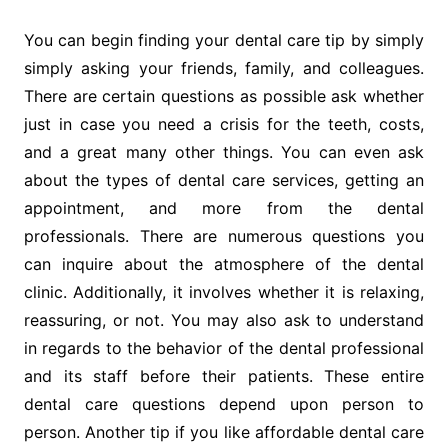
You can begin finding your dental care tip by simply
simply asking your friends, family, and colleagues.
There are certain questions as possible ask whether
just in case you need a crisis for the teeth, costs,
and a great many other things. You can even ask
about the types of dental care services, getting an
appointment, and more from the dental
professionals. There are numerous questions you
can inquire about the atmosphere of the dental
clinic. Additionally, it involves whether it is relaxing,
reassuring, or not. You may also ask to understand
in regards to the behavior of the dental professional
and its staff before their patients. These entire
dental care questions depend upon person to
person. Another tip if you like affordable dental care