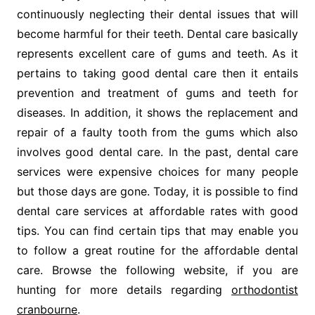
continuously neglecting their dental issues that will
become harmful for their teeth. Dental care basically
represents excellent care of gums and teeth. As it
pertains to taking good dental care then it entails
prevention and treatment of gums and teeth for
diseases. In addition, it shows the replacement and
repair of a faulty tooth from the gums which also
involves good dental care. In the past, dental care
services were expensive choices for many people
but those days are gone. Today, it is possible to find
dental care services at affordable rates with good
tips. You can find certain tips that may enable you
to follow a great routine for the affordable dental
care. Browse the following website, if you are
hunting for more details regarding
orthodontist
cranbourne
.