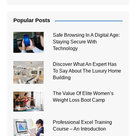
Popular Posts
Safe Browsing In A Digital Age:
Staying Secure With
Technology
Discover What An Expert Has
To Say About The Luxury Home
Building
The Value Of Elite Women’s
Weight Loss Boot Camp
Professional Excel Training
Course – An Introduction