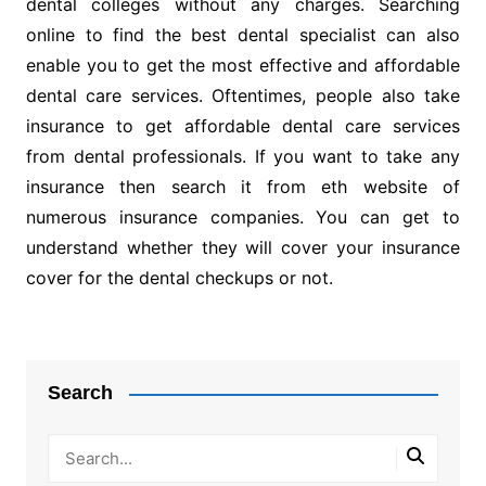
dental colleges without any charges. Searching
online to find the best dental specialist can also
enable you to get the most effective and affordable
dental care services. Oftentimes, people also take
insurance to get affordable dental care services
from dental professionals. If you want to take any
insurance then search it from eth website of
numerous insurance companies. You can get to
understand whether they will cover your insurance
cover for the dental checkups or not.
Post
navigation
Search