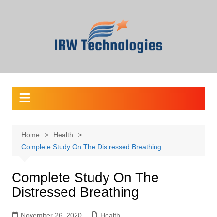
Skip
to
content
Home
Health
Complete Study On The Distressed Breathing
Complete Study On The
Distressed Breathing
November 26, 2020
Health