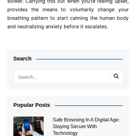
slower. Carrying this out when you’re feeling upset,
provides the means to voluntarily change your
breathing pattern to start calming the human body
and neutralizing anxiety before it escalates.
Post
navigation
Search
Popular Posts
Safe Browsing In A Digital Age:
Staying Secure With
Technology