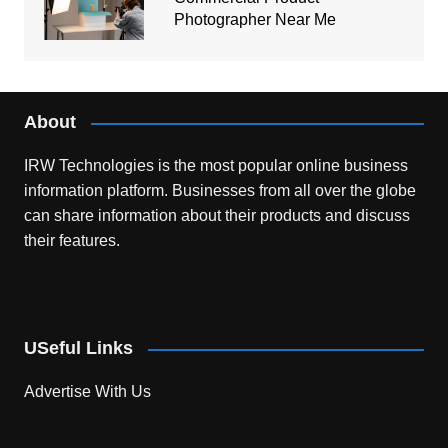
Photographer Near Me
About
IRW Technologies is the most popular online business
information platform.
Businesses from all over the globe
can share information about their products and discuss
their features.
USeful Links
Advertise With Us