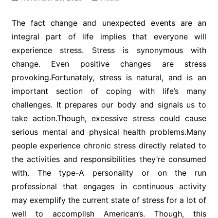
The fact change and unexpected events are an
integral part of life implies that everyone will
experience stress. Stress is synonymous with
change. Even positive changes are stress
provoking.Fortunately, stress is natural, and is an
important section of coping with life’s many
challenges. It prepares our body and signals us to
take action.Though, excessive stress could cause
serious mental and physical health problems.Many
people experience chronic stress directly related to
the activities and responsibilities they’re consumed
with. The type-A personality or on the run
professional that engages in continuous activity
may exemplify the current state of stress for a lot of
well to accomplish American’s. Though, this