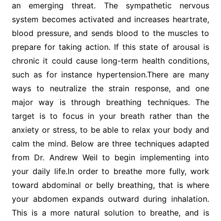
an emerging threat. The sympathetic nervous
system becomes activated and increases heartrate,
blood pressure, and sends blood to the muscles to
prepare for taking action. If this state of arousal is
chronic it could cause long-term health conditions,
such as for instance hypertension.There are many
ways to neutralize the strain response, and one
major way is through breathing techniques. The
target is to focus in your breath rather than the
anxiety or stress, to be able to relax your body and
calm the mind. Below are three techniques adapted
from Dr. Andrew Weil to begin implementing into
your daily life.In order to breathe more fully, work
toward abdominal or belly breathing, that is where
your abdomen expands outward during inhalation.
This is a more natural solution to breathe, and is