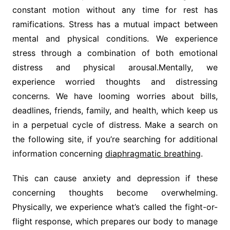
constant motion without any time for rest has
ramifications. Stress has a mutual impact between
mental and physical conditions. We experience
stress through a combination of both emotional
distress and physical arousal.Mentally, we
experience worried thoughts and distressing
concerns. We have looming worries about bills,
deadlines, friends, family, and health, which keep us
in a perpetual cycle of distress. Make a search on
the following site, if you’re searching for additional
information concerning
diaphragmatic breathing
.
This can cause anxiety and depression if these
concerning thoughts become overwhelming.
Physically, we experience what’s called the fight-or-
flight response, which prepares our body to manage