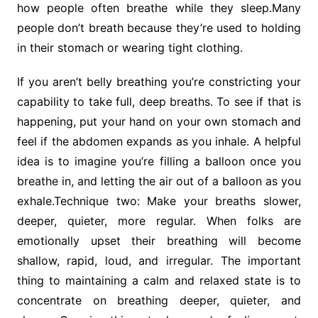
how people often breathe while they sleep.Many
people don’t breath because they’re used to holding
in their stomach or wearing tight clothing.
If you aren’t belly breathing you’re constricting your
capability to take full, deep breaths. To see if that is
happening, put your hand on your own stomach and
feel if the abdomen expands as you inhale. A helpful
idea is to imagine you’re filling a balloon once you
breathe in, and letting the air out of a balloon as you
exhale.Technique two: Make your breaths slower,
deeper, quieter, more regular. When folks are
emotionally upset their breathing will become
shallow, rapid, loud, and irregular. The important
thing to maintaining a calm and relaxed state is to
concentrate on breathing deeper, quieter, and