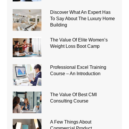
Discover What An Expert Has
To Say About The Luxury Home
Building
The Value Of Elite Women’s
Weight Loss Boot Camp
Professional Excel Training
Course – An Introduction
The Value Of Best CMI
Consulting Course
A Few Things About
Commercial Product