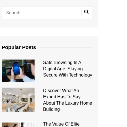
Popular Posts
Safe Browsing In A
Digital Age: Staying
Secure With Technology
Discover What An
Expert Has To Say
About The Luxury Home
Building
The Value Of Elite