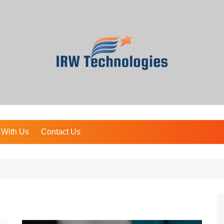
 With Us
Contact Us