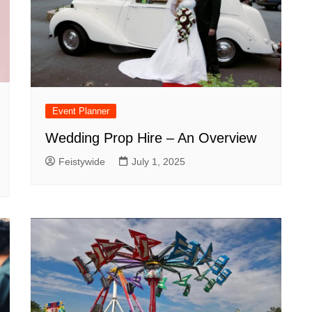
Event Planner
Wedding Prop Hire – An Overview
Feistywide
July 1, 2025