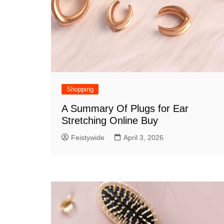
Shopping
A Summary Of Plugs for Ear
Stretching Online Buy
Feistywide
April 3, 2026