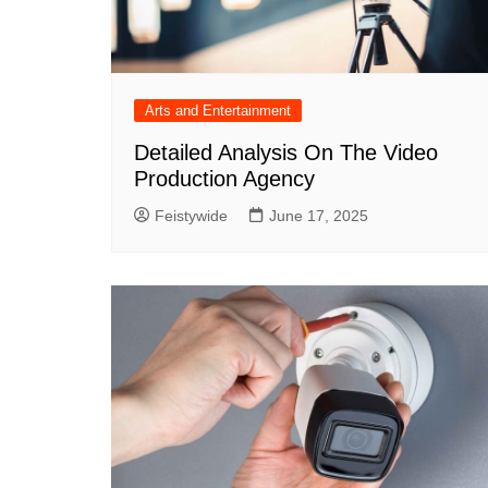
Arts and Entertainment
Detailed Analysis On The Video
Production Agency
Feistywide
June 17, 2025