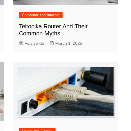
Computer and Internet
Teltonika Router And Their
Common Myths
Feistywide
March 1, 2025