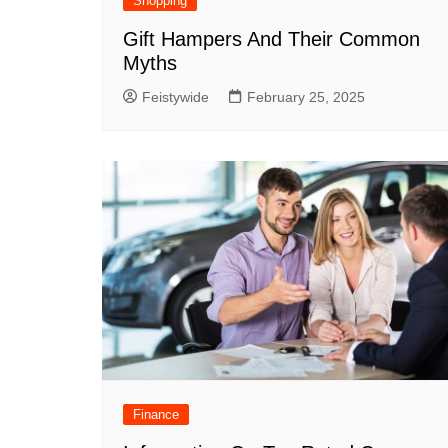
Shopping
Gift Hampers And Their Common
Myths
Feistywide
February 25, 2025
Finance