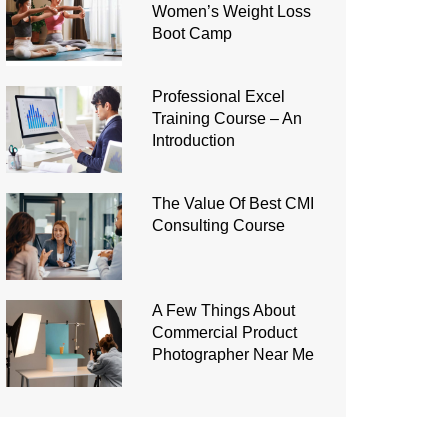
Women’s Weight Loss
Boot Camp
Professional Excel
Training Course – An
Introduction
The Value Of Best CMI
Consulting Course
A Few Things About
Commercial Product
Photographer Near Me