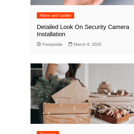
Home and Garden
Detailed Look On Security Camera
Installation
Feistywide
March 8, 2025