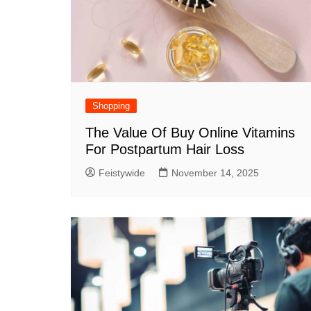
Shopping
The Value Of Buy Online Vitamins
For Postpartum Hair Loss
Feistywide
November 14, 2025