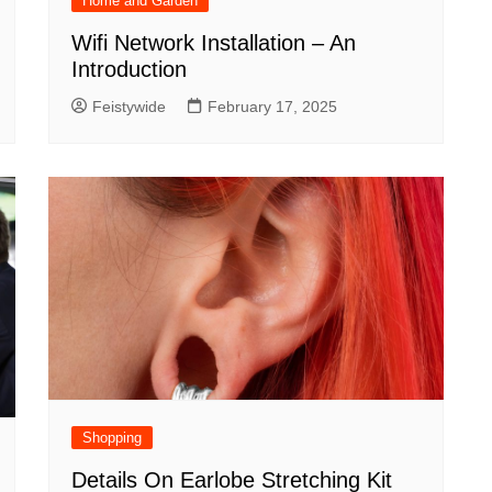
Home and Garden
Wifi Network Installation – An
Introduction
Feistywide
February 17, 2025
Shopping
Details On Earlobe Stretching Kit