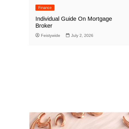
Finance
Individual Guide On Mortgage
Broker
Feistywide
July 2, 2026