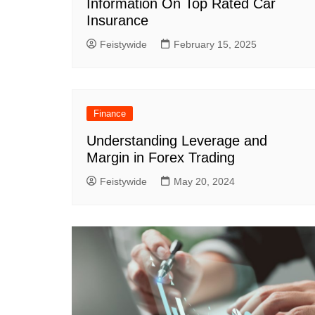
Information On Top Rated Car
Insurance
Feistywide
February 15, 2025
Finance
Understanding Leverage and
Margin in Forex Trading
Feistywide
May 20, 2024