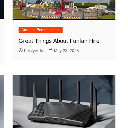
Arts and Entertainment
Great Things About Funfair Hire
Feistywide
May 23, 2025