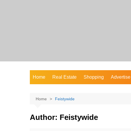
Skip
to
content
Home
Real Estate
Shopping
Advertise
Home
Feistywide
Author:
Feistywide