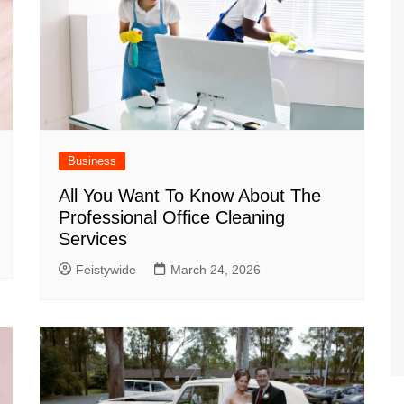
Business
All You Want To Know About The
Professional Office Cleaning
Services
Feistywide
March 24, 2026