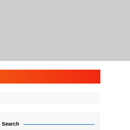
Search