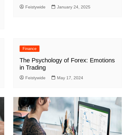
Feistywide
January 24, 2025
Finance
The Psychology of Forex: Emotions
in Trading
Feistywide
May 17, 2024