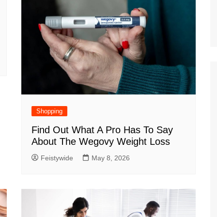
Shopping
Find Out What A Pro Has To Say
About The Wegovy Weight Loss
Feistywide
May 8, 2026