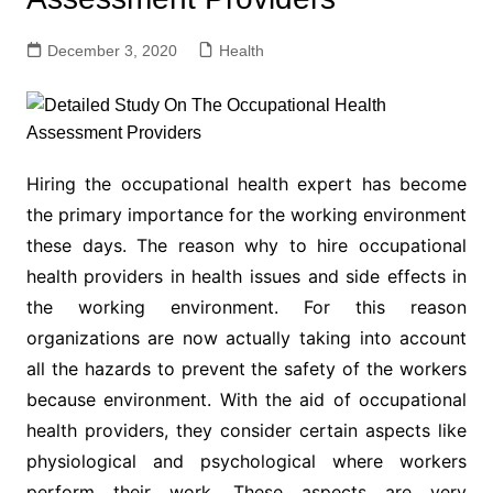
December 3, 2020
Health
Hiring the occupational health expert has become
the primary importance for the working environment
these days. The reason why to hire occupational
health providers in health issues and side effects in
the working environment. For this reason
organizations are now actually taking into account
all the hazards to prevent the safety of the workers
because environment. With the aid of occupational
health providers, they consider certain aspects like
physiological and psychological where workers
perform their work. These aspects are very