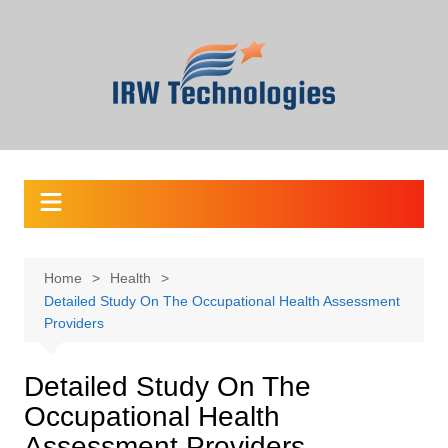
Skip
to
content
Home
Health
Detailed Study On The Occupational Health Assessment
Providers
Detailed Study On The
Occupational Health
Assessment Providers