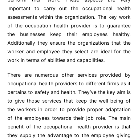
important to carry out the occupational health
assessments within the organization. The key work
of the occupation health provider is to guarantee
the businesses keep their employees healthy.
Additionally they ensure the organizations that the
worker and employee they select are ideal for the
work in terms of abilities and capabilities.
There are numerous other services provided by
occupational health providers to different firms as it
pertains to safety and health. They’ve the key aim is
to give those services that keep the well-being of
the workers in order to provide proper adaptation
of the employees towards their job role. The main
benefit of the occupational health provider is that
they supply the advantage to the employee giving