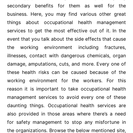
secondary benefits for them as well for the
business. Here, you may find various other great
things about occupational health management
services to get the most effective out of it. In the
event that you talk about the side effects that cause
the working environment including fractures,
illnesses, contact with dangerous chemicals, organ
damage, amputations, cuts, and more. Every one of
these health risks can be caused because of the
working environment for the workers. For this
reason it is important to take occupational health
management services to avoid every one of these
daunting things. Occupational health services are
also provided in those areas where there’s a need
for safety management to stop any misfortune in
the organizations. Browse the below mentioned site,