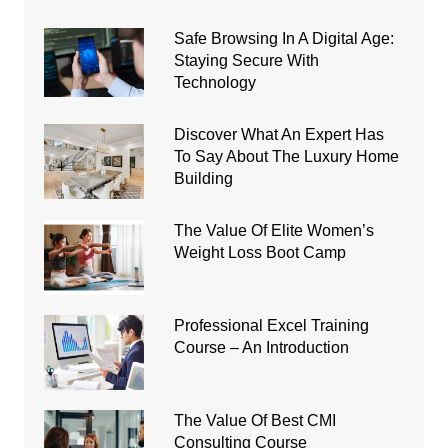
Safe Browsing In A Digital Age:
Staying Secure With
Technology
Discover What An Expert Has
To Say About The Luxury Home
Building
The Value Of Elite Women’s
Weight Loss Boot Camp
Professional Excel Training
Course – An Introduction
The Value Of Best CMI
Consulting Course