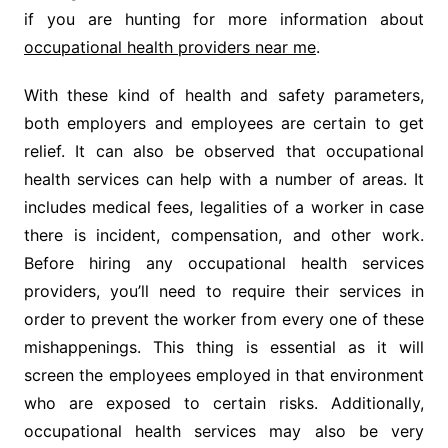
if you are hunting for more information about
occupational health providers near me
.
With these kind of health and safety parameters,
both employers and employees are certain to get
relief. It can also be observed that occupational
health services can help with a number of areas. It
includes medical fees, legalities of a worker in case
there is incident, compensation, and other work.
Before hiring any occupational health services
providers, you’ll need to require their services in
order to prevent the worker from every one of these
mishappenings. This thing is essential as it will
screen the employees employed in that environment
who are exposed to certain risks. Additionally,
occupational health services may also be very