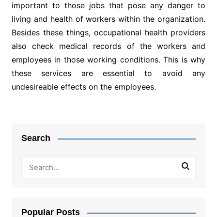
important to those jobs that pose any danger to
living and health of workers within the organization.
Besides these things, occupational health providers
also check medical records of the workers and
employees in those working conditions. This is why
these services are essential to avoid any
undesireable effects on the employees.
Post
navigation
Search
Popular Posts