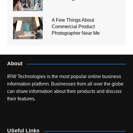
A Few Things About
Commercial Product
Photographer Near Me
About
IRW Technologies is the most popular online business
information platform.
Businesses from all over the globe
can share information about their products and discuss
their features.
USeful Links