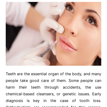
Teeth are the essential organ of the body, and many
people take good care of them. Some people can
harm their teeth through accidents, the use
chemical-based cleansers, or genetic issues. Early
diagnosis is key in the case of tooth loss.