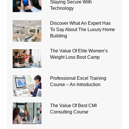
Staying Secure With
Technology
Discover What An Expert Has
To Say About The Luxury Home
Building
The Value Of Elite Women’s
Weight Loss Boot Camp
Professional Excel Training
Course – An Introduction
The Value Of Best CMI
Consulting Course