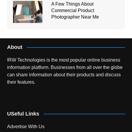
A Few Things About
Commercial Product
Photographer Near Me
About
IRW Technologies is the most popular online business
information platform.
Businesses from all over the globe
can share information about their products and discuss
their features.
USeful Links
Advertise With Us