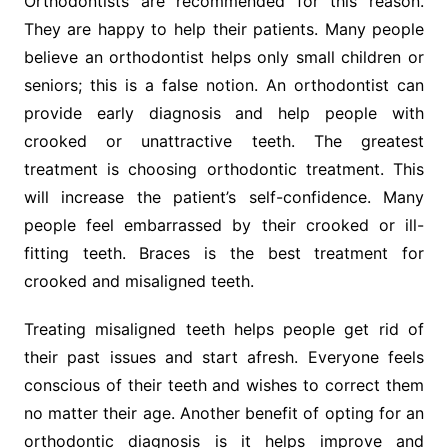
Orthodontists are recommended for this reason.
They are happy to help their patients. Many people
believe an orthodontist helps only small children or
seniors; this is a false notion. An orthodontist can
provide early diagnosis and help people with
crooked or unattractive teeth. The greatest
treatment is choosing orthodontic treatment. This
will increase the patient’s self-confidence. Many
people feel embarrassed by their crooked or ill-
fitting teeth. Braces is the best treatment for
crooked and misaligned teeth.
Treating misaligned teeth helps people get rid of
their past issues and start afresh. Everyone feels
conscious of their teeth and wishes to correct them
no matter their age. Another benefit of opting for an
orthodontic diagnosis is it helps improve and