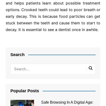
and helps patients learn about possible treatment
options. Crooked teeth could lead to poor breath or
early decay. This is because food particles can get
stuck between the teeth and cause them to start to
decay. It is essential to see a dentist once in awhile.
Post
navigation
Search
Popular Posts
Safe Browsing In A Digital Age: