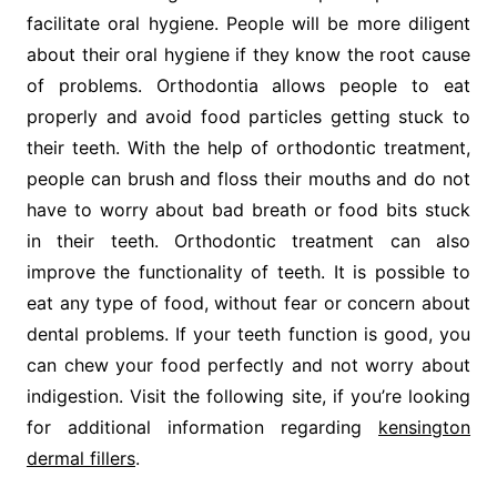
facilitate oral hygiene. People will be more diligent
about their oral hygiene if they know the root cause
of problems. Orthodontia allows people to eat
properly and avoid food particles getting stuck to
their teeth. With the help of orthodontic treatment,
people can brush and floss their mouths and do not
have to worry about bad breath or food bits stuck
in their teeth. Orthodontic treatment can also
improve the functionality of teeth. It is possible to
eat any type of food, without fear or concern about
dental problems. If your teeth function is good, you
can chew your food perfectly and not worry about
indigestion. Visit the following site, if you’re looking
for additional information regarding
kensington
dermal fillers
.