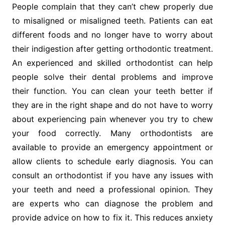
People complain that they can’t chew properly due
to misaligned or misaligned teeth. Patients can eat
different foods and no longer have to worry about
their indigestion after getting orthodontic treatment.
An experienced and skilled orthodontist can help
people solve their dental problems and improve
their function. You can clean your teeth better if
they are in the right shape and do not have to worry
about experiencing pain whenever you try to chew
your food correctly. Many orthodontists are
available to provide an emergency appointment or
allow clients to schedule early diagnosis. You can
consult an orthodontist if you have any issues with
your teeth and need a professional opinion. They
are experts who can diagnose the problem and
provide advice on how to fix it. This reduces anxiety