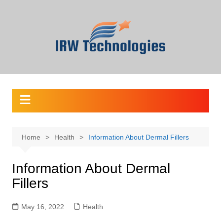
Skip
to
content
Home
Health
Information About Dermal Fillers
Information About Dermal
Fillers
May 16, 2022
Health