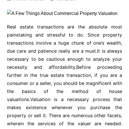
Real estate transactions are the absolute most
painstaking and stressful to do. Since property
transactions involve a huge chunk of one’s wealth,
due care and patience really are a must.It is always
necessary to be cautious enough to analyze your
necessity and affordability.Before proceeding
further in the true estate transaction, if you are a
consumer or a seller, you should be magnificent with
the basics of the method of house
valuations.Valuation is a necessary process that
makes existence whenever you purchase the
property or sell it. There are numerous other facets,
wherein the services of the valuer are needed.