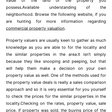
value of the land or the property you
possess.Available understanding of the
neighborhood. Browse the following website, if you
are hunting for more information regarding
commercial property valuation
.
Property valuers are usually keen to gather as much
knowledge as you are able to for the locality and
the similar properties in the area.It isn’t simply
because they like snooping and peeping, but that
will help them make a decision on your own
property value as well. One of the methods used for
the property value deals is really a sales comparison
approach and so it is very essential for you yourself
to check the prices for the similar properties in the
locality.Checking on the rates, property value, sale
price, if property was sold, the buying price of the