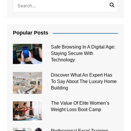
Popular Posts
Safe Browsing In A Digital Age:
Staying Secure With
Technology
Discover What An Expert Has
To Say About The Luxury Home
Building
The Value Of Elite Women’s
Weight Loss Boot Camp
Professional Excel Training