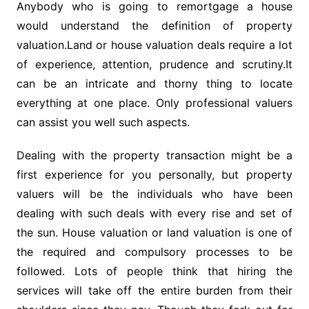
Anybody who is going to remortgage a house
would understand the definition of property
valuation.Land or house valuation deals require a lot
of experience, attention, prudence and scrutiny.It
can be an intricate and thorny thing to locate
everything at one place. Only professional valuers
can assist you well such aspects.
Dealing with the property transaction might be a
first experience for you personally, but property
valuers will be the individuals who have been
dealing with such deals with every rise and set of
the sun. House valuation or land valuation is one of
the required and compulsory processes to be
followed. Lots of people think that hiring the
services will take off the entire burden from their