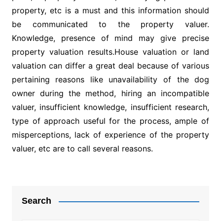
property, etc is a must and this information should
be communicated to the property valuer.
Knowledge, presence of mind may give precise
property valuation results.House valuation or land
valuation can differ a great deal because of various
pertaining reasons like unavailability of the dog
owner during the method, hiring an incompatible
valuer, insufficient knowledge, insufficient research,
type of approach useful for the process, ample of
misperceptions, lack of experience of the property
valuer, etc are to call several reasons.
Post
navigation
Search