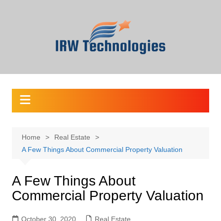
Skip
to
content
Home
Real Estate
A Few Things About Commercial Property Valuation
A Few Things About
Commercial Property Valuation
October 30, 2020
Real Estate