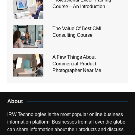
Course – An Introduction
The Value Of Best CMI
Consulting Course
A Few Things About
Commercial Product
Photographer Near Me
About
IRW Technologies is the most popular online business
information platform.
Businesses from all over the globe
can share information about their products and discuss