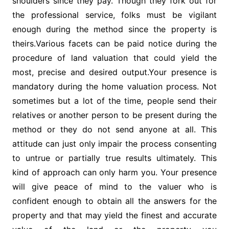
shoulders since they pay. Though they fork out for
the professional service, folks must be vigilant
enough during the method since the property is
theirs.Various facets can be paid notice during the
procedure of land valuation that could yield the
most, precise and desired output.Your presence is
mandatory during the home valuation process. Not
sometimes but a lot of the time, people send their
relatives or another person to be present during the
method or they do not send anyone at all. This
attitude can just only impair the process consenting
to untrue or partially true results ultimately. This
kind of approach can only harm you. Your presence
will give peace of mind to the valuer who is
confident enough to obtain all the answers for the
property and that may yield the finest and accurate