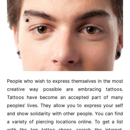
People who wish to express themselves in the most
creative way possible are embracing tattoos.
Tattoos have become an accepted part of many
peoples’ lives. They allow you to express your self
and show solidarity with other people. You can find
a variety of piercing locations online. To get a list
with the top tattoo shops, search the internet.