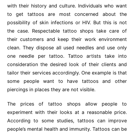
with their history and culture. Individuals who want
to get tattoos are most concerned about the
possibility of skin infections or HIV. But this is not
the case. Respectable tattoo shops take care of
their customers and keep their work environment
clean. They dispose all used needles and use only
one needle per tattoo. Tattoo artists take into
consideration the desired look of their clients and
tailor their services accordingly. One example is that
some people want to have tattoos and other
piercings in places they are not visible.
The prices of tattoo shops allow people to
experiment with their looks at a reasonable price.
According to some studies, tattoos can improve
people’s mental health and immunity. Tattoos can be