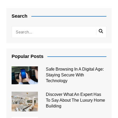
Post
navigation
Search
Popular Posts
Safe Browsing In A Digital Age:
Staying Secure With
Technology
Discover What An Expert Has
To Say About The Luxury Home
Building