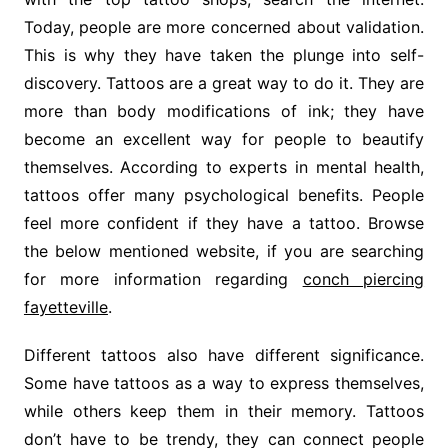
Today, people are more concerned about validation.
This is why they have taken the plunge into self-
discovery. Tattoos are a great way to do it. They are
more than body modifications of ink; they have
become an excellent way for people to beautify
themselves. According to experts in mental health,
tattoos offer many psychological benefits. People
feel more confident if they have a tattoo. Browse
the below mentioned website, if you are searching
for more information regarding
conch piercing
fayetteville
.
Different tattoos also have different significance.
Some have tattoos as a way to express themselves,
while others keep them in their memory. Tattoos
don’t have to be trendy, they can connect people