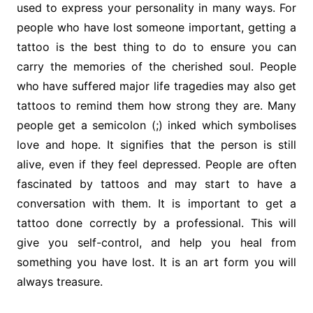
used to express your personality in many ways. For
people who have lost someone important, getting a
tattoo is the best thing to do to ensure you can
carry the memories of the cherished soul. People
who have suffered major life tragedies may also get
tattoos to remind them how strong they are. Many
people get a semicolon (;) inked which symbolises
love and hope. It signifies that the person is still
alive, even if they feel depressed. People are often
fascinated by tattoos and may start to have a
conversation with them. It is important to get a
tattoo done correctly by a professional. This will
give you self-control, and help you heal from
something you have lost. It is an art form you will
always treasure.