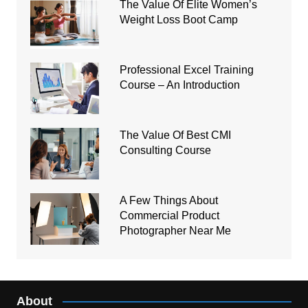
The Value Of Elite Women’s
Weight Loss Boot Camp
Professional Excel Training
Course – An Introduction
The Value Of Best CMI
Consulting Course
A Few Things About
Commercial Product
Photographer Near Me
About