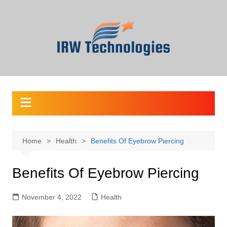
Skip
to
content
Home
Health
Benefits Of Eyebrow Piercing
Benefits Of Eyebrow Piercing
November 4, 2022
Health