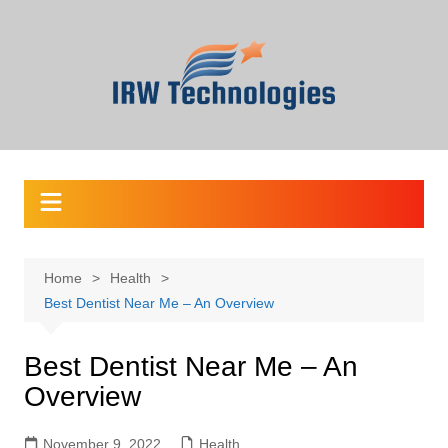
Skip
to
content
Home
Health
Best Dentist Near Me – An Overview
Best Dentist Near Me – An
Overview
November 9, 2022
Health