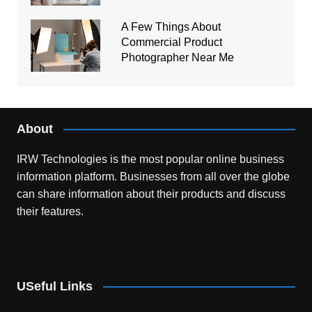
A Few Things About
Commercial Product
Photographer Near Me
About
IRW Technologies is the most popular online business
information platform.
Businesses from all over the globe
can share information about their products and discuss
their features.
USeful Links