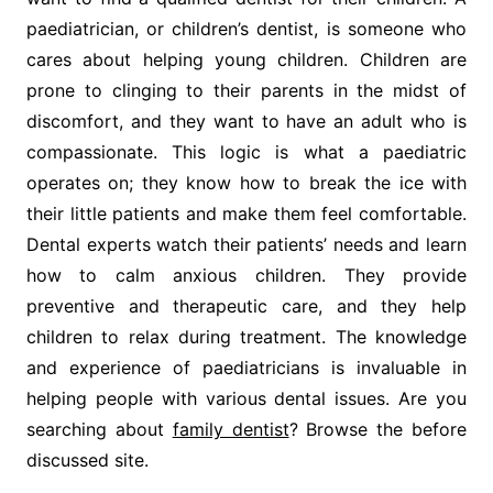
paediatrician, or children’s dentist, is someone who
cares about helping young children. Children are
prone to clinging to their parents in the midst of
discomfort, and they want to have an adult who is
compassionate. This logic is what a paediatric
operates on; they know how to break the ice with
their little patients and make them feel comfortable.
Dental experts watch their patients’ needs and learn
how to calm anxious children. They provide
preventive and therapeutic care, and they help
children to relax during treatment. The knowledge
and experience of paediatricians is invaluable in
helping people with various dental issues. Are you
searching about
family dentist
? Browse the before
discussed site.