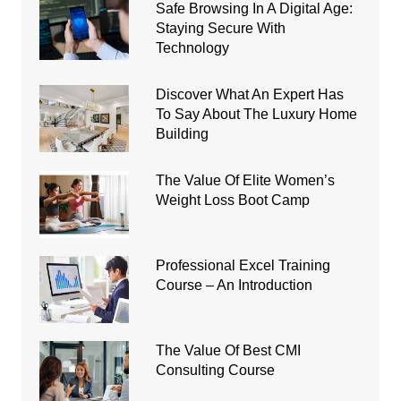
Safe Browsing In A Digital Age:
Staying Secure With
Technology
Discover What An Expert Has
To Say About The Luxury Home
Building
The Value Of Elite Women’s
Weight Loss Boot Camp
Professional Excel Training
Course – An Introduction
The Value Of Best CMI
Consulting Course