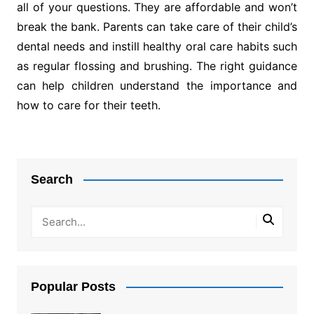
all of your questions. They are affordable and won’t
break the bank. Parents can take care of their child’s
dental needs and instill healthy oral care habits such
as regular flossing and brushing. The right guidance
can help children understand the importance and
how to care for their teeth.
Post
navigation
Search
Popular Posts