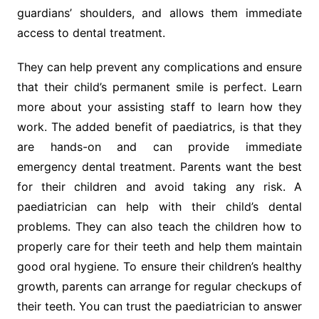
guardians’ shoulders, and allows them immediate
access to dental treatment.
They can help prevent any complications and ensure
that their child’s permanent smile is perfect. Learn
more about your assisting staff to learn how they
work. The added benefit of paediatrics, is that they
are hands-on and can provide immediate
emergency dental treatment. Parents want the best
for their children and avoid taking any risk. A
paediatrician can help with their child’s dental
problems. They can also teach the children how to
properly care for their teeth and help them maintain
good oral hygiene. To ensure their children’s healthy
growth, parents can arrange for regular checkups of
their teeth. You can trust the paediatrician to answer