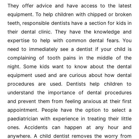
They offer advice and have access to the latest
equipment. To help children with chipped or broken
teeth, responsible dentists have a section for kids in
their dental clinic. They have the knowledge and
expertise to help with common dental fears. You
need to immediately see a dentist if your child is
complaining of tooth pains in the middle of the
night. Some kids want to know about the dental
equipment used and are curious about how dental
procedures are used. Dentists help children to
understand the importance of dental procedures
and prevent them from feeling anxious at their first
appointment. People have the option to select a
paediatrician with experience in treating their little
ones. Accidents can happen at any hour and
anywhere. A child dentist removes the worry from