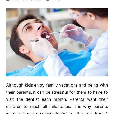
Although kids enjoy family vacations and being with
their parents, it can be stressful for them to have to
visit the dentist each month. Parents want their
children to reach all milestones. It is why parents
want to find a qualified dentist for their children. A