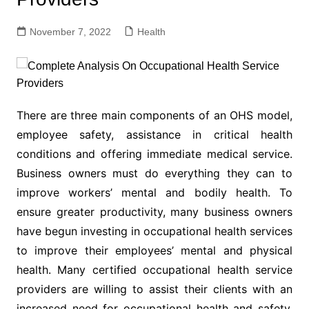
November 7, 2022
Health
There are three main components of an OHS model,
employee safety, assistance in critical health
conditions and offering immediate medical service.
Business owners must do everything they can to
improve workers’ mental and bodily health. To
ensure greater productivity, many business owners
have begun investing in occupational health services
to improve their employees’ mental and physical
health. Many certified occupational health service
providers are willing to assist their clients with an
increased need for occupational health and safety.