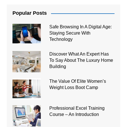
Popular Posts
Safe Browsing In A Digital Age:
Staying Secure With
Technology
Discover What An Expert Has
To Say About The Luxury Home
Building
The Value Of Elite Women’s
Weight Loss Boot Camp
Professional Excel Training
Course – An Introduction