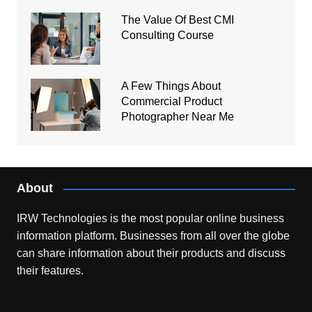
The Value Of Best CMI
Consulting Course
A Few Things About
Commercial Product
Photographer Near Me
About
IRW Technologies is the most popular online business
information platform.
Businesses from all over the globe
can share information about their products and discuss
their features.