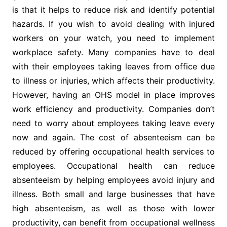
is that it helps to reduce risk and identify potential
hazards. If you wish to avoid dealing with injured
workers on your watch, you need to implement
workplace safety. Many companies have to deal
with their employees taking leaves from office due
to illness or injuries, which affects their productivity.
However, having an OHS model in place improves
work efficiency and productivity. Companies don’t
need to worry about employees taking leave every
now and again. The cost of absenteeism can be
reduced by offering occupational health services to
employees. Occupational health can reduce
absenteeism by helping employees avoid injury and
illness. Both small and large businesses that have
high absenteeism, as well as those with lower
productivity, can benefit from occupational wellness