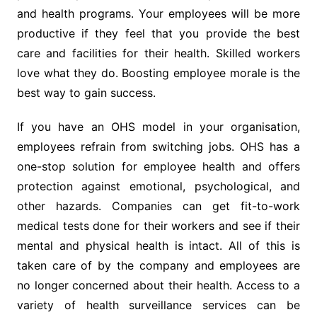
and health programs. Your employees will be more
productive if they feel that you provide the best
care and facilities for their health. Skilled workers
love what they do. Boosting employee morale is the
best way to gain success.
If you have an OHS model in your organisation,
employees refrain from switching jobs. OHS has a
one-stop solution for employee health and offers
protection against emotional, psychological, and
other hazards. Companies can get fit-to-work
medical tests done for their workers and see if their
mental and physical health is intact. All of this is
taken care of by the company and employees are
no longer concerned about their health. Access to a
variety of health surveillance services can be