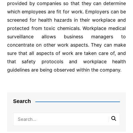
provided by companies so that they can determine
which employees are fit for work. Employers can be
screened for health hazards in their workplace and
protected from toxic chemicals. Workplace medical
surveillance allows business managers to
concentrate on other work aspects. They can make
sure that all aspects of work are taken care of, and
that safety protocols and workplace health
guidelines are being observed within the company.
Post
navigation
Search