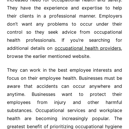
They have the experience and expertise to help
their clients in a professional manner. Employers
don’t want any problems to occur under their
control so they seek advice from occupational
health professionals. If you’re searching for
additional details on
occupational health providers
,
browse the earlier mentioned website.
They can work in the best employee interests and
focus on their employee health. Businesses must be
aware that accidents can occur anywhere and
anytime. Businesses want to protect their
employees from injury and other harmful
substances. Occupational services and workplace
health are becoming increasingly popular. The
greatest benefit of prioritizing occupational hygiene