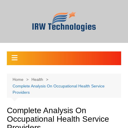
Skip
to
content
Home
Health
Complete Analysis On Occupational Health Service
Providers
Complete Analysis On
Occupational Health Service
Providers