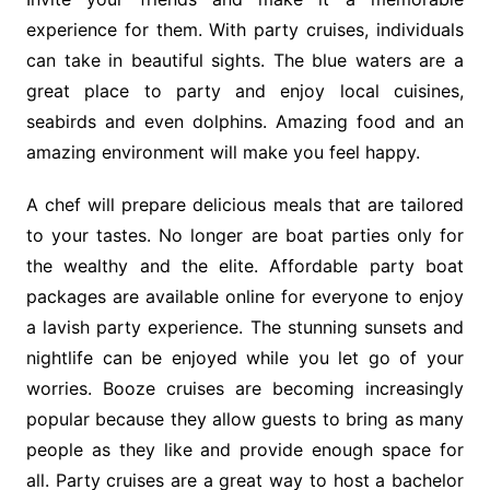
experience for them. With party cruises, individuals
can take in beautiful sights. The blue waters are a
great place to party and enjoy local cuisines,
seabirds and even dolphins. Amazing food and an
amazing environment will make you feel happy.
A chef will prepare delicious meals that are tailored
to your tastes. No longer are boat parties only for
the wealthy and the elite. Affordable party boat
packages are available online for everyone to enjoy
a lavish party experience. The stunning sunsets and
nightlife can be enjoyed while you let go of your
worries. Booze cruises are becoming increasingly
popular because they allow guests to bring as many
people as they like and provide enough space for
all. Party cruises are a great way to host a bachelor