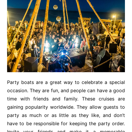
Party boats are a great way to celebrate a special
occasion. They are fun, and people can have a good
time with friends and family. These cruises are
gaining popularity worldwide. They allow guests to
party as much or as little as they like, and don’t
have to be responsible for keeping the party order.
Invite your friends and make it a memorable