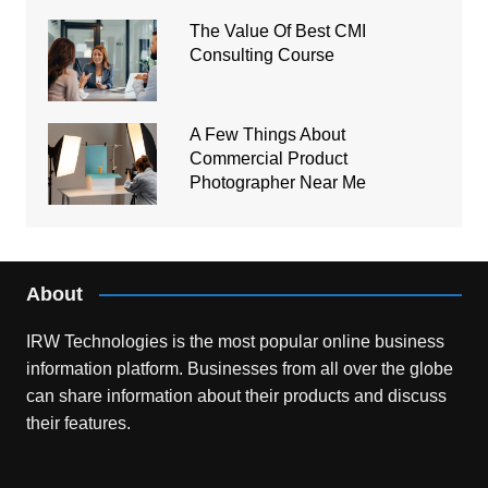
The Value Of Best CMI
Consulting Course
A Few Things About
Commercial Product
Photographer Near Me
About
IRW Technologies is the most popular online business
information platform.
Businesses from all over the globe
can share information about their products and discuss
their features.