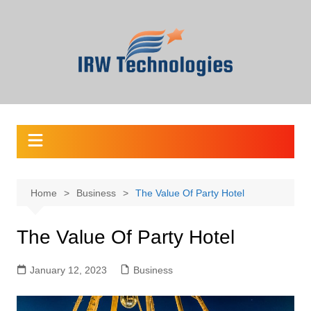
Skip
to
content
Home
Business
The Value Of Party Hotel
The Value Of Party Hotel
January 12, 2023
Business