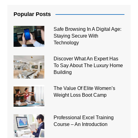
Popular Posts
Safe Browsing In A Digital Age:
Staying Secure With
Technology
Discover What An Expert Has
To Say About The Luxury Home
Building
The Value Of Elite Women’s
Weight Loss Boot Camp
Professional Excel Training
Course – An Introduction