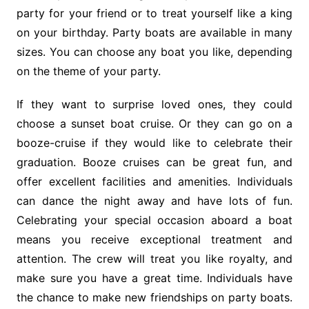
party for your friend or to treat yourself like a king
on your birthday. Party boats are available in many
sizes. You can choose any boat you like, depending
on the theme of your party.
If they want to surprise loved ones, they could
choose a sunset boat cruise. Or they can go on a
booze-cruise if they would like to celebrate their
graduation. Booze cruises can be great fun, and
offer excellent facilities and amenities. Individuals
can dance the night away and have lots of fun.
Celebrating your special occasion aboard a boat
means you receive exceptional treatment and
attention. The crew will treat you like royalty, and
make sure you have a great time. Individuals have
the chance to make new friendships on party boats.