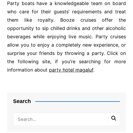
Party boats have a knowledgeable team on board
who care for their guests’ requirements and treat
them like royalty. Booze cruises offer the
opportunity to sip chilled drinks and other alcoholic
beverages while enjoying live music. Party cruises
allow you to enjoy a completely new experience, or
surprise your friends by throwing a party. Click on
the following site, if you’re searching for more
information about
party hotel magaluf
.
Post
navigation
Search