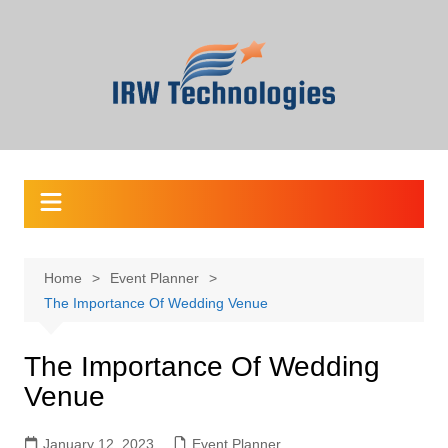
Skip
to
content
Home
Event Planner
The Importance Of Wedding Venue
The Importance Of Wedding
Venue
January 12, 2023
Event Planner