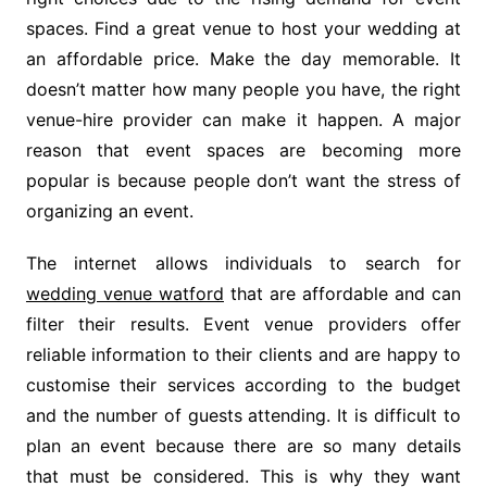
spaces. Find a great venue to host your wedding at
an affordable price. Make the day memorable. It
doesn’t matter how many people you have, the right
venue-hire provider can make it happen. A major
reason that event spaces are becoming more
popular is because people don’t want the stress of
organizing an event.
The internet allows individuals to search for
wedding venue watford
that are affordable and can
filter their results. Event venue providers offer
reliable information to their clients and are happy to
customise their services according to the budget
and the number of guests attending. It is difficult to
plan an event because there are so many details
that must be considered. This is why they want