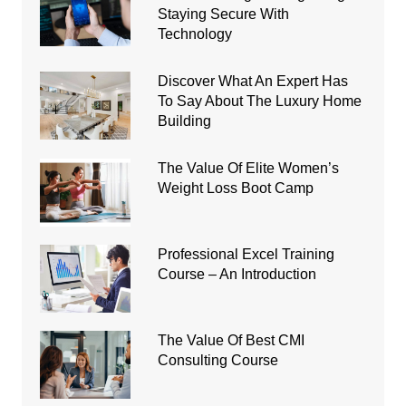
Staying Secure With
Technology
Discover What An Expert Has
To Say About The Luxury Home
Building
The Value Of Elite Women’s
Weight Loss Boot Camp
Professional Excel Training
Course – An Introduction
The Value Of Best CMI
Consulting Course