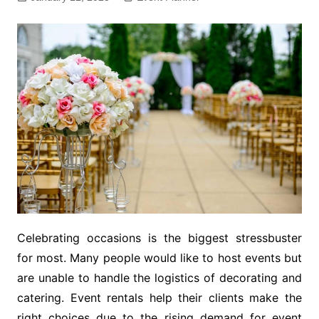
Celebrating occasions is the biggest stressbuster
for most. Many people would like to host events but
are unable to handle the logistics of decorating and
catering. Event rentals help their clients make the
right choices due to the rising demand for event