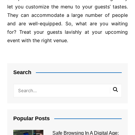
let you customize the menu to your guests’ tastes.
They can accommodate a large number of people
and are well-equipped. So, what are you waiting
for? Treat your guests lavishly at your upcoming
event with the right venue.
Post
navigation
Search
Popular Posts
Safe Browsing In A Digital Age: