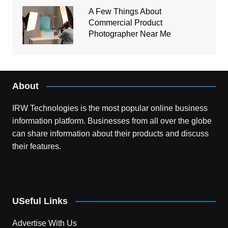
A Few Things About
Commercial Product
Photographer Near Me
About
IRW Technologies is the most popular online business
information platform.
Businesses from all over the globe
can share information about their products and discuss
their features.
USeful Links
Advertise With Us