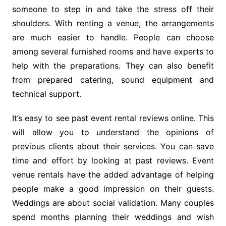
someone to step in and take the stress off their
shoulders. With renting a venue, the arrangements
are much easier to handle. People can choose
among several furnished rooms and have experts to
help with the preparations. They can also benefit
from prepared catering, sound equipment and
technical support.
It’s easy to see past event rental reviews online. This
will allow you to understand the opinions of
previous clients about their services. You can save
time and effort by looking at past reviews. Event
venue rentals have the added advantage of helping
people make a good impression on their guests.
Weddings are about social validation. Many couples
spend months planning their weddings and wish