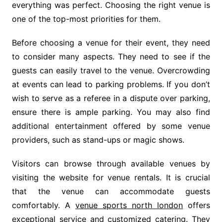
everything was perfect. Choosing the right venue is
one of the top-most priorities for them.
Before choosing a venue for their event, they need
to consider many aspects. They need to see if the
guests can easily travel to the venue. Overcrowding
at events can lead to parking problems. If you don’t
wish to serve as a referee in a dispute over parking,
ensure there is ample parking. You may also find
additional entertainment offered by some venue
providers, such as stand-ups or magic shows.
Visitors can browse through available venues by
visiting the website for venue rentals. It is crucial
that the venue can accommodate guests
comfortably. A
venue sports north london
offers
exceptional service and customized catering. They