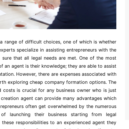
a range of difficult choices, one of which is whether
perts specialize in assisting entrepreneurs with the
sure that all legal needs are met. One of the most
of an agent is their knowledge; they are able to assist
tation. However, there are expenses associated with
worth exploring cheap company formation options. The
 costs is crucial for any business owner who is just
y creation agent can provide many advantages which
ntrepreneurs often get overwhelmed by the numerous
of launching their business starting from legal
these responsibilities to an experienced agent they