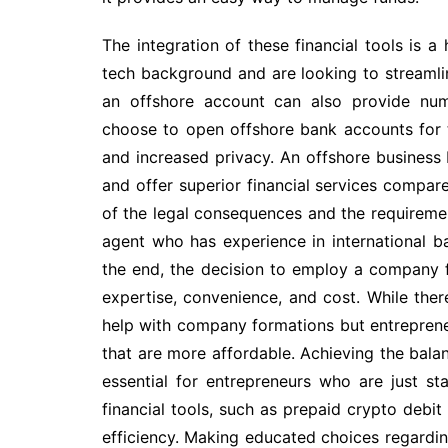
The integration of these financial tools is a
tech background and are looking to streamlin
an offshore account can also provide num
choose to open offshore bank accounts for th
and increased privacy. An offshore business b
and offer superior financial services compare
of the legal consequences and the requirem
agent who has experience in international ba
the end, the decision to employ a company f
expertise, convenience, and cost. While ther
help with company formations but entreprene
that are more affordable. Achieving the balan
essential for entrepreneurs who are just sta
financial tools, such as prepaid crypto debi
efficiency. Making educated choices regardin