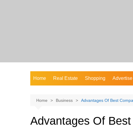
Skip
to
content
Home
Real Estate
Shopping
Advertise
Home
Business
Advantages Of Best Compa
Advantages Of Bes