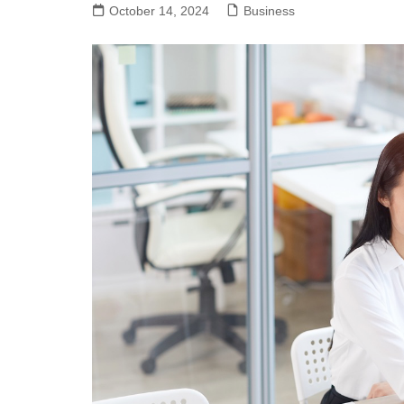
October 14, 2024
Business