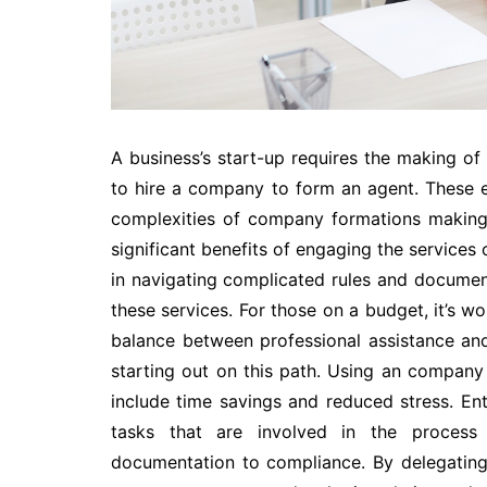
A business’s start-up requires the making of 
to hire a company to form an agent. These ex
complexities of company formations making 
significant benefits of engaging the services 
in navigating complicated rules and documen
these services. For those on a budget, it’s 
balance between professional assistance and
starting out on this path. Using an compan
include time savings and reduced stress. E
tasks that are involved in the process 
documentation to compliance. By delegating 