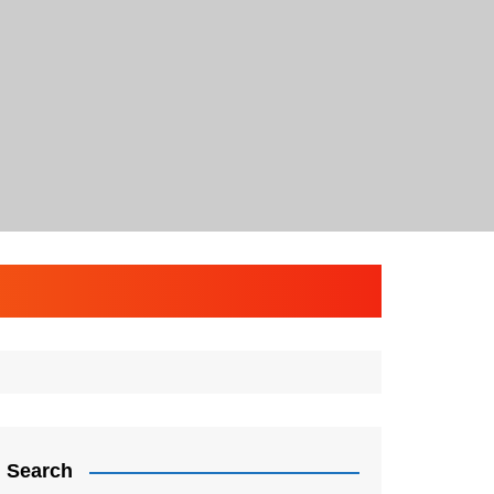
Search