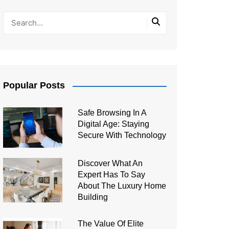
Popular Posts
Safe Browsing In A
Digital Age: Staying
Secure With Technology
Discover What An
Expert Has To Say
About The Luxury Home
Building
The Value Of Elite