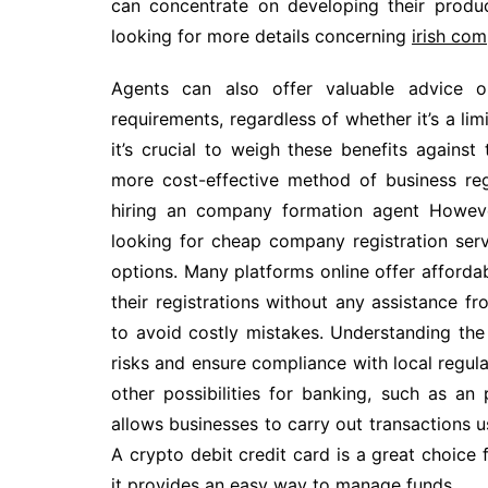
can concentrate on developing their product
looking for more details concerning
irish co
Agents can also offer valuable advice o
requirements, regardless of whether it’s a l
it’s crucial to weigh these benefits against 
more cost-effective method of business re
hiring an company formation agent Howeve
looking for cheap company registration serv
options. Many platforms online offer affordab
their registrations without any assistance f
to avoid costly mistakes. Understanding the
risks and ensure compliance with local regu
other possibilities for banking, such as an 
allows businesses to carry out transactions us
A crypto debit credit card is a great choice 
it provides an easy way to manage funds.