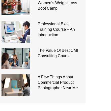
Women’s Weight Loss
Boot Camp
Professional Excel
Training Course – An
Introduction
The Value Of Best CMI
Consulting Course
A Few Things About
Commercial Product
Photographer Near Me