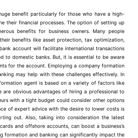
 huge benefit particularly for those who have a high-
e their financial processes. The option of setting up
erous benefits for business owners. Many people
eir benefits like asset protection, tax optimization,
ank account will facilitate international transactions
d to domestic banks. But, it is essential to be aware
ents for the account. Employing a company formation
nking may help with these challenges effectively. In
ormation agent is based on a variety of factors like
e are obvious advantages of hiring a professional to
urs with a tight budget could consider other options
ce of expert advice with the desire to lower costs is
rting out. Also, taking into consideration the latest
t cards and offshore accounts, can boost a business’s
g formation and banking can significantly impact the