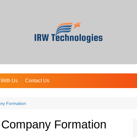
 With Us
Contact Us
ny Formation
t Company Formation