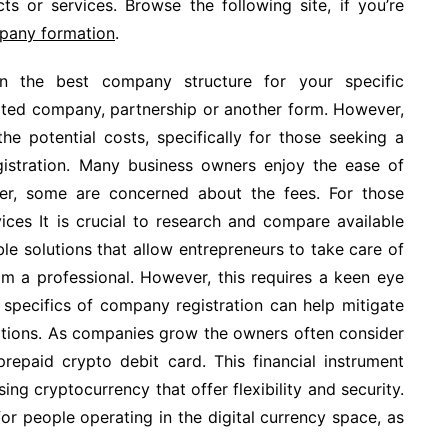
s or services. Browse the following site, if you’re
mpany formation
.
n the best company structure for your specific
imited company, partnership or another form. However,
the potential costs, specifically for those seeking a
gistration. Many business owners enjoy the ease of
r, some are concerned about the fees. For those
ices It is crucial to research and compare available
le solutions that allow entrepreneurs to take care of
rom a professional. However, this requires a keen eye
 specifics of company registration can help mitigate
lations. As companies grow the owners often consider
prepaid crypto debit card. This financial instrument
ing cryptocurrency that offer flexibility and security.
for people operating in the digital currency space, as