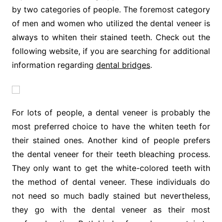
by two categories of people. The foremost category
of men and women who utilized the dental veneer is
always to whiten their stained teeth. Check out the
following website, if you are searching for additional
information regarding
dental bridges
.
For lots of people, a dental veneer is probably the
most preferred choice to have the whiten teeth for
their stained ones. Another kind of people prefers
the dental veneer for their teeth bleaching process.
They only want to get the white-colored teeth with
the method of dental veneer. These individuals do
not need so much badly stained but nevertheless,
they go with the dental veneer as their most