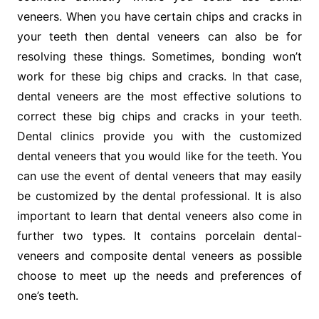
veneers. When you have certain chips and cracks in
your teeth then dental veneers can also be for
resolving these things. Sometimes, bonding won’t
work for these big chips and cracks. In that case,
dental veneers are the most effective solutions to
correct these big chips and cracks in your teeth.
Dental clinics provide you with the customized
dental veneers that you would like for the teeth. You
can use the event of dental veneers that may easily
be customized by the dental professional. It is also
important to learn that dental veneers also come in
further two types. It contains porcelain dental-
veneers and composite dental veneers as possible
choose to meet up the needs and preferences of
one’s teeth.