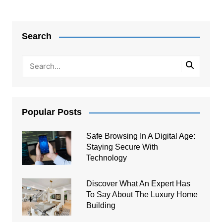
Post
navigation
Search
Popular Posts
Safe Browsing In A Digital Age:
Staying Secure With
Technology
Discover What An Expert Has
To Say About The Luxury Home
Building