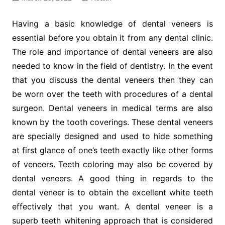
Having a basic knowledge of dental veneers is
essential before you obtain it from any dental clinic.
The role and importance of dental veneers are also
needed to know in the field of dentistry. In the event
that you discuss the dental veneers then they can
be worn over the teeth with procedures of a dental
surgeon. Dental veneers in medical terms are also
known by the tooth coverings. These dental veneers
are specially designed and used to hide something
at first glance of one’s teeth exactly like other forms
of veneers. Teeth coloring may also be covered by
dental veneers. A good thing in regards to the
dental veneer is to obtain the excellent white teeth
effectively that you want. A dental veneer is a
superb teeth whitening approach that is considered