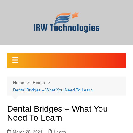
Skip
to
content
Home
Health
Dental Bridges – What You Need To Learn
Dental Bridges – What You
Need To Learn
March 28, 2021
Health