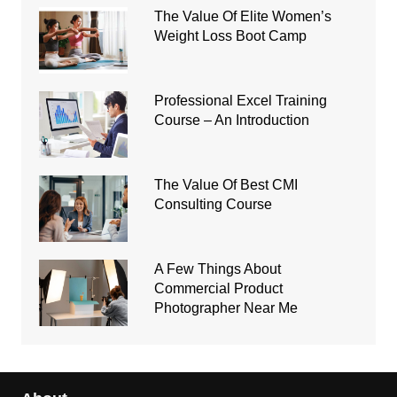
The Value Of Elite Women’s
Weight Loss Boot Camp
Professional Excel Training
Course – An Introduction
The Value Of Best CMI
Consulting Course
A Few Things About
Commercial Product
Photographer Near Me