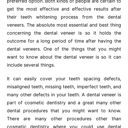
preferred option. Both kinds of people are certain to
get the most effective and effective results after
their teeth whitening process from the dental
veneers. The absolute most essential and best thing
concerning the dental veneer is so it holds the
outcome for a long period of time after having the
dental veneers. One of the things that you might
want to know about the dental veneer is so it can
include several things.
It can easily cover your teeth spacing defects,
misaligned teeth, missing teeth, imperfect teeth, and
many other defects in your teeth. A dental veneer is
part of cosmetic dentistry and a great many other
dental procedures that you might want to know.
There are many other procedures other than
cosmetic dentistry where you could use dental