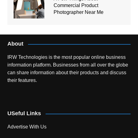
Commercial Product
Photographer Near Me
About
IRW Technologies is the most popular online business
information platform.
Businesses from all over the globe
can share information about their products and discuss
their features.
USeful Links
Advertise With Us