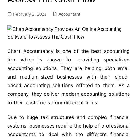
February 2, 2021
Accountant
Chart Accountancy is one of the best accounting
firm which is known for providing specialized
accounting solutions. They are helping both small
and medium-sized businesses with their cloud-
based accounting solutions offered to them. As a
company, they deliver modern accounting solutions
to their customers from different firms.
Due to huge tax structures and complex financial
systems, businesses require the help of professional
accountants to deal with the different financial