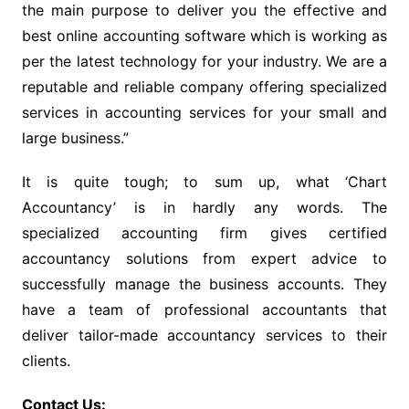
the main purpose to deliver you the effective and
best online accounting software which is working as
per the latest technology for your industry. We are a
reputable and reliable company offering specialized
services in accounting services for your small and
large business.”
It is quite tough; to sum up, what ‘Chart
Accountancy’ is in hardly any words. The
specialized accounting firm gives certified
accountancy solutions from expert advice to
successfully manage the business accounts. They
have a team of professional accountants that
deliver tailor-made accountancy services to their
clients.
Contact Us: