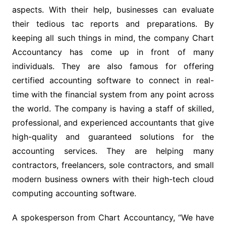
aspects. With their help, businesses can evaluate
their tedious tac reports and preparations. By
keeping all such things in mind, the company Chart
Accountancy has come up in front of many
individuals. They are also famous for offering
certified accounting software to connect in real-
time with the financial system from any point across
the world. The company is having a staff of skilled,
professional, and experienced accountants that give
high-quality and guaranteed solutions for the
accounting services. They are helping many
contractors, freelancers, sole contractors, and small
modern business owners with their high-tech cloud
computing accounting software.
A spokesperson from Chart Accountancy, “We have