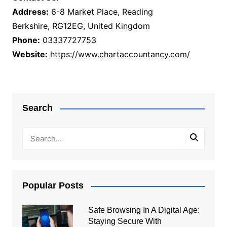
Address:
6-8 Market Place, Reading
Berkshire, RG12EG, United Kingdom
Phone:
03337727753
Website:
https://www.chartaccountancy.com/
Post
navigation
Search
Popular Posts
Safe Browsing In A Digital Age:
Staying Secure With