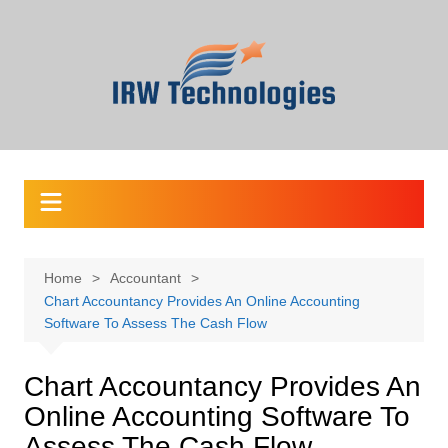
Skip
to
content
Home
Accountant
Chart Accountancy Provides An Online Accounting
Software To Assess The Cash Flow
Chart Accountancy Provides An
Online Accounting Software To
Assess The Cash Flow