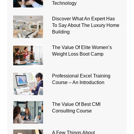
Technology
Discover What An Expert Has
To Say About The Luxury Home
Building
The Value Of Elite Women’s
Weight Loss Boot Camp
Professional Excel Training
Course – An Introduction
The Value Of Best CMI
Consulting Course
A Few Things About