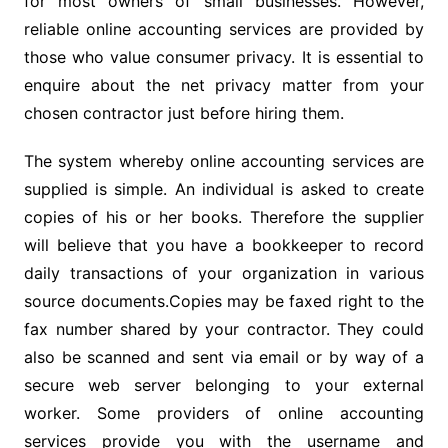
for most owners of small businesses. However,
reliable online accounting services are provided by
those who value consumer privacy. It is essential to
enquire about the net privacy matter from your
chosen contractor just before hiring them.
The system whereby online accounting services are
supplied is simple. An individual is asked to create
copies of his or her books. Therefore the supplier
will believe that you have a bookkeeper to record
daily transactions of your organization in various
source documents.Copies may be faxed right to the
fax number shared by your contractor. They could
also be scanned and sent via email or by way of a
secure web server belonging to your external
worker. Some providers of online accounting
services provide you with the username and