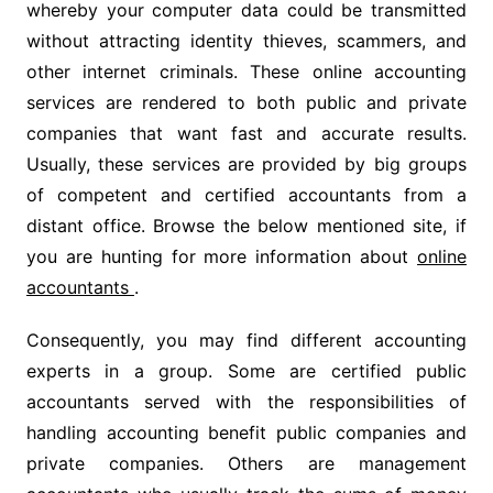
whereby your computer data could be transmitted
without attracting identity thieves, scammers, and
other internet criminals. These online accounting
services are rendered to both public and private
companies that want fast and accurate results.
Usually, these services are provided by big groups
of competent and certified accountants from a
distant office. Browse the below mentioned site, if
you are hunting for more information about
online
accountants
.
Consequently, you may find different accounting
experts in a group. Some are certified public
accountants served with the responsibilities of
handling accounting benefit public companies and
private companies. Others are management