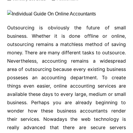
Outsourcing is obviously the future of small
business. Whether it is done offline or online,
outsourcing remains a matchless method of saving
money. There are many different tasks to outsource.
Nevertheless, accounting remains a widespread
area of outsourcing because every existing business
posseses an accounting department. To create
things even easier, online accounting services are
available these days to every large, medium or small
business. Perhaps you are already beginning to
wonder how these business accountants render
their services. Nowadays the web technology is
really advanced that there are secure servers