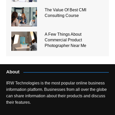
The Value Of Best CMI
Consulting Course
A Few Things About
Commercial Product
Photographer Near Me
About
IRW Technologies is the most popular online business
information platform.
Businesses from all over the globe
can share information about their products and discuss
their features.