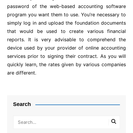
password of the web-based accounting software
program you want them to use. You’re necessary to
simply log in and upload the foundation documents
that would be used to create various financial
reports. It is very advisable to comprehend the
device used by your provider of online accounting
services prior to signing their contract. As you will
quickly learn, the rates given by various companies
are different.
Post
navigation
Search