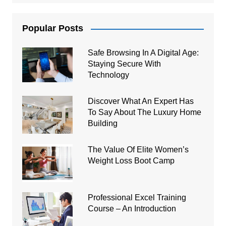
Popular Posts
Safe Browsing In A Digital Age:
Staying Secure With
Technology
Discover What An Expert Has
To Say About The Luxury Home
Building
The Value Of Elite Women’s
Weight Loss Boot Camp
Professional Excel Training
Course – An Introduction