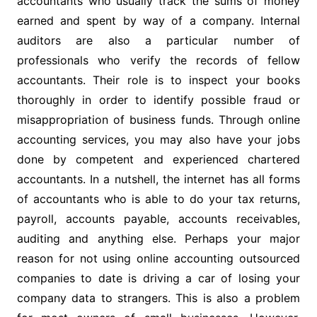
accountants who usually track the sums of money
earned and spent by way of a company. Internal
auditors are also a particular number of
professionals who verify the records of fellow
accountants. Their role is to inspect your books
thoroughly in order to identify possible fraud or
misappropriation of business funds. Through online
accounting services, you may also have your jobs
done by competent and experienced chartered
accountants. In a nutshell, the internet has all forms
of accountants who is able to do your tax returns,
payroll, accounts payable, accounts receivables,
auditing and anything else. Perhaps your major
reason for not using online accounting outsourced
companies to date is driving a car of losing your
company data to strangers. This is also a problem