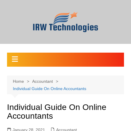
Skip
to
content
Home
Accountant
Individual Guide On Online Accountants
Individual Guide On Online
Accountants
January 28, 2021
Accountant