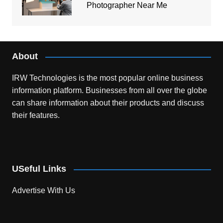
Photographer Near Me
About
IRW Technologies is the most popular online business
information platform.
Businesses from all over the globe
can share information about their products and discuss
their features.
USeful Links
Advertise With Us