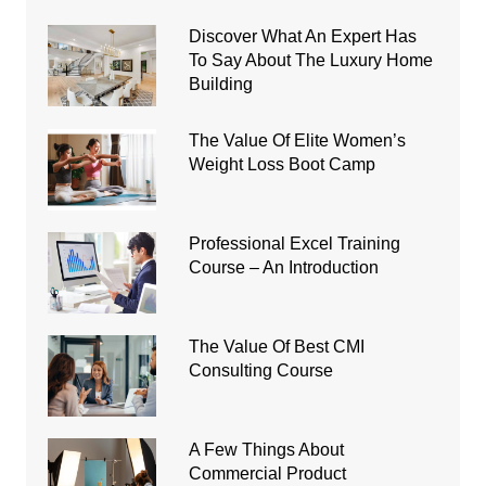
Discover What An Expert Has
To Say About The Luxury Home
Building
The Value Of Elite Women’s
Weight Loss Boot Camp
Professional Excel Training
Course – An Introduction
The Value Of Best CMI
Consulting Course
A Few Things About
Commercial Product