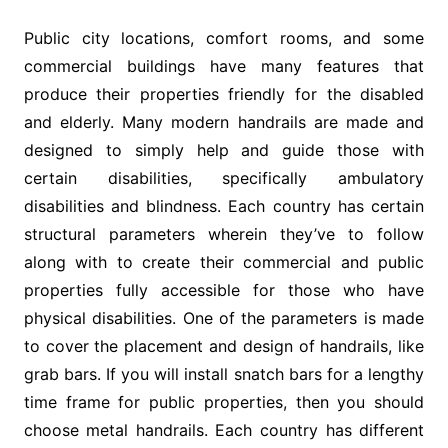
Public city locations, comfort rooms, and some
commercial buildings have many features that
produce their properties friendly for the disabled
and elderly. Many modern handrails are made and
designed to simply help and guide those with
certain disabilities, specifically ambulatory
disabilities and blindness. Each country has certain
structural parameters wherein they’ve to follow
along with to create their commercial and public
properties fully accessible for those who have
physical disabilities. One of the parameters is made
to cover the placement and design of handrails, like
grab bars. If you will install snatch bars for a lengthy
time frame for public properties, then you should
choose metal handrails. Each country has different