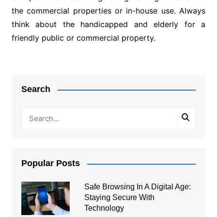
the commercial properties or in-house use. Always
think about the handicapped and elderly for a
friendly public or commercial property.
Post
navigation
Search
Popular Posts
Safe Browsing In A Digital Age:
Staying Secure With
Technology