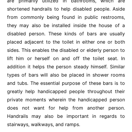
are primarily utilized in bathrooms, which are
shortened handrails to help disabled people. Aside
from commonly being found in public restrooms,
they may also be installed inside the house of a
disabled person. These kinds of bars are usually
placed adjacent to the toilet in either one or both
sides. This enables the disabled or elderly person to
lift him or herself on and off the toilet seat. In
addition it helps the person steady himself. Similar
types of bars will also be placed in shower rooms
and tubs. The essential purpose of these bars is to
greatly help handicapped people throughout their
private moments wherein the handicapped person
does not want for help from another person.
Handrails may also be important in regards to
stairways, walkways, and ramps.