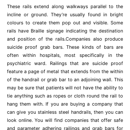
These rails extend along walkways parallel to the
incline or ground. They’re usually found in bright
colours to create them pop out and visible. Some
rails have Braille signage indicating the destination
and position of the rails.Companies also produce
suicide proof grab bars. These kinds of bars are
often within hospitals, most specifically in the
psychiatric ward. Railings that are suicide proof
feature a page of metal that extends from the within
of the handrail or grab bar to an adjoining wall. This
may be sure that patients will not have the ability to
tie anything such as ropes or cloth round the rail to
hang them with. If you are buying a company that
can give you stainless steel handrails, then you can
look online. You will find companies that offer safe
and parameter adhering railings and grab bars for