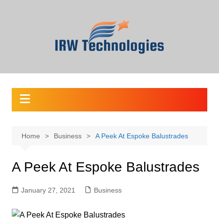
Skip
to
content
Home
Business
A Peek At Espoke Balustrades
A Peek At Espoke Balustrades
January 27, 2021
Business