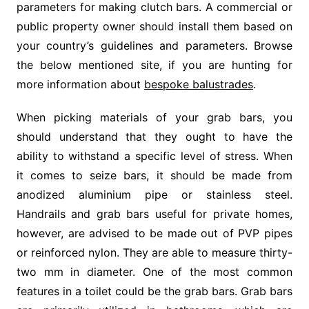
parameters for making clutch bars. A commercial or
public property owner should install them based on
your country’s guidelines and parameters. Browse
the below mentioned site, if you are hunting for
more information about
bespoke balustrades
.
When picking materials of your grab bars, you
should understand that they ought to have the
ability to withstand a specific level of stress. When
it comes to seize bars, it should be made from
anodized aluminium pipe or stainless steel.
Handrails and grab bars useful for private homes,
however, are advised to be made out of PVP pipes
or reinforced nylon. They are able to measure thirty-
two mm in diameter. One of the most common
features in a toilet could be the grab bars. Grab bars