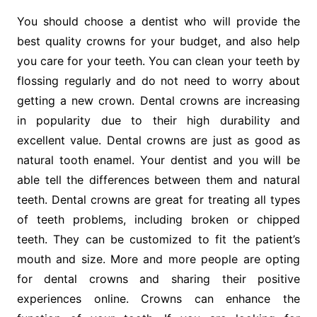
You should choose a dentist who will provide the
best quality crowns for your budget, and also help
you care for your teeth. You can clean your teeth by
flossing regularly and do not need to worry about
getting a new crown. Dental crowns are increasing
in popularity due to their high durability and
excellent value. Dental crowns are just as good as
natural tooth enamel. Your dentist and you will be
able tell the differences between them and natural
teeth. Dental crowns are great for treating all types
of teeth problems, including broken or chipped
teeth. They can be customized to fit the patient’s
mouth and size. More and more people are opting
for dental crowns and sharing their positive
experiences online. Crowns can enhance the