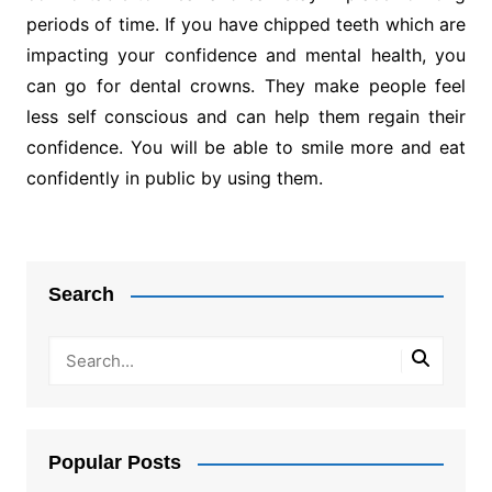
periods of time. If you have chipped teeth which are
impacting your confidence and mental health, you
can go for dental crowns. They make people feel
less self conscious and can help them regain their
confidence. You will be able to smile more and eat
confidently in public by using them.
Post
navigation
Search
Popular Posts