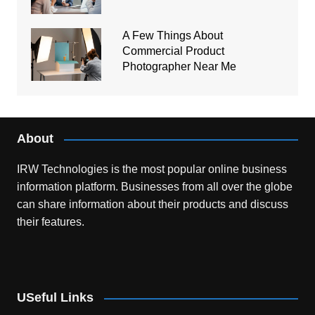
A Few Things About
Commercial Product
Photographer Near Me
About
IRW Technologies is the most popular online business
information platform.
Businesses from all over the globe
can share information about their products and discuss
their features.
USeful Links