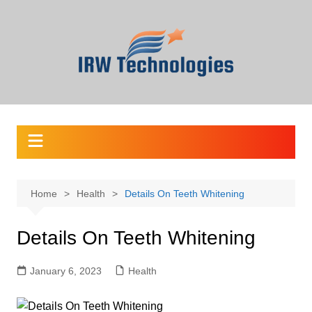
Skip
to
content
Home
Health
Details On Teeth Whitening
Details On Teeth Whitening
January 6, 2023
Health