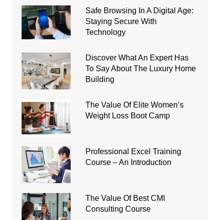
Safe Browsing In A Digital Age:
Staying Secure With
Technology
Discover What An Expert Has
To Say About The Luxury Home
Building
The Value Of Elite Women’s
Weight Loss Boot Camp
Professional Excel Training
Course – An Introduction
The Value Of Best CMI
Consulting Course