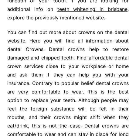
function of your tooth. If you are looking for
additional info on
teeth whitening in brisbane
,
explore the previously mentioned website.
You can find out more about crowns on the dental
website. Here you will find all information about
dental Crowns. Dental crowns help to restore
damaged and chipped teeth. Find affordable dental
crown services close to your workplace or home
and ask them if they can help you with your
insurance. Contrary to popular belief dental crowns
are very comfortable to wear. This is the best
option to replace your teeth. Although people may
feel the foreign substance will be felt in their
mouths, and their crowns might shift when they
eat/drink, this is not the case. Dental crowns are
comfortable to wear and can stay in place for long