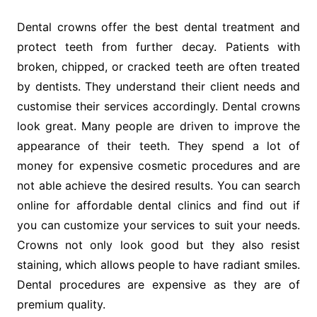
Dental crowns offer the best dental treatment and
protect teeth from further decay. Patients with
broken, chipped, or cracked teeth are often treated
by dentists. They understand their client needs and
customise their services accordingly. Dental crowns
look great. Many people are driven to improve the
appearance of their teeth. They spend a lot of
money for expensive cosmetic procedures and are
not able achieve the desired results. You can search
online for affordable dental clinics and find out if
you can customize your services to suit your needs.
Crowns not only look good but they also resist
staining, which allows people to have radiant smiles.
Dental procedures are expensive as they are of
premium quality.