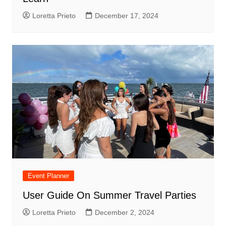
Loretta Prieto
December 17, 2024
Event Planner
User Guide On Summer Travel Parties
Loretta Prieto
December 2, 2024