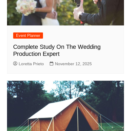
Event Planner
Complete Study On The Wedding
Production Expert
Loretta Prieto
November 12, 2025