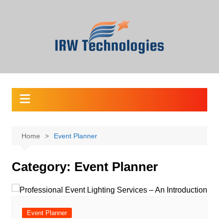
Skip
to
content
Home
Event Planner
Category:
Event Planner
Event Planner