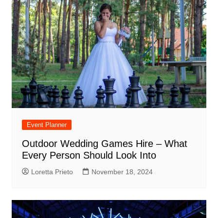
Event Planner
Outdoor Wedding Games Hire – What
Every Person Should Look Into
Loretta Prieto
November 18, 2024