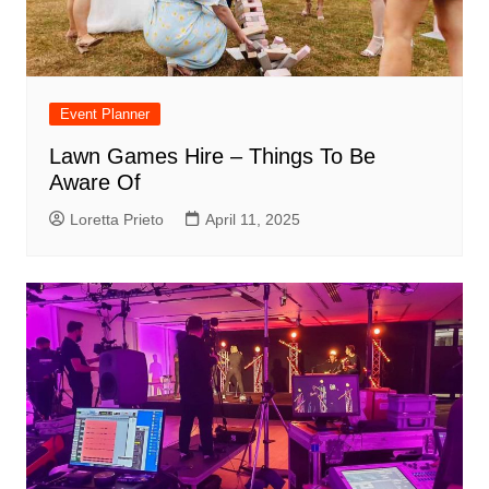
Event Planner
Lawn Games Hire – Things To Be
Aware Of
Loretta Prieto
April 11, 2025