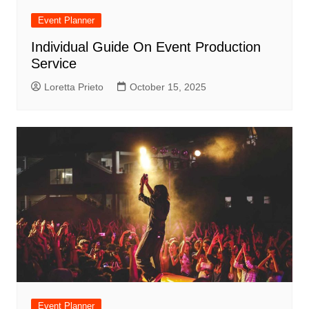
Event Planner
Individual Guide On Event Production
Service
Loretta Prieto
October 15, 2025
Event Planner