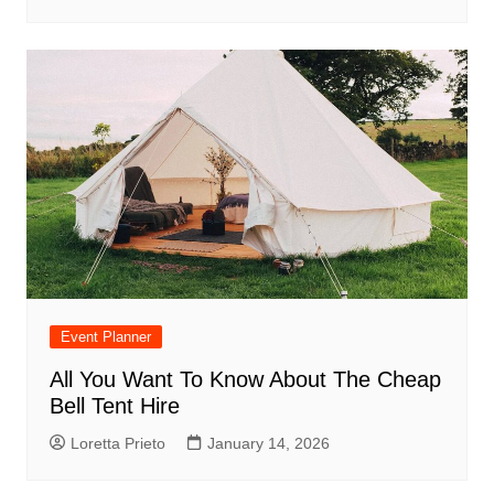
Event Planner
All You Want To Know About The Cheap
Bell Tent Hire
Loretta Prieto
January 14, 2026