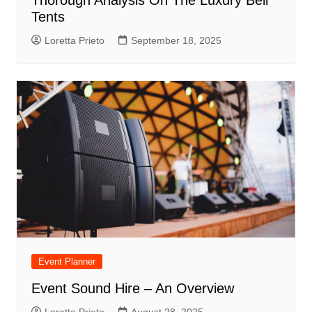
Tents
Loretta Prieto
September 18, 2025
Event Planner
Event Sound Hire – An Overview
Loretta Prieto
August 28, 2025