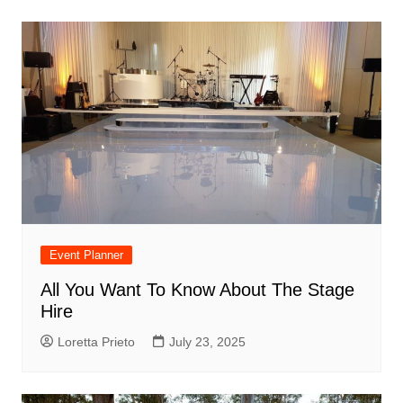
Event Planner
All You Want To Know About The Stage
Hire
Loretta Prieto
July 23, 2025