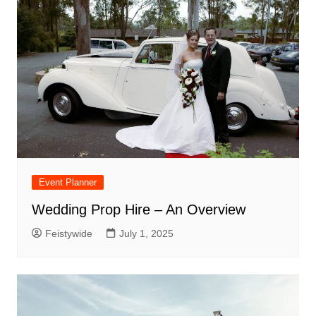
Event Planner
Wedding Prop Hire – An Overview
Feistywide
July 1, 2025