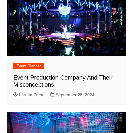
Event Planner
Event Production Company And Their
Misconceptions
Loretta Prieto
September 25, 2024