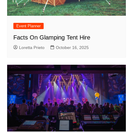
Event Planner
Facts On Glamping Tent Hire
Loretta Prieto
October 16, 2025