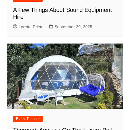
A Few Things About Sound Equipment
Hire
Loretta Prieto
September 20, 2025
Event Planner
Thorough Analysis On The Luxury Bell