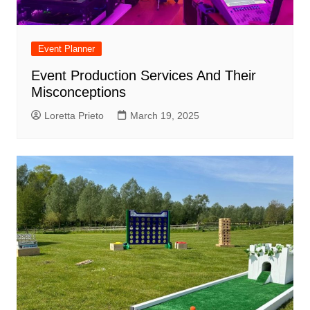
Event Planner
Event Production Services And Their
Misconceptions
Loretta Prieto
March 19, 2025