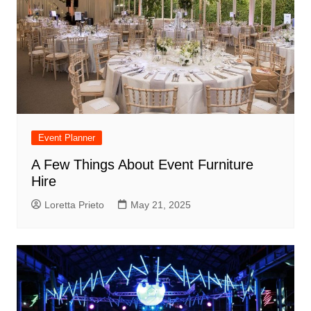
Event Planner
A Few Things About Event Furniture
Hire
Loretta Prieto
May 21, 2025