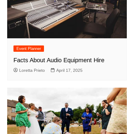
Event Planner
Facts About Audio Equipment Hire
Loretta Prieto
April 17, 2025