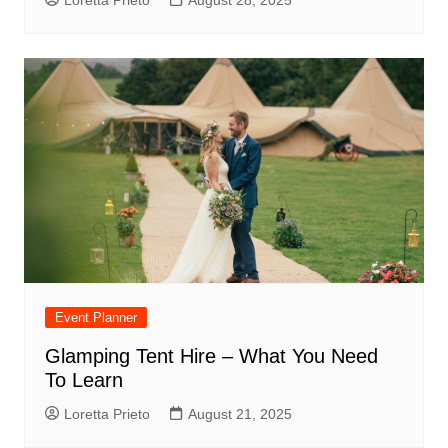
Event Planner
Glamping Tent Hire – What You Need
To Learn
Loretta Prieto
August 21, 2025