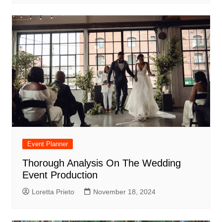
Event Planner
Thorough Analysis On The Wedding
Event Production
Loretta Prieto
November 18, 2024