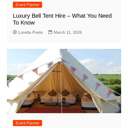
Event Planner
Luxury Bell Tent Hire – What You Need
To Know
Loretta Prieto
March 11, 2026
Event Planner