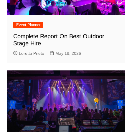
Event Planner
Complete Report On Best Outdoor
Stage Hire
Loretta Prieto
May 19, 2026