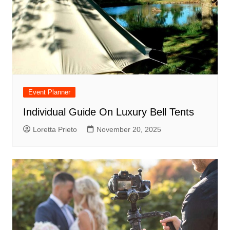
Event Planner
Individual Guide On Luxury Bell Tents
Loretta Prieto
November 20, 2025