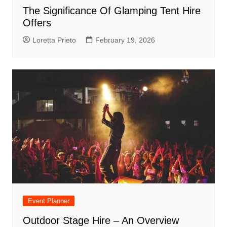
The Significance Of Glamping Tent Hire
Offers
Loretta Prieto
February 19, 2026
Event Planner
Outdoor Stage Hire – An Overview