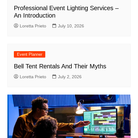
Professional Event Lighting Services –
An Introduction
Loretta Prieto
July 10, 2026
Event Planner
Bell Tent Rentals And Their Myths
Loretta Prieto
July 2, 2026