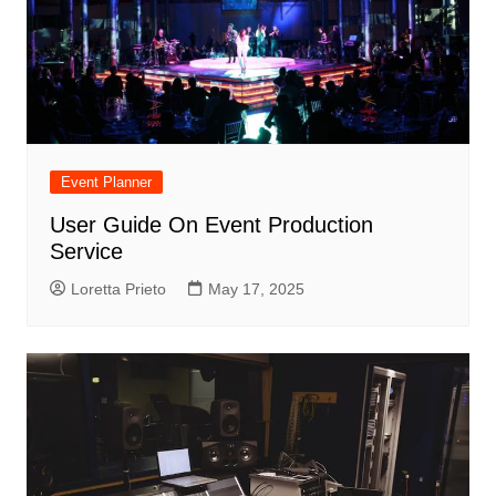
Event Planner
User Guide On Event Production
Service
Loretta Prieto
May 17, 2025