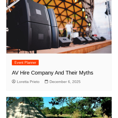
Event Planner
AV Hire Company And Their Myths
Loretta Prieto
December 6, 2025