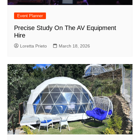
Event Planner
Precise Study On The AV Equipment
Hire
Loretta Prieto
March 18, 2026