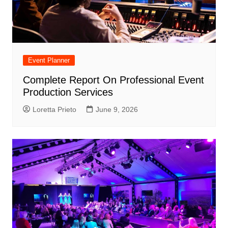
Event Planner
Complete Report On Professional Event
Production Services
Loretta Prieto
June 9, 2026