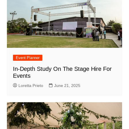
Event Planner
In-Depth Study On The Stage Hire For
Events
Loretta Prieto
June 21, 2025