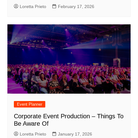
Loretta Prieto
February 17, 2026
Event Planner
Corporate Event Production – Things To
Be Aware Of
Loretta Prieto
January 17, 2026