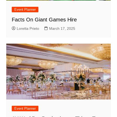
Event Planner
Facts On Giant Games Hire
Loretta Prieto
March 17, 2025
Event Planner