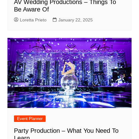
AV Wedding Productions – Things To
Be Aware Of
Loretta Prieto
January 22, 2025
Event Planner
Party Production – What You Need To
Learn