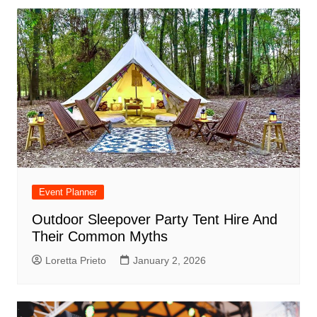
Event Planner
Outdoor Sleepover Party Tent Hire And
Their Common Myths
Loretta Prieto
January 2, 2026