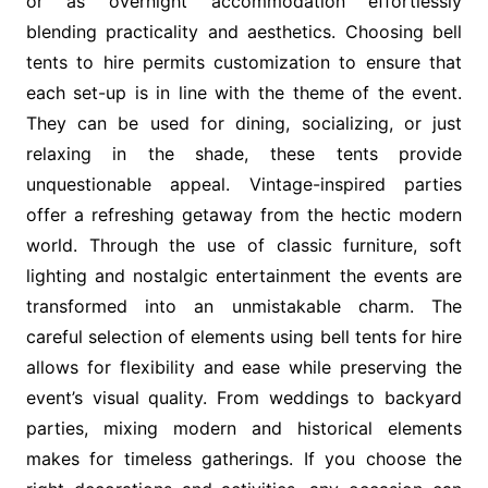
or as overnight accommodation effortlessly
blending practicality and aesthetics. Choosing bell
tents to hire permits customization to ensure that
each set-up is in line with the theme of the event.
They can be used for dining, socializing, or just
relaxing in the shade, these tents provide
unquestionable appeal. Vintage-inspired parties
offer a refreshing getaway from the hectic modern
world. Through the use of classic furniture, soft
lighting and nostalgic entertainment the events are
transformed into an unmistakable charm. The
careful selection of elements using bell tents for hire
allows for flexibility and ease while preserving the
event’s visual quality. From weddings to backyard
parties, mixing modern and historical elements
makes for timeless gatherings. If you choose the