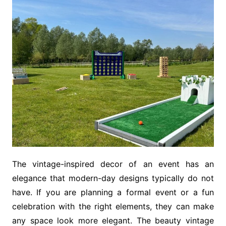
The vintage-inspired decor of an event has an
elegance that modern-day designs typically do not
have. If you are planning a formal event or a fun
celebration with the right elements, they can make
any space look more elegant. The beauty vintage