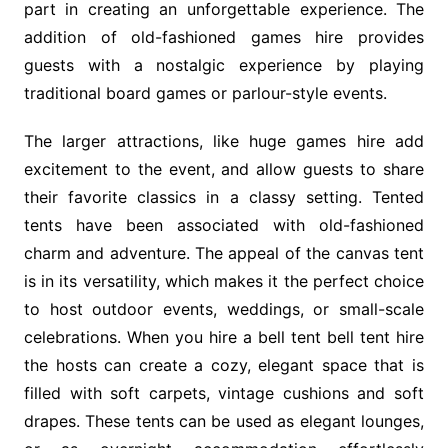
part in creating an unforgettable experience. The
addition of old-fashioned games hire provides
guests with a nostalgic experience by playing
traditional board games or parlour-style events.
The larger attractions, like huge games hire add
excitement to the event, and allow guests to share
their favorite classics in a classy setting. Tented
tents have been associated with old-fashioned
charm and adventure. The appeal of the canvas tent
is in its versatility, which makes it the perfect choice
to host outdoor events, weddings, or small-scale
celebrations. When you hire a bell tent bell tent hire
the hosts can create a cozy, elegant space that is
filled with soft carpets, vintage cushions and soft
drapes. These tents can be used as elegant lounges,