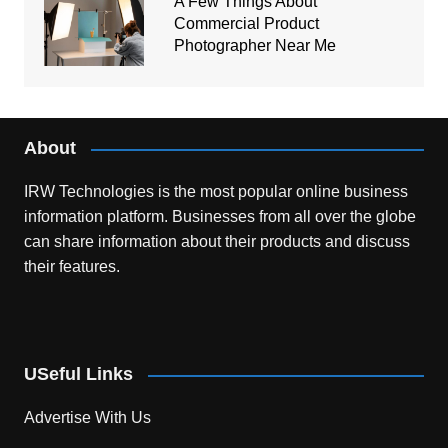
A Few Things About
Commercial Product
Photographer Near Me
About
IRW Technologies is the most popular online business
information platform.
Businesses from all over the globe
can share information about their products and discuss
their features.
USeful Links
Advertise With Us