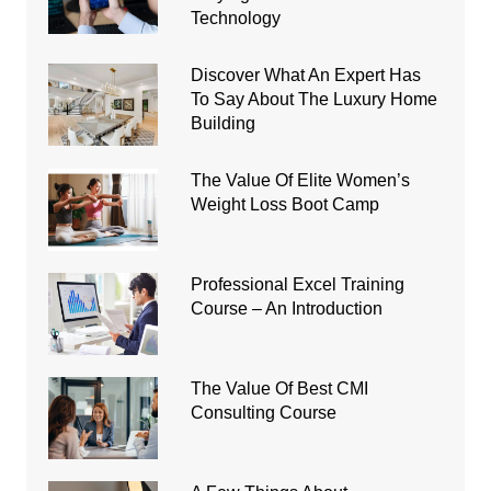
Technology
Discover What An Expert Has
To Say About The Luxury Home
Building
The Value Of Elite Women’s
Weight Loss Boot Camp
Professional Excel Training
Course – An Introduction
The Value Of Best CMI
Consulting Course