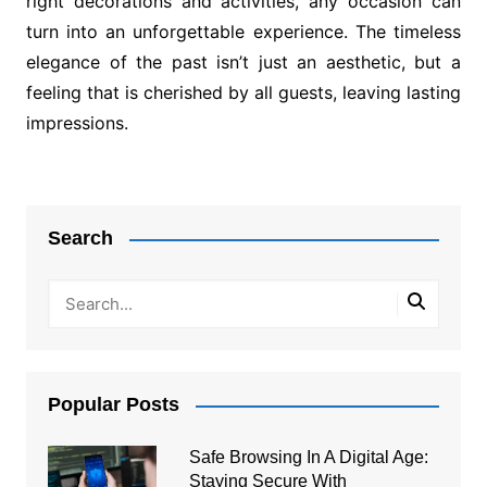
right decorations and activities, any occasion can
turn into an unforgettable experience. The timeless
elegance of the past isn’t just an aesthetic, but a
feeling that is cherished by all guests, leaving lasting
impressions.
Post
navigation
Search
Popular Posts
Safe Browsing In A Digital Age:
Staying Secure With