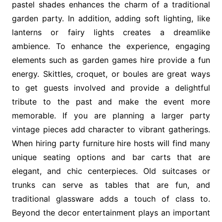
pastel shades enhances the charm of a traditional
garden party. In addition, adding soft lighting, like
lanterns or fairy lights creates a dreamlike
ambience. To enhance the experience, engaging
elements such as garden games hire provide a fun
energy. Skittles, croquet, or boules are great ways
to get guests involved and provide a delightful
tribute to the past and make the event more
memorable. If you are planning a larger party
vintage pieces add character to vibrant gatherings.
When hiring party furniture hire hosts will find many
unique seating options and bar carts that are
elegant, and chic centerpieces. Old suitcases or
trunks can serve as tables that are fun, and
traditional glassware adds a touch of class to.
Beyond the decor entertainment plays an important