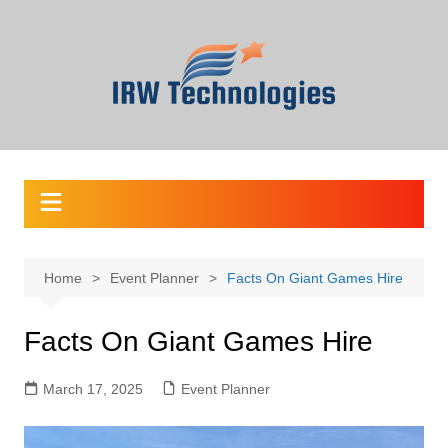
Skip
to
content
Home
Event Planner
Facts On Giant Games Hire
Facts On Giant Games Hire
March 17, 2025
Event Planner