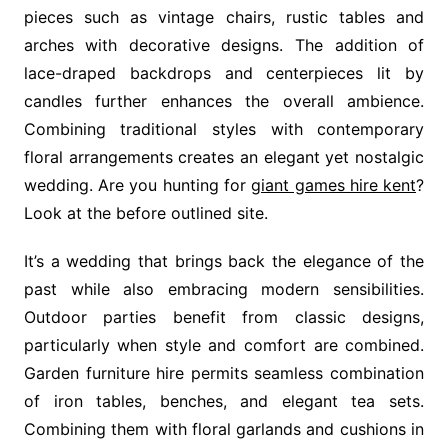
pieces such as vintage chairs, rustic tables and
arches with decorative designs. The addition of
lace-draped backdrops and centerpieces lit by
candles further enhances the overall ambience.
Combining traditional styles with contemporary
floral arrangements creates an elegant yet nostalgic
wedding. Are you hunting for
giant games hire kent
?
Look at the before outlined site.
It’s a wedding that brings back the elegance of the
past while also embracing modern sensibilities.
Outdoor parties benefit from classic designs,
particularly when style and comfort are combined.
Garden furniture hire permits seamless combination
of iron tables, benches, and elegant tea sets.
Combining them with floral garlands and cushions in