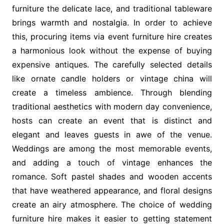
furniture the delicate lace, and traditional tableware
brings warmth and nostalgia. In order to achieve
this, procuring items via event furniture hire creates
a harmonious look without the expense of buying
expensive antiques. The carefully selected details
like ornate candle holders or vintage china will
create a timeless ambience. Through blending
traditional aesthetics with modern day convenience,
hosts can create an event that is distinct and
elegant and leaves guests in awe of the venue.
Weddings are among the most memorable events,
and adding a touch of vintage enhances the
romance. Soft pastel shades and wooden accents
that have weathered appearance, and floral designs
create an airy atmosphere. The choice of wedding
furniture hire makes it easier to getting statement