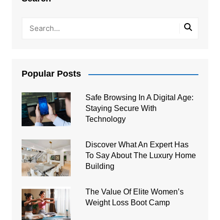
Popular Posts
Safe Browsing In A Digital Age:
Staying Secure With
Technology
Discover What An Expert Has
To Say About The Luxury Home
Building
The Value Of Elite Women’s
Weight Loss Boot Camp