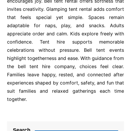
encourages joy. Bell tent rental offers softness that
invites creativity. Glamping tent rental adds comfort
that feels special yet simple. Spaces remain
adaptable for naps, play, and snacks. Adults
appreciate order and calm. Kids explore freely with
confidence. Tent hire supports memorable
celebrations without pressure. Bell tent events
highlight togetherness and ease. With guidance from
the bell tent hire company, choices feel clear.
Families leave happy, rested, and connected after
experiences shaped by comfort, safety, and fun that
suit families and relaxed gatherings each time
together.
Post
navigation
Search