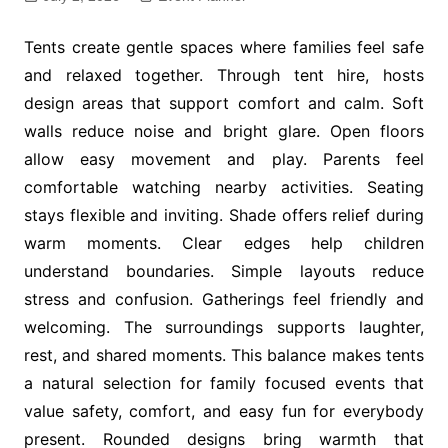
Tents create gentle spaces where families feel safe
and relaxed together. Through tent hire, hosts
design areas that support comfort and calm. Soft
walls reduce noise and bright glare. Open floors
allow easy movement and play. Parents feel
comfortable watching nearby activities. Seating
stays flexible and inviting. Shade offers relief during
warm moments. Clear edges help children
understand boundaries. Simple layouts reduce
stress and confusion. Gatherings feel friendly and
welcoming. The surroundings supports laughter,
rest, and shared moments. This balance makes tents
a natural selection for family focused events that
value safety, comfort, and easy fun for everybody
present. Rounded designs bring warmth that