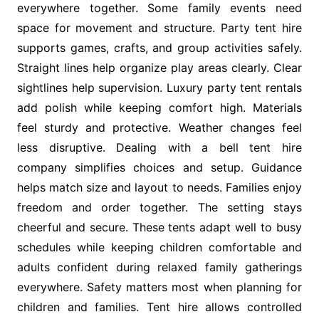
everywhere together. Some family events need
space for movement and structure. Party tent hire
supports games, crafts, and group activities safely.
Straight lines help organize play areas clearly. Clear
sightlines help supervision. Luxury party tent rentals
add polish while keeping comfort high. Materials
feel sturdy and protective. Weather changes feel
less disruptive. Dealing with a bell tent hire
company simplifies choices and setup. Guidance
helps match size and layout to needs. Families enjoy
freedom and order together. The setting stays
cheerful and secure. These tents adapt well to busy
schedules while keeping children comfortable and
adults confident during relaxed family gatherings
everywhere. Safety matters most when planning for
children and families. Tent hire allows controlled