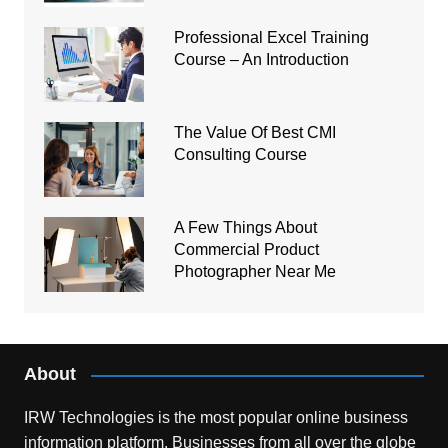
Professional Excel Training
Course – An Introduction
The Value Of Best CMI
Consulting Course
A Few Things About
Commercial Product
Photographer Near Me
About
IRW Technologies is the most popular online business
information platform.
Businesses from all over the globe