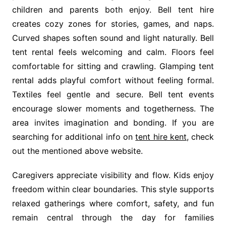
children and parents both enjoy. Bell tent hire
creates cozy zones for stories, games, and naps.
Curved shapes soften sound and light naturally. Bell
tent rental feels welcoming and calm. Floors feel
comfortable for sitting and crawling. Glamping tent
rental adds playful comfort without feeling formal.
Textiles feel gentle and secure. Bell tent events
encourage slower moments and togetherness. The
area invites imagination and bonding. If you are
searching for additional info on
tent hire kent
, check
out the mentioned above website.
Caregivers appreciate visibility and flow. Kids enjoy
freedom within clear boundaries. This style supports
relaxed gatherings where comfort, safety, and fun
remain central through the day for families