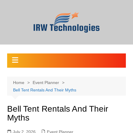
Skip
to
content
Home
Event Planner
Bell Tent Rentals And Their Myths
Bell Tent Rentals And Their
Myths
July 2, 2026
Event Planner