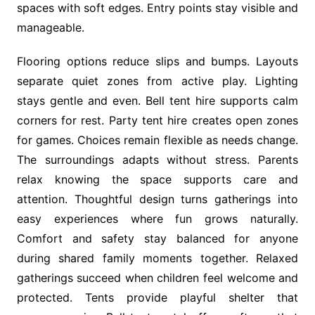
spaces with soft edges. Entry points stay visible and
manageable.
Flooring options reduce slips and bumps. Layouts
separate quiet zones from active play. Lighting
stays gentle and even. Bell tent hire supports calm
corners for rest. Party tent hire creates open zones
for games. Choices remain flexible as needs change.
The surroundings adapts without stress. Parents
relax knowing the space supports care and
attention. Thoughtful design turns gatherings into
easy experiences where fun grows naturally.
Comfort and safety stay balanced for anyone
during shared family moments together. Relaxed
gatherings succeed when children feel welcome and
protected. Tents provide playful shelter that