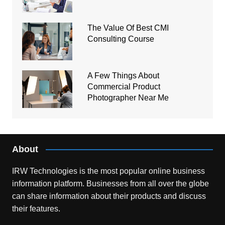
The Value Of Best CMI
Consulting Course
A Few Things About
Commercial Product
Photographer Near Me
About
IRW Technologies is the most popular online business
information platform.
Businesses from all over the globe
can share information about their products and discuss
their features.