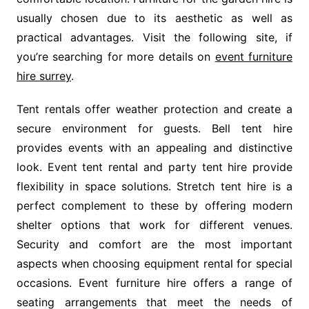
usually chosen due to its aesthetic as well as
practical advantages. Visit the following site, if
you’re searching for more details on
event furniture
hire surrey
.
Tent rentals offer weather protection and create a
secure environment for guests. Bell tent hire
provides events with an appealing and distinctive
look. Event tent rental and party tent hire provide
flexibility in space solutions. Stretch tent hire is a
perfect complement to these by offering modern
shelter options that work for different venues.
Security and comfort are the most important
aspects when choosing equipment rental for special
occasions. Event furniture hire offers a range of
seating arrangements that meet the needs of