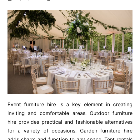
Event furniture hire is a key element in creating
inviting and comfortable areas. Outdoor furniture
hire provides practical and fashionable alternatives
for a variety of occasions. Garden furniture hire
adds charm and function to any space. Tent rentals