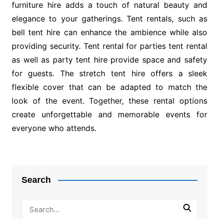
furniture hire adds a touch of natural beauty and
elegance to your gatherings. Tent rentals, such as
bell tent hire can enhance the ambience while also
providing security. Tent rental for parties tent rental
as well as party tent hire provide space and safety
for guests. The stretch tent hire offers a sleek
flexible cover that can be adapted to match the
look of the event. Together, these rental options
create unforgettable and memorable events for
everyone who attends.
Post
navigation
Search