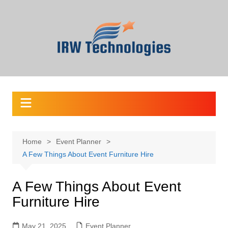
Skip
to
content
Home
Event Planner
A Few Things About Event Furniture Hire
A Few Things About Event
Furniture Hire
May 21, 2025
Event Planner