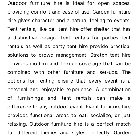
Outdoor furniture hire is ideal for open spaces,
providing comfort and ease of use. Garden furniture
hire gives character and a natural feeling to events.
Tent rentals, like bell tent hire offer shelter that has
a distinctive design. Tent rentals for parties tent
rentals as well as party tent hire provide practical
solutions to crowd management. Stretch tent hire
provides modern and flexible coverage that can be
combined with other furniture and set-ups. The
options for renting ensure that every event is a
personal and enjoyable experience. A combination
of furnishings and tent rentals can make a
difference to any outdoor event. Event furniture hire
provides functional areas to eat, socialize, or just
relaxing. Outdoor furniture hire is a perfect match
for different themes and styles perfectly. Garden