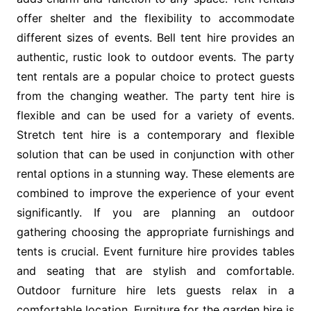
offer shelter and the flexibility to accommodate
different sizes of events. Bell tent hire provides an
authentic, rustic look to outdoor events. The party
tent rentals are a popular choice to protect guests
from the changing weather. The party tent hire is
flexible and can be used for a variety of events.
Stretch tent hire is a contemporary and flexible
solution that can be used in conjunction with other
rental options in a stunning way. These elements are
combined to improve the experience of your event
significantly. If you are planning an outdoor
gathering choosing the appropriate furnishings and
tents is crucial. Event furniture hire provides tables
and seating that are stylish and comfortable.
Outdoor furniture hire lets guests relax in a
comfortable location. Furniture for the garden hire is