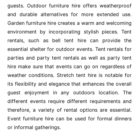
guests. Outdoor furniture hire offers weatherproof
and durable alternatives for more extended use.
Garden furniture hire creates a warm and welcoming
environment by incorporating stylish pieces. Tent
rentals, such as bell tent hire can provide the
essential shelter for outdoor events. Tent rentals for
parties and party tent rentals as well as party tent
hire make sure that events can go on regardless of
weather conditions. Stretch tent hire is notable for
its flexibility and elegance that enhances the overall
guest enjoyment in any outdoors location. The
different events require different requirements and
therefore, a variety of rental options are essential.
Event furniture hire can be used for formal dinners
or informal gatherings.