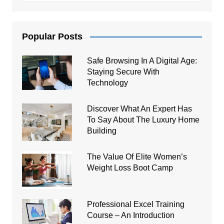
Popular Posts
Safe Browsing In A Digital Age:
Staying Secure With
Technology
Discover What An Expert Has
To Say About The Luxury Home
Building
The Value Of Elite Women’s
Weight Loss Boot Camp
Professional Excel Training
Course – An Introduction