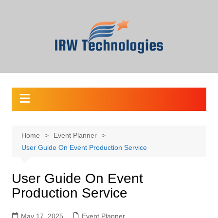
Skip
to
content
Home
Event Planner
User Guide On Event Production Service
User Guide On Event
Production Service
May 17, 2025
Event Planner