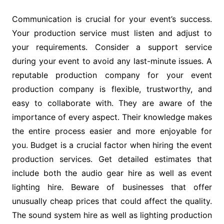
Communication is crucial for your event’s success.
Your production service must listen and adjust to
your requirements. Consider a support service
during your event to avoid any last-minute issues. A
reputable production company for your event
production company is flexible, trustworthy, and
easy to collaborate with. They are aware of the
importance of every aspect. Their knowledge makes
the entire process easier and more enjoyable for
you. Budget is a crucial factor when hiring the event
production services. Get detailed estimates that
include both the audio gear hire as well as event
lighting hire. Beware of businesses that offer
unusually cheap prices that could affect the quality.
The sound system hire as well as lighting production