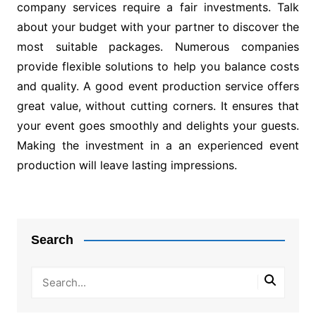
company services require a fair investments. Talk
about your budget with your partner to discover the
most suitable packages. Numerous companies
provide flexible solutions to help you balance costs
and quality. A good event production service offers
great value, without cutting corners. It ensures that
your event goes smoothly and delights your guests.
Making the investment in a an experienced event
production will leave lasting impressions.
Post
navigation
Search