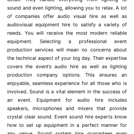
sound and even lighting, allowing you to relax. A lot
of companies offer audio visual hire as well as
audiovisual equipment hire to satisfy a variety of
needs. You will receive the most modern reliable
equipment. Selecting a professional event
production services will mean no concerns about
the technical aspect of your big day. Their expertise
covers the event’s audio hire as well as lighting
production company options. This ensures an
enjoyable, seamless experience for all those who is
involved. Sound is a vital element in the success of
an event. Equipment for audio hire includes
speakers, microphones and mixers that provide
crystal clear sound. Event sound hire experts know
how to set up equipment in a perfect manner for
any venue. Sound system hire guarantees even