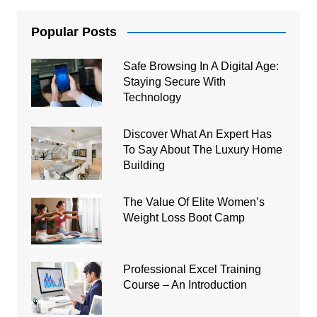
Popular Posts
Safe Browsing In A Digital Age:
Staying Secure With
Technology
Discover What An Expert Has
To Say About The Luxury Home
Building
The Value Of Elite Women’s
Weight Loss Boot Camp
Professional Excel Training
Course – An Introduction