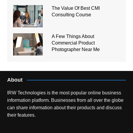
The Value Of Best CMI
Consulting Course
A Few Things About
Commercial Product
Photographer Near Me
About
IRW Technologies is the most popular online business
information platform.
Businesses from all over the globe
can share information about their products and discuss
their features.