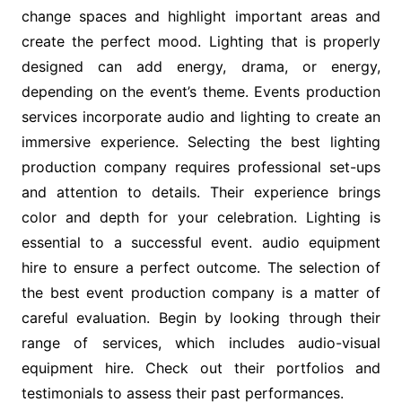
change spaces and highlight important areas and
create the perfect mood. Lighting that is properly
designed can add energy, drama, or energy,
depending on the event’s theme. Events production
services incorporate audio and lighting to create an
immersive experience. Selecting the best lighting
production company requires professional set-ups
and attention to details. Their experience brings
color and depth for your celebration. Lighting is
essential to a successful event. audio equipment
hire to ensure a perfect outcome. The selection of
the best event production company is a matter of
careful evaluation. Begin by looking through their
range of services, which includes audio-visual
equipment hire. Check out their portfolios and
testimonials to assess their past performances.