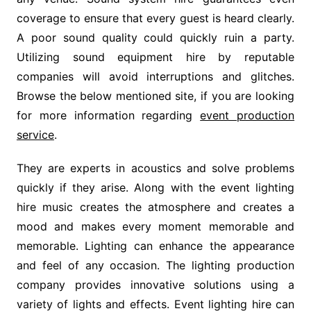
coverage to ensure that every guest is heard clearly.
A poor sound quality could quickly ruin a party.
Utilizing sound equipment hire by reputable
companies will avoid interruptions and glitches.
Browse the below mentioned site, if you are looking
for more information regarding
event production
service
.
They are experts in acoustics and solve problems
quickly if they arise. Along with the event lighting
hire music creates the atmosphere and creates a
mood and makes every moment memorable and
memorable. Lighting can enhance the appearance
and feel of any occasion. The lighting production
company provides innovative solutions using a
variety of lights and effects. Event lighting hire can