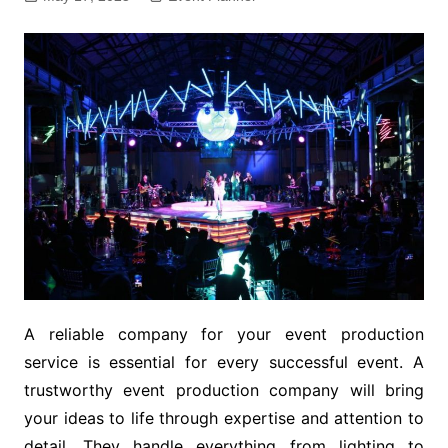
A reliable company for your event production
service is essential for every successful event. A
trustworthy event production company will bring
your ideas to life through expertise and attention to
detail. They handle everything from lighting to