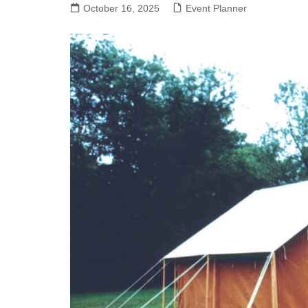
October 16, 2025
Event Planner