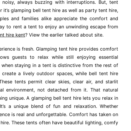
noisy, always buzzing with interruptions. But, tent
 it’s glamping bell tent hire as well as party tent hire,
ples and families alike appreciate the comfort and
way to rent a tent to enjoy an unwinding escape from
nt hire kent
? View the earlier talked about site.
rience is fresh. Glamping tent hire provides comfort
lows guests to relax while still enjoying essential
hen staying in a tent is distinctive from the rest of
 create a lively outdoor spaces, while bell tent hire
ese tents permit clear skies, clear air, and starlit
al environment, not detached from it. That natural
 unique. A glamping bell tent hire lets you relax in
 It’s a unique blend of fun and relaxation. Whether
ience is real and unforgettable. Comfort has taken on
ire. These tents often have beautiful lighting, comfy