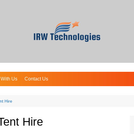
 With Us
Contact Us
nt Hire
ent Hire