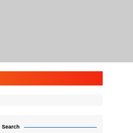
Search