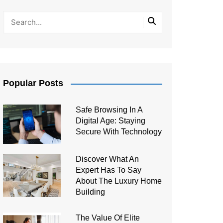
Popular Posts
Safe Browsing In A
Digital Age: Staying
Secure With Technology
Discover What An
Expert Has To Say
About The Luxury Home
Building
The Value Of Elite