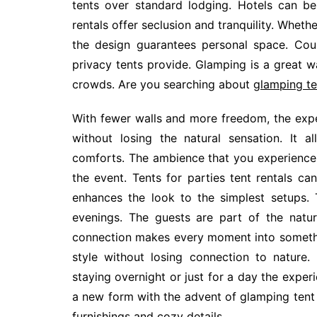
tents over standard lodging. Hotels can be 
rentals offer seclusion and tranquility. Whether
the design guarantees personal space. Cou
privacy tents provide. Glamping is a great 
crowds. Are you searching about
glamping te
With fewer walls and more freedom, the expe
without losing the natural sensation. It al
comforts. The ambience that you experience w
the event. Tents for parties tent rentals can
enhances the look to the simplest setups. Th
evenings. The guests are part of the natur
connection makes every moment into something
style without losing connection to nature.
staying overnight or just for a day the exper
a new form with the advent of glamping tent h
furnishings and cozy details.