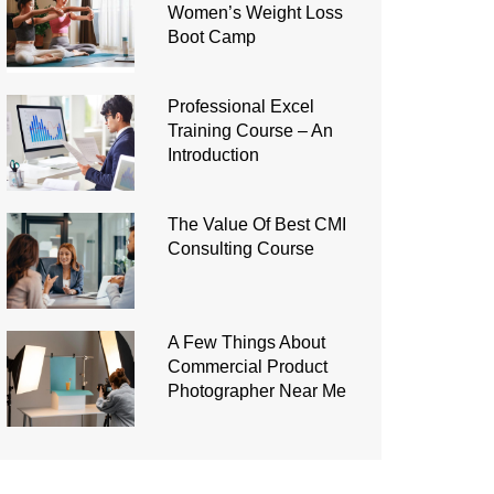
Women’s Weight Loss
Boot Camp
Professional Excel
Training Course – An
Introduction
The Value Of Best CMI
Consulting Course
A Few Things About
Commercial Product
Photographer Near Me