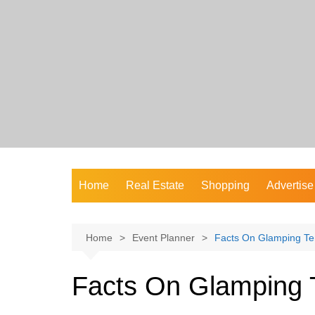
Skip
to
content
Home
Real Estate
Shopping
Advertise
Home
Event Planner
Facts On Glamping Te
Facts On Glamping T