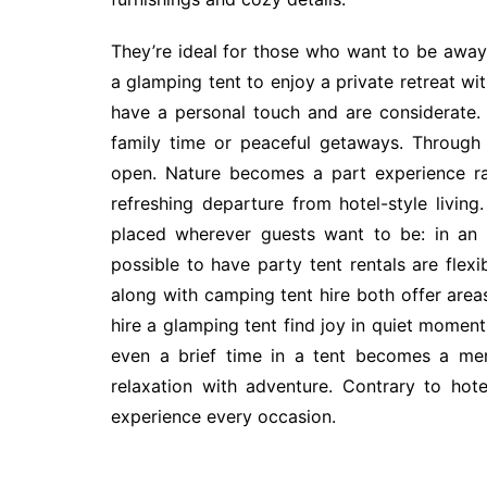
They’re ideal for those who want to be away 
a glamping tent to enjoy a private retreat wit
have a personal touch and are considerate.
family time or peaceful getaways. Through 
open. Nature becomes a part experience ra
refreshing departure from hotel-style living
placed wherever guests want to be: in an o
possible to have party tent rentals are flexi
along with camping tent hire both offer area
hire a glamping tent find joy in quiet momen
even a brief time in a tent becomes a mem
relaxation with adventure. Contrary to hote
experience every occasion.