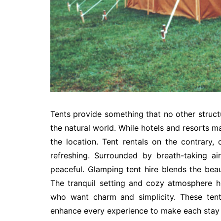
Tents provide something that no other struct
the natural world. While hotels and resorts m
the location. Tent rentals on the contrary,
refreshing. Surrounded by breath-taking ai
peaceful. Glamping tent hire blends the be
The tranquil setting and cozy atmosphere he
who want charm and simplicity. These tents
enhance every experience to make each stay 