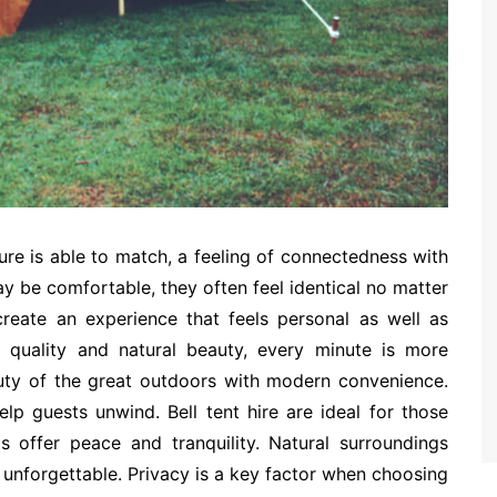
ure is able to match, a feeling of connectedness with
ay be comfortable, they often feel identical no matter
 create an experience that feels personal as well as
r quality and natural beauty, every minute is more
auty of the great outdoors with modern convenience.
lp guests unwind. Bell tent hire are ideal for those
 offer peace and tranquility. Natural surroundings
unforgettable. Privacy is a key factor when choosing