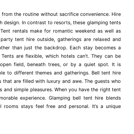
from the routine without sacrifice convenience. Hire
h design. In contrast to resorts, these glamping tents
 Tent rentals make for romantic weekend as well as
party tent hire outside, gatherings are relaxed and
ther than just the backdrop. Each stay becomes a
. Tents are flexible, which hotels can’t. They can be
pen field, beneath trees, or by a quiet spot. It is
ble to different themes and gatherings. Bell tent hire
s that are filled with luxury and awe. The guests who
ts and simple pleasures. When you have the right tent
orable experience. Glamping bell tent hire blends
l rooms stays feel free and personal. It’s a unique