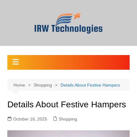
Skip
to
content
Home
Shopping
Details About Festive Hampers
Details About Festive Hampers
October 16, 2025
Shopping