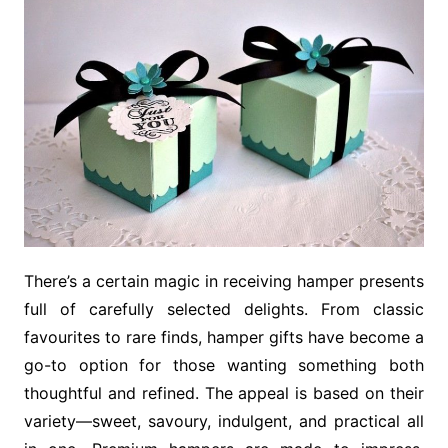
There’s a certain magic in receiving hamper presents
full of carefully selected delights. From classic
favourites to rare finds, hamper gifts have become a
go-to option for those wanting something both
thoughtful and refined. The appeal is based on their
variety—sweet, savoury, indulgent, and practical all