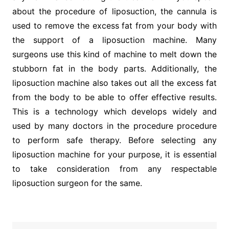
about the procedure of liposuction, the cannula is
used to remove the excess fat from your body with
the support of a liposuction machine. Many
surgeons use this kind of machine to melt down the
stubborn fat in the body parts. Additionally, the
liposuction machine also takes out all the excess fat
from the body to be able to offer effective results.
This is a technology which develops widely and
used by many doctors in the procedure procedure
to perform safe therapy. Before selecting any
liposuction machine for your purpose, it is essential
to take consideration from any respectable
liposuction surgeon for the same.
Post
navigation