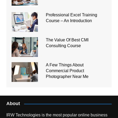
Professional Excel Training
Course – An Introduction
The Value Of Best CMI
Consulting Course
A Few Things About
Commercial Product
Photographer Near Me
About
IRW Technologies is the most popular online business