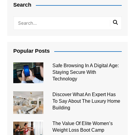
Search
Popular Posts
Safe Browsing In A Digital Age:
Staying Secure With
Technology
Discover What An Expert Has
To Say About The Luxury Home
Building
The Value Of Elite Women’s
Weight Loss Boot Camp