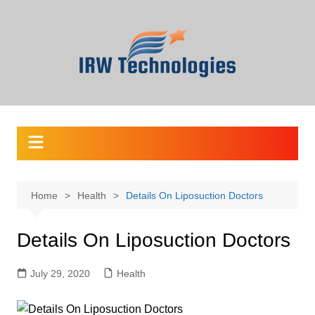
Skip
to
content
Home
Health
Details On Liposuction Doctors
Details On Liposuction Doctors
July 29, 2020
Health