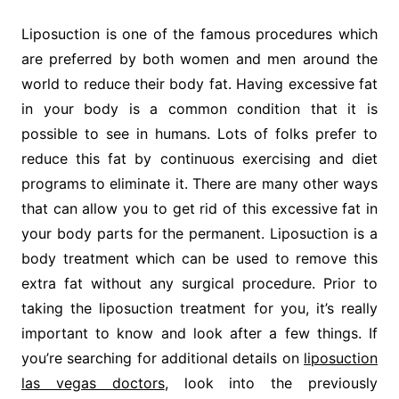
Liposuction is one of the famous procedures which
are preferred by both women and men around the
world to reduce their body fat. Having excessive fat
in your body is a common condition that it is
possible to see in humans. Lots of folks prefer to
reduce this fat by continuous exercising and diet
programs to eliminate it. There are many other ways
that can allow you to get rid of this excessive fat in
your body parts for the permanent. Liposuction is a
body treatment which can be used to remove this
extra fat without any surgical procedure. Prior to
taking the liposuction treatment for you, it’s really
important to know and look after a few things. If
you’re searching for additional details on
liposuction
las vegas doctors
, look into the previously