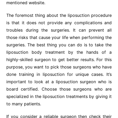
mentioned website.
The foremost thing about the liposuction procedure
is that it does not provide any complications and
troubles during the surgeries. It can prevent all
those risks that cause your life when performing the
surgeries. The best thing you can do is to take the
liposuction body treatment by the hands of a
highly-skilled surgeon to get better results. For this
purpose, you want to pick those surgeons who have
done training in liposuction for unique cases. It’s
important to look at a liposuction surgeon who is
board certified. Choose those surgeons who are
specialized in the liposuction treatments by giving it
to many patients.
If you consider a reliable surgeon then check their