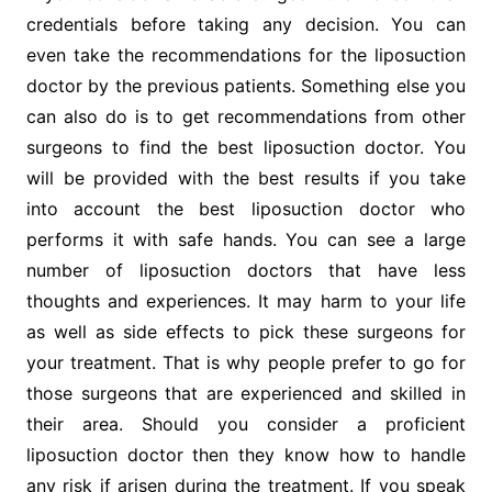
credentials before taking any decision. You can
even take the recommendations for the liposuction
doctor by the previous patients. Something else you
can also do is to get recommendations from other
surgeons to find the best liposuction doctor. You
will be provided with the best results if you take
into account the best liposuction doctor who
performs it with safe hands. You can see a large
number of liposuction doctors that have less
thoughts and experiences. It may harm to your life
as well as side effects to pick these surgeons for
your treatment. That is why people prefer to go for
those surgeons that are experienced and skilled in
their area. Should you consider a proficient
liposuction doctor then they know how to handle
any risk if arisen during the treatment. If you speak