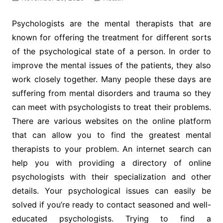
Psychologists are the mental therapists that are
known for offering the treatment for different sorts
of the psychological state of a person. In order to
improve the mental issues of the patients, they also
work closely together. Many people these days are
suffering from mental disorders and trauma so they
can meet with psychologists to treat their problems.
There are various websites on the online platform
that can allow you to find the greatest mental
therapists to your problem. An internet search can
help you with providing a directory of online
psychologists with their specialization and other
details. Your psychological issues can easily be
solved if you’re ready to contact seasoned and well-
educated psychologists. Trying to find a