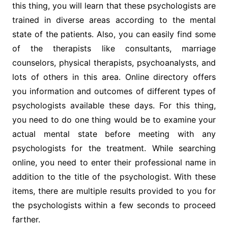
this thing, you will learn that these psychologists are
trained in diverse areas according to the mental
state of the patients. Also, you can easily find some
of the therapists like consultants, marriage
counselors, physical therapists, psychoanalysts, and
lots of others in this area. Online directory offers
you information and outcomes of different types of
psychologists available these days. For this thing,
you need to do one thing would be to examine your
actual mental state before meeting with any
psychologists for the treatment. While searching
online, you need to enter their professional name in
addition to the title of the psychologist. With these
items, there are multiple results provided to you for
the psychologists within a few seconds to proceed
farther.