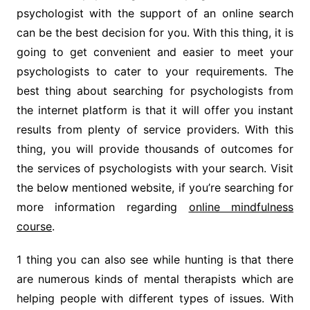
psychologist with the support of an online search
can be the best decision for you. With this thing, it is
going to get convenient and easier to meet your
psychologists to cater to your requirements. The
best thing about searching for psychologists from
the internet platform is that it will offer you instant
results from plenty of service providers. With this
thing, you will provide thousands of outcomes for
the services of psychologists with your search. Visit
the below mentioned website, if you’re searching for
more information regarding
online mindfulness
course
.
1 thing you can also see while hunting is that there
are numerous kinds of mental therapists which are
helping people with different types of issues. With