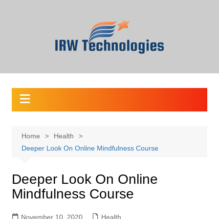
Skip
to
content
Home
Health
Deeper Look On Online Mindfulness Course
Deeper Look On Online
Mindfulness Course
November 10, 2020
Health