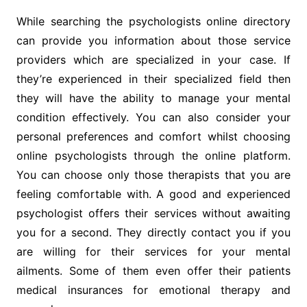
While searching the psychologists online directory
can provide you information about those service
providers which are specialized in your case. If
they’re experienced in their specialized field then
they will have the ability to manage your mental
condition effectively. You can also consider your
personal preferences and comfort whilst choosing
online psychologists through the online platform.
You can choose only those therapists that you are
feeling comfortable with. A good and experienced
psychologist offers their services without awaiting
you for a second. They directly contact you if you
are willing for their services for your mental
ailments. Some of them even offer their patients
medical insurances for emotional therapy and