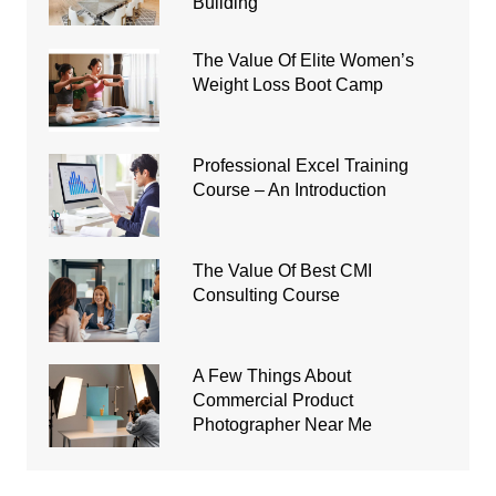
Building
The Value Of Elite Women’s
Weight Loss Boot Camp
Professional Excel Training
Course – An Introduction
The Value Of Best CMI
Consulting Course
A Few Things About
Commercial Product
Photographer Near Me