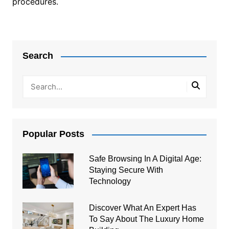
procedures.
Post
navigation
Search
Popular Posts
Safe Browsing In A Digital Age:
Staying Secure With
Technology
Discover What An Expert Has
To Say About The Luxury Home