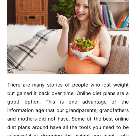
There are many stories of people who lost weight
but gained it back over time. Online diet plans are a
good option. This is one advantage of the
information age that our grandparents, grandfathers
and mothers did not have. Some of the best online
diet plans around have all the tools you need to be
successful at dropping the weight you want. Let’s