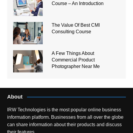
Course – An Introduction
The Value Of Best CMI
Consulting Course
A Few Things About
Commercial Product
Photographer Near Me
About
IRW Technologies is the most popular online business
information platform.
Businesses from all over the globe
can share information about their products and discuss
their features.