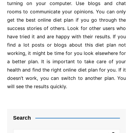
turning on your computer. Use blogs and chat
rooms to communicate your opinions. You can only
get the best online diet plan if you go through the
success stories of others. Look for other users who
have tried it and are happy with their results. If you
find a lot posts or blogs about this diet plan not
working, it might be time for you look elsewhere for
a better plan. It is important to take care of your
health and find the right online diet plan for you. If it
doesn’t work, you can switch to another plan. You
will see the results quickly.
Post
navigation
Search