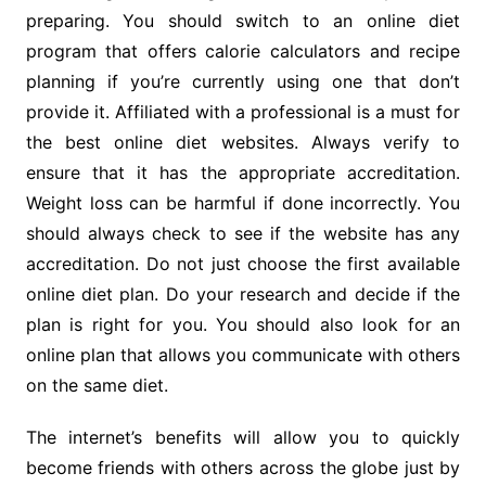
preparing. You should switch to an online diet
program that offers calorie calculators and recipe
planning if you’re currently using one that don’t
provide it. Affiliated with a professional is a must for
the best online diet websites. Always verify to
ensure that it has the appropriate accreditation.
Weight loss can be harmful if done incorrectly. You
should always check to see if the website has any
accreditation. Do not just choose the first available
online diet plan. Do your research and decide if the
plan is right for you. You should also look for an
online plan that allows you communicate with others
on the same diet.
The internet’s benefits will allow you to quickly
become friends with others across the globe just by