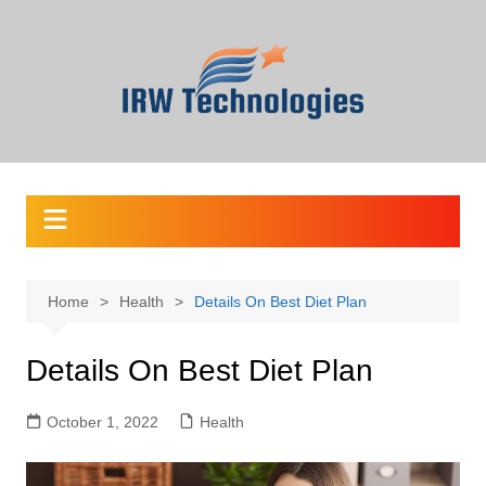
Skip
to
content
Home
Health
Details On Best Diet Plan
Details On Best Diet Plan
October 1, 2022
Health