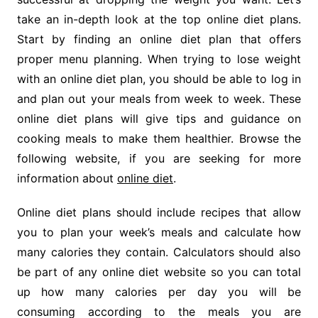
take an in-depth look at the top online diet plans.
Start by finding an online diet plan that offers
proper menu planning. When trying to lose weight
with an online diet plan, you should be able to log in
and plan out your meals from week to week. These
online diet plans will give tips and guidance on
cooking meals to make them healthier. Browse the
following website, if you are seeking for more
information about
online diet
.
Online diet plans should include recipes that allow
you to plan your week’s meals and calculate how
many calories they contain. Calculators should also
be part of any online diet website so you can total
up how many calories per day you will be
consuming according to the meals you are