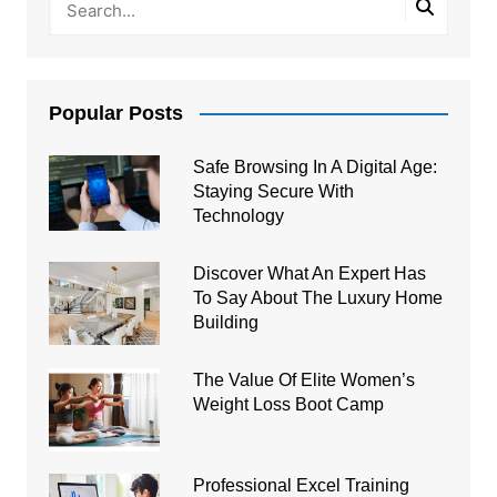
Popular Posts
Safe Browsing In A Digital Age:
Staying Secure With
Technology
Discover What An Expert Has
To Say About The Luxury Home
Building
The Value Of Elite Women’s
Weight Loss Boot Camp
Professional Excel Training