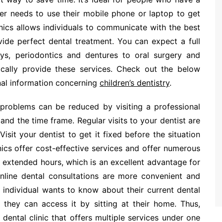
er needs to use their mobile phone or laptop to get
nics allows individuals to communicate with the best
ovide perfect dental treatment. You can expect a full
ays, periodontics and dentures to oral surgery and
ypically provide these services. Check out the below
onal information concerning
children’s dentistry
.
l problems can be reduced by visiting a professional
 and the time frame. Regular visits to your dentist are
isit your dentist to get it fixed before the situation
ics offer cost-effective services and offer numerous
 extended hours, which is an excellent advantage for
 online dental consultations are more convenient and
n individual wants to know about their current dental
 they can access it by sitting at their home. Thus,
dental clinic that offers multiple services under one