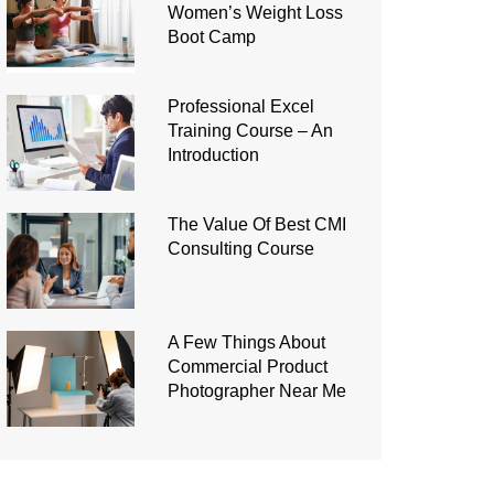
Women’s Weight Loss
Boot Camp
Professional Excel
Training Course – An
Introduction
The Value Of Best CMI
Consulting Course
A Few Things About
Commercial Product
Photographer Near Me