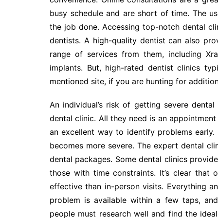
busy schedule and are short of time. The us
the job done. Accessing top-notch dental cli
dentists. A high-quality dentist can also pr
range of services from them, including Xr
implants. But, high-rated dentist clinics t
mentioned site, if you are hunting for additi
An individual’s risk of getting severe denta
dental clinic. All they need is an appointment
an excellent way to identify problems early. V
becomes more severe. The expert dental clin
dental packages. Some dental clinics provide
those with time constraints. It’s clear that
effective than in-person visits. Everything a
problem is available within a few taps, and
people must research well and find the ideal 