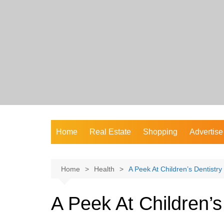
Skip
to
content
Home
Real Estate
Shopping
Advertise
Home
Health
A Peek At Children’s Dentistry
A Peek At Children’s