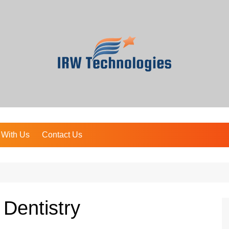
 With Us
Contact Us
 Dentistry