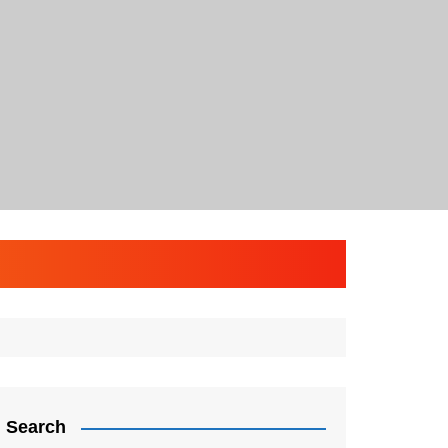
Search