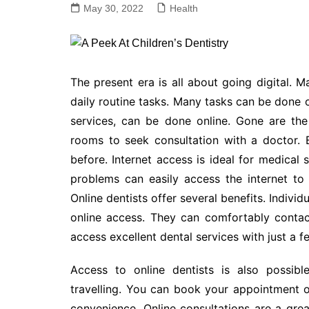
May 30, 2022
Health
The present era is all about going digital. 
daily routine tasks. Many tasks can be done 
services, can be done online. Gone are the
rooms to seek consultation with a doctor. 
before. Internet access is ideal for medical 
problems can easily access the internet to
Online dentists offer several benefits. Indivi
online access. They can comfortably contac
access excellent dental services with just a fe
Access to online dentists is also possibl
travelling. You can book your appointment o
convenience. Online consultations are a grea