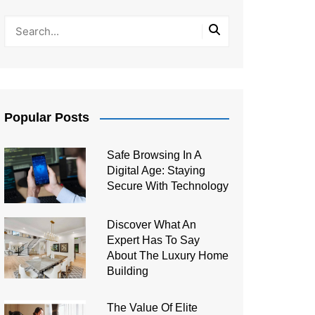
Popular Posts
Safe Browsing In A
Digital Age: Staying
Secure With Technology
Discover What An
Expert Has To Say
About The Luxury Home
Building
The Value Of Elite