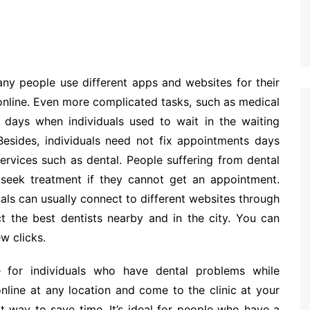
Many people use different apps and websites for their
online. Even more complicated tasks, such as medical
 days when individuals used to wait in the waiting
Besides, individuals need not fix appointments days
services such as dental. People suffering from dental
 seek treatment if they cannot get an appointment.
duals can usually connect to different websites through
t the best dentists nearby and in the city. You can
w clicks.
e for individuals who have dental problems while
nline at any location and come to the clinic at your
t way to save time. It’s ideal for people who have a