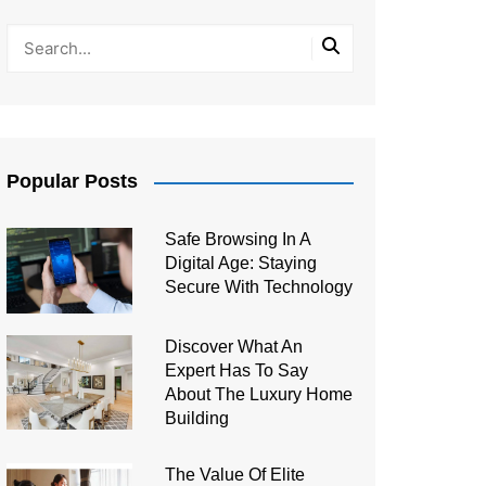
Popular Posts
Safe Browsing In A
Digital Age: Staying
Secure With Technology
Discover What An
Expert Has To Say
About The Luxury Home
Building
The Value Of Elite