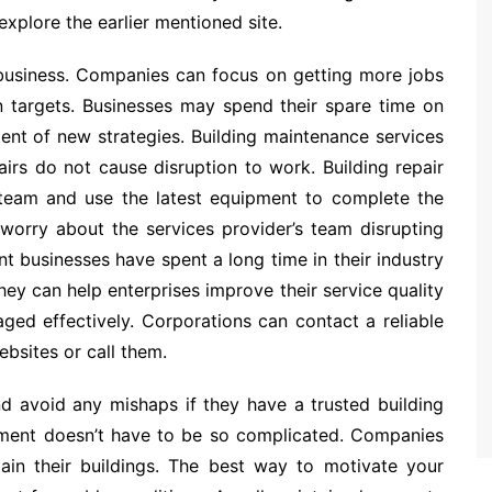
 explore the earlier mentioned site.
 business. Companies can focus on getting more jobs
n targets. Businesses may spend their spare time on
ent of new strategies. Building maintenance services
airs do not cause disruption to work. Building repair
team and use the latest equipment to complete the
worry about the services provider’s team disrupting
 businesses have spent a long time in their industry
ey can help enterprises improve their service quality
ged effectively. Corporations can contact a reliable
bsites or call them.
nd avoid any mishaps if they have a trusted building
gement doesn’t have to be so complicated. Companies
tain their buildings. The best way to motivate your