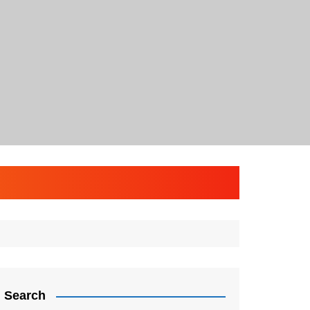
Search