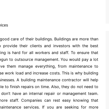
 good care of their buildings. Buildings are more than
 provide their clients and investors with the best
ng is hard for all workers and staff. To ensure that
begun to outsource management. You would pay a lot
have them manage everything, from maintenance to
ase work load and increase costs. This is why building
inesses. A building maintenance contractor will help
 to finish repairs on time. Also, they do not need to
s don’t have an internal repair or management team.
more staff. Companies can rest easy knowing that
maintenance services. If you are seeking for more