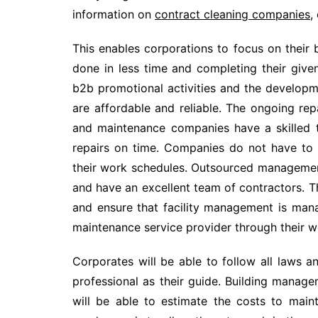
information on
contract cleaning companies
,
This enables corporations to focus on their
done in less time and completing their give
b2b promotional activities and the developm
are affordable and reliable. The ongoing rep
and maintenance companies have a skilled 
repairs on time. Companies do not have to 
their work schedules. Outsourced management
and have an excellent team of contractors. Th
and ensure that facility management is mana
maintenance service provider through their we
Corporates will be able to follow all laws a
professional as their guide. Building mana
will be able to estimate the costs to main