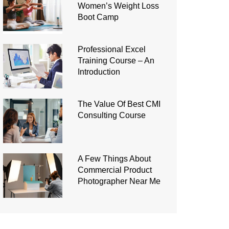
Women’s Weight Loss
Boot Camp
Professional Excel
Training Course – An
Introduction
The Value Of Best CMI
Consulting Course
A Few Things About
Commercial Product
Photographer Near Me