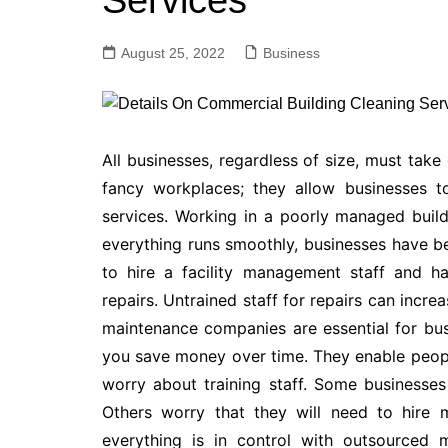
Services
August 25, 2022
Business
All businesses, regardless of size, must take
fancy workplaces; they allow businesses to
services. Working in a poorly managed buildi
everything runs smoothly, businesses have 
to hire a facility management staff and 
repairs. Untrained staff for repairs can incre
maintenance companies are essential for bus
you save money over time. They enable people
worry about training staff. Some businesse
Others worry that they will need to hire 
everything is in control with outsourced 