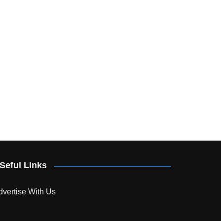
Seful Links
dvertise With Us