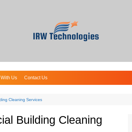
 With Us
Contact Us
ding Cleaning Services
al Building Cleaning