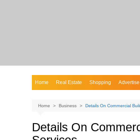
Skip
to
content
Home
Real Estate
Shopping
Advertise
Home
Business
Details On Commercial Buil
Details On Commerci