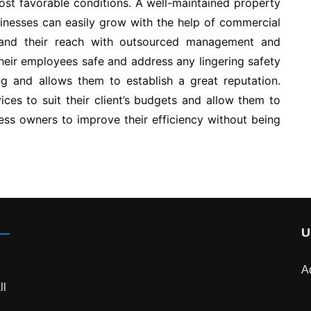
ost favorable conditions. A well-maintained property
sinesses can easily grow with the help of commercial
pand their reach with outsourced management and
eir employees safe and address any lingering safety
ng and allows them to establish a great reputation.
ces to suit their client’s budgets and allow them to
ness owners to improve their efficiency without being
U
A
ll