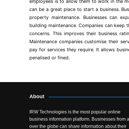
employees is to allow them to work in the m
can be a great place to start a business. Bu
property maintenance. Businesses can ex
building maintenance. Companies can keep th
concerns. This improves their business rati
Maintenance companies customise their servi
pay for services they require. It allows busi
penalised or fined.
Post
navigation
About
IRW Technologies is the most popular online
business information platform.
Businesses from a
over the globe can share information about their