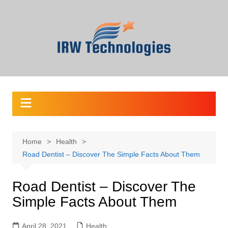
Skip
to
content
Home
Health
Road Dentist – Discover The Simple Facts About Them
Road Dentist – Discover The
Simple Facts About Them
April 28, 2021
Health