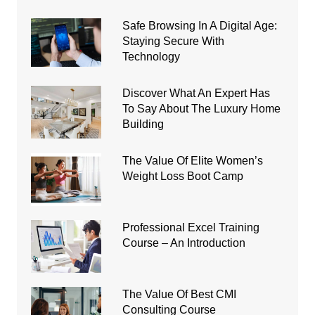
Safe Browsing In A Digital Age:
Staying Secure With
Technology
Discover What An Expert Has
To Say About The Luxury Home
Building
The Value Of Elite Women’s
Weight Loss Boot Camp
Professional Excel Training
Course – An Introduction
The Value Of Best CMI
Consulting Course