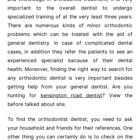
important to the overall dentist to undergo
specialized training of at the very least three years.
There are numerous kinds of minor orthodontic
problems which can be treated with the aid of
general dentistry. In case of complicated dental
cases, in addition they refer the patients to see an
experienced specialist because of their dental
health. Moreover, finding the right way to search for
any orthodontic dentist is very important besides
getting help from your general dentist. Are you
hunting for
kensington road dentist
? View the
before talked about site.
To find the orthodontist dentist, you need to ask
your household and friends for their references. One
other thing you can certainly do is to check on the