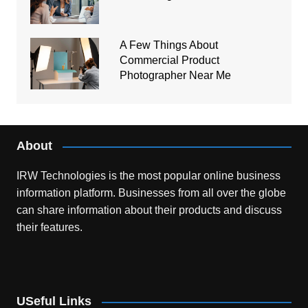
A Few Things About
Commercial Product
Photographer Near Me
About
IRW Technologies is the most popular online business
information platform.
Businesses from all over the globe
can share information about their products and discuss
their features.
USeful Links