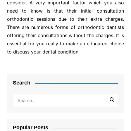
consider. A very important factor which you also
need to know is that their initial consultation
orthodontic sessions due to their extra charges.
There are numerous forms of orthodontic dentists
offering their consultations without the charges. It is
essential for you really to make an educated choice
to discuss your dental condition.
Post
navigation
Search
Popular Posts