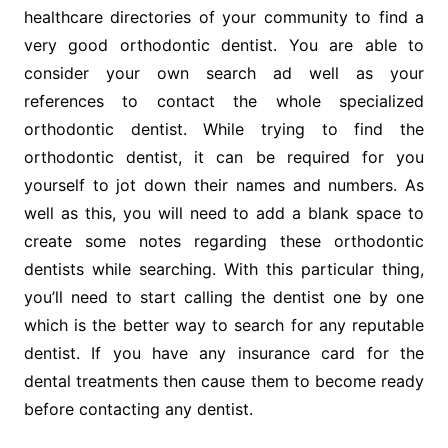
healthcare directories of your community to find a
very good orthodontic dentist. You are able to
consider your own search ad well as your
references to contact the whole specialized
orthodontic dentist. While trying to find the
orthodontic dentist, it can be required for you
yourself to jot down their names and numbers. As
well as this, you will need to add a blank space to
create some notes regarding these orthodontic
dentists while searching. With this particular thing,
you’ll need to start calling the dentist one by one
which is the better way to search for any reputable
dentist. If you have any insurance card for the
dental treatments then cause them to become ready
before contacting any dentist.