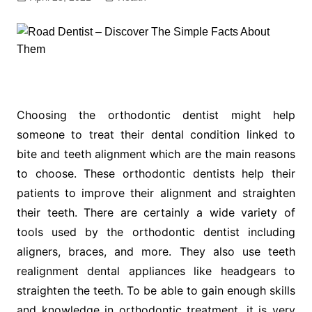
Choosing the orthodontic dentist might help
someone to treat their dental condition linked to
bite and teeth alignment which are the main reasons
to choose. These orthodontic dentists help their
patients to improve their alignment and straighten
their teeth. There are certainly a wide variety of
tools used by the orthodontic dentist including
aligners, braces, and more. They also use teeth
realignment dental appliances like headgears to
straighten the teeth. To be able to gain enough skills
and knowledge in orthodontic treatment, it is very