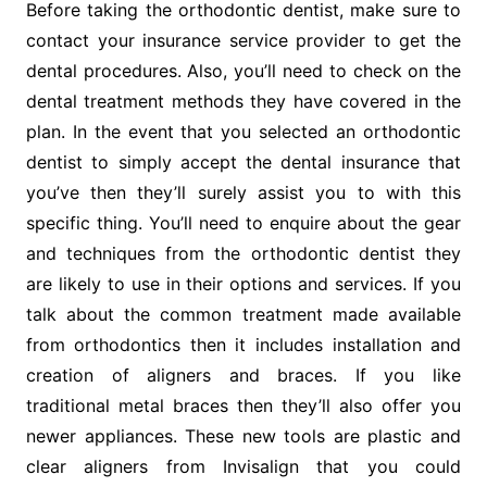
Before taking the orthodontic dentist, make sure to
contact your insurance service provider to get the
dental procedures. Also, you’ll need to check on the
dental treatment methods they have covered in the
plan. In the event that you selected an orthodontic
dentist to simply accept the dental insurance that
you’ve then they’ll surely assist you to with this
specific thing. You’ll need to enquire about the gear
and techniques from the orthodontic dentist they
are likely to use in their options and services. If you
talk about the common treatment made available
from orthodontics then it includes installation and
creation of aligners and braces. If you like
traditional metal braces then they’ll also offer you
newer appliances. These new tools are plastic and
clear aligners from Invisalign that you could