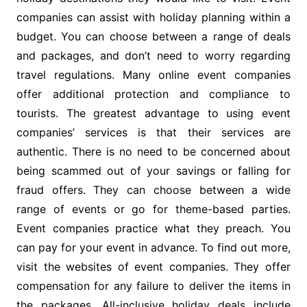
companies can assist with holiday planning within a
budget. You can choose between a range of deals
and packages, and don’t need to worry regarding
travel regulations. Many online event companies
offer additional protection and compliance to
tourists. The greatest advantage to using event
companies’ services is that their services are
authentic. There is no need to be concerned about
being scammed out of your savings or falling for
fraud offers. They can choose between a wide
range of events or go for theme-based parties.
Event companies practice what they preach. You
can pay for your event in advance. To find out more,
visit the websites of event companies. They offer
compensation for any failure to deliver the items in
the packages. All-inclusive holiday deals include