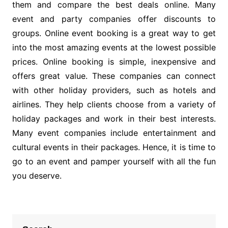
them and compare the best deals online. Many
event and party companies offer discounts to
groups. Online event booking is a great way to get
into the most amazing events at the lowest possible
prices. Online booking is simple, inexpensive and
offers great value. These companies can connect
with other holiday providers, such as hotels and
airlines. They help clients choose from a variety of
holiday packages and work in their best interests.
Many event companies include entertainment and
cultural events in their packages. Hence, it is time to
go to an event and pamper yourself with all the fun
you deserve.
Post
navigation