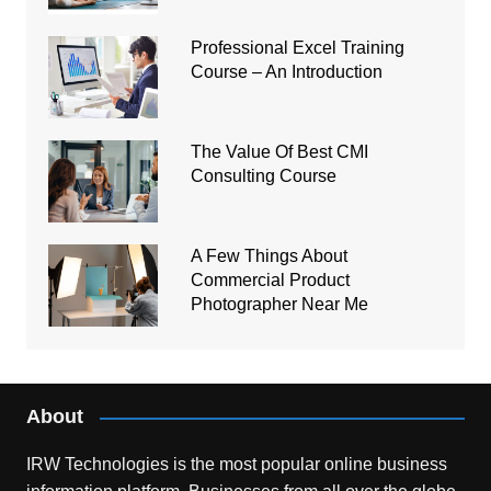
Professional Excel Training
Course – An Introduction
The Value Of Best CMI
Consulting Course
A Few Things About
Commercial Product
Photographer Near Me
About
IRW Technologies is the most popular online business