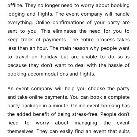
offline. They no longer need to worry about booking
lodging and flights. The event company will handle
everything. Online confirmations of your party are
sent to you. This eliminates the need for you to
keep track of payments. The entire process takes
less than an hour. The main reason why people want
to travel on holiday but are unable to do so is
because they don’t want to deal with the hassle of
booking accommodations and flights.
An event company will help you choose the party
and take online payments. You can book a complete
party package in a minute. Online event booking has
the added benefit of being stress-free. People don’t
need to worry about managing the event
themselves. They can easily find an event that suits