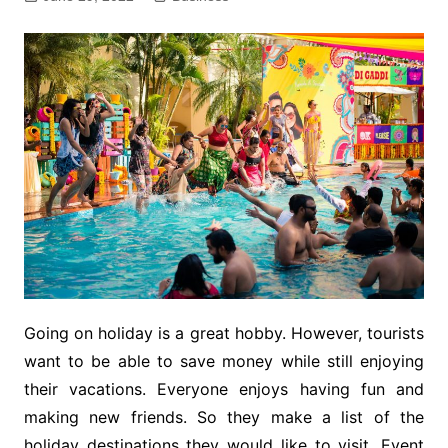
Going on holiday is a great hobby. However, tourists
want to be able to save money while still enjoying
their vacations. Everyone enjoys having fun and
making new friends. So they make a list of the
holiday destinations they would like to visit. Event