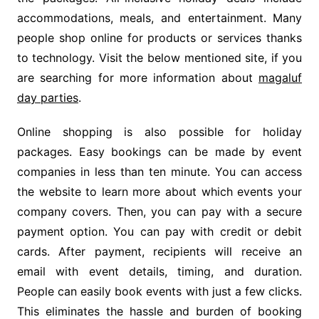
accommodations, meals, and entertainment. Many
people shop online for products or services thanks
to technology. Visit the below mentioned site, if you
are searching for more information about
magaluf
day parties
.
Online shopping is also possible for holiday
packages. Easy bookings can be made by event
companies in less than ten minute. You can access
the website to learn more about which events your
company covers. Then, you can pay with a secure
payment option. You can pay with credit or debit
cards. After payment, recipients will receive an
email with event details, timing, and duration.
People can easily book events with just a few clicks.
This eliminates the hassle and burden of booking