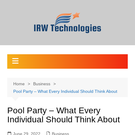
Skip
to
content
Home
Business
Pool Party – What Every Individual Should Think About
Pool Party – What Every
Individual Should Think About
June 29, 2022
Business