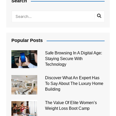
Search
Popular Posts
Safe Browsing In A Digital Age:
Staying Secure With
Technology
Discover What An Expert Has
To Say About The Luxury Home
Building
The Value Of Elite Women’s
Weight Loss Boot Camp