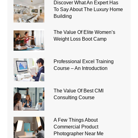
Discover What An Expert Has
To Say About The Luxury Home
Building
The Value Of Elite Women’s
Weight Loss Boot Camp
Professional Excel Training
Course – An Introduction
The Value Of Best CMI
Consulting Course
A Few Things About
Commercial Product
Photographer Near Me