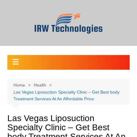
Skip
to
content
Home
Health
Las Vegas Liposuction Specialty Clinic – Get Best body
Treatment Services At An Affordable Price
Las Vegas Liposuction
Specialty Clinic – Get Best
body Treatment Services At An