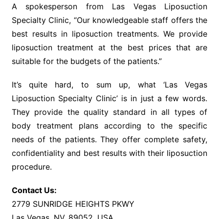
A spokesperson from Las Vegas Liposuction
Specialty Clinic, “Our knowledgeable staff offers the
best results in liposuction treatments. We provide
liposuction treatment at the best prices that are
suitable for the budgets of the patients.”
It’s quite hard, to sum up, what ‘Las Vegas
Liposuction Specialty Clinic’ is in just a few words.
They provide the quality standard in all types of
body treatment plans according to the specific
needs of the patients. They offer complete safety,
confidentiality and best results with their liposuction
procedure.
Contact Us:
2779 SUNRIDGE HEIGHTS PKWY
Las Vegas, NV, 89052, USA