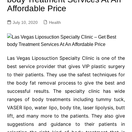
Affordable Price
July 10, 2020
Health
Las Vegas Liposuction Specialty Clinic is one of the
best service provider that gives VIP plastic surgery
to their patients. They use the safest techniques for
the body fat removal process to give the best and
successful results. The specialty clinic has wide
ranges of body treatments including tummy tuck,
VASER lipo, water lipo, body tite, laser lipolysis, butt
lift, and many more to the patients. They also give
suggestions and guidance to their patients in