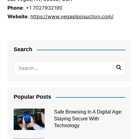
Phone
: +1 7027932190
Website
:
https://www.vegasliposuction.com/
Post
navigation
Search
Popular Posts
Safe Browsing In A Digital Age:
Staying Secure With
Technology