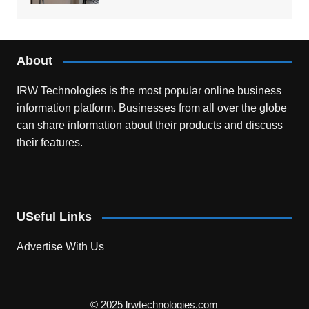
About
IRW Technologies is the most popular online business
information platform.
Businesses from all over the globe
can share information about their products and discuss
their features.
USeful Links
Advertise With Us
© 2025 lrwtechnologies.com