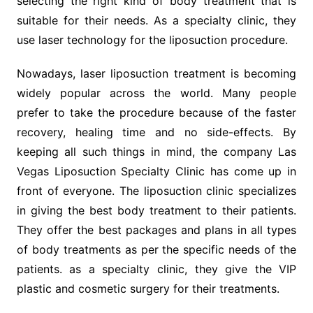
selecting the right kind of body treatment that is
suitable for their needs. As a specialty clinic, they
use laser technology for the liposuction procedure.
Nowadays, laser liposuction treatment is becoming
widely popular across the world. Many people
prefer to take the procedure because of the faster
recovery, healing time and no side-effects. By
keeping all such things in mind, the company Las
Vegas Liposuction Specialty Clinic has come up in
front of everyone. The liposuction clinic specializes
in giving the best body treatment to their patients.
They offer the best packages and plans in all types
of body treatments as per the specific needs of the
patients. as a specialty clinic, they give the VIP
plastic and cosmetic surgery for their treatments.