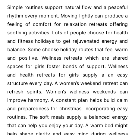
Simple routines support natural flow and a peaceful
rhythm every moment. Moving lightly can produce a
feeling of comfort for relaxation retreats offering
soothing activities. Lots of people choose for health
and fitness holidays to get rejuvenated energy and
balance. Some choose holiday routes that feel warm
and positive. Wellness retreats which are shared
spaces for girls foster bonds of support. Wellness
and health retreats for girls supply a an easy
structure every day. A women’s weekend retreat can
refresh spirits. Women’s wellness weekends can
improve harmony. A constant plan helps build calm
and preparedness for christmas, incorporating easy
routines. The soft meals supply a balanced energy
that can help you enjoy your day. A warm bed might
help shape clarity and easy mind during wellness