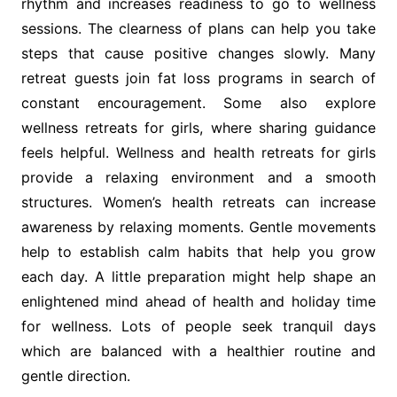
rhythm and increases readiness to go to wellness
sessions. The clearness of plans can help you take
steps that cause positive changes slowly. Many
retreat guests join fat loss programs in search of
constant encouragement. Some also explore
wellness retreats for girls, where sharing guidance
feels helpful. Wellness and health retreats for girls
provide a relaxing environment and a smooth
structures. Women’s health retreats can increase
awareness by relaxing moments. Gentle movements
help to establish calm habits that help you grow
each day. A little preparation might help shape an
enlightened mind ahead of health and holiday time
for wellness. Lots of people seek tranquil days
which are balanced with a healthier routine and
gentle direction.