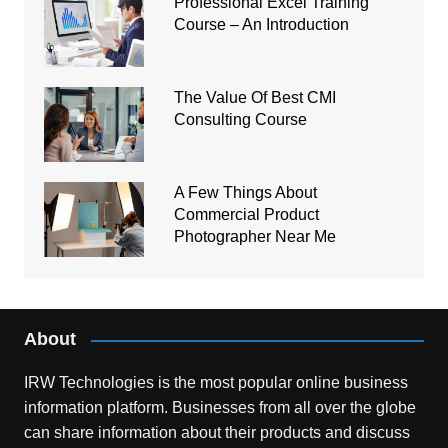
Professional Excel Training
Course – An Introduction
The Value Of Best CMI
Consulting Course
A Few Things About
Commercial Product
Photographer Near Me
About
IRW Technologies is the most popular online business
information platform.
Businesses from all over the globe
can share information about their products and discuss