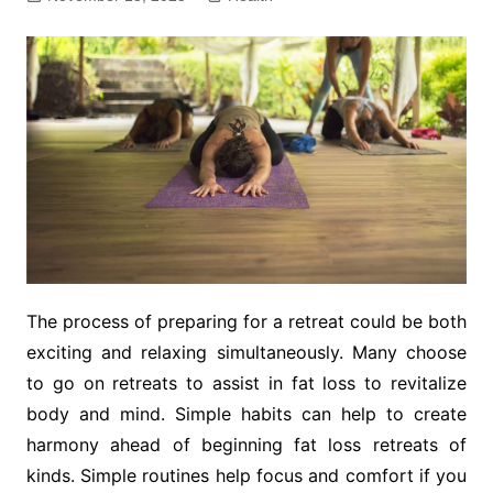
The process of preparing for a retreat could be both
exciting and relaxing simultaneously. Many choose
to go on retreats to assist in fat loss to revitalize
body and mind. Simple habits can help to create
harmony ahead of beginning fat loss retreats of
kinds. Simple routines help focus and comfort if you