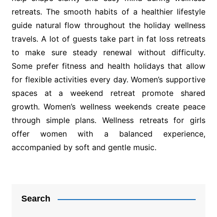
retreats. The smooth habits of a healthier lifestyle
guide natural flow throughout the holiday wellness
travels. A lot of guests take part in fat loss retreats
to make sure steady renewal without difficulty.
Some prefer fitness and health holidays that allow
for flexible activities every day. Women’s supportive
spaces at a weekend retreat promote shared
growth. Women’s wellness weekends create peace
through simple plans. Wellness retreats for girls
offer women with a balanced experience,
accompanied by soft and gentle music.
Post
navigation
Search