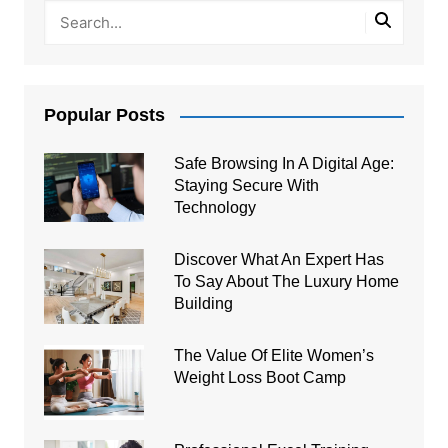
Popular Posts
Safe Browsing In A Digital Age:
Staying Secure With
Technology
Discover What An Expert Has
To Say About The Luxury Home
Building
The Value Of Elite Women’s
Weight Loss Boot Camp