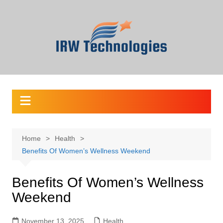
Skip
to
content
Home
Health
Benefits Of Women’s Wellness Weekend
Benefits Of Women’s Wellness
Weekend
November 13, 2025
Health