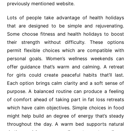
previously mentioned website.
Lots of people take advantage of health holidays
that are designed to be simple and rejuvenating.
Some choose fitness and health holidays to boost
their strength without difficulty. These options
permit flexible choices which are compatible with
personal goals. Women’s wellness weekends can
offer guidance that’s warm and calming. A retreat
for girls could create peaceful habits that’ll last.
Each option brings calm clarity and a soft sense of
purpose. A balanced routine can produce a feeling
of comfort ahead of taking part in fat loss retreats
which have calm objectives. Simple choices in food
might help build an degree of energy that’s steady
throughout the day. A warm bed supports natural