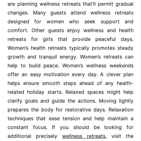
are planning wellness retreats that’ll permit gradual
changes. Many guests attend wellness retreats
designed for women who seek support and
comfort. Other guests enjoy wellness and health
retreats for girls that provide peaceful days.
Women’s health retreats typically promotes steady
growth and tranquil energy. Women’s retreats can
help to build peace. Women’s wellness weekends
offer an easy motivation every day. A clever plan
helps ensure smooth steps ahead of any health-
related holiday starts. Relaxed spaces might help
clarify goals and guide the actions. Moving lightly
prepares the body for restorative days. Relaxation
techniques that ease tension and help maintain a
constant focus. If you should be looking for
additional precisely
wellness retreats
, visit the