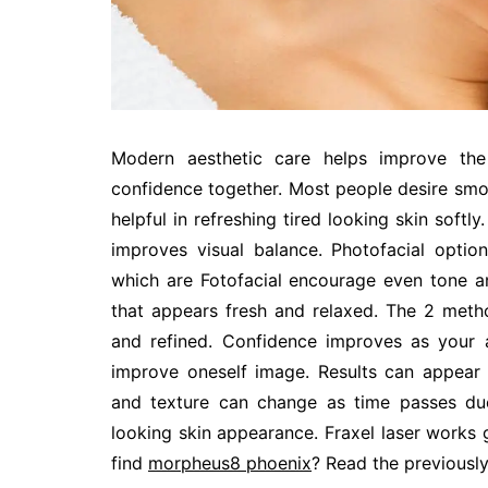
Modern aesthetic care helps improve the
confidence together. Most people desire smoo
helpful in refreshing tired looking skin softl
improves visual balance. Photofacial optio
which are Fotofacial encourage even tone a
that appears fresh and relaxed. The 2 method
and refined. Confidence improves as your 
improve oneself image. Results can appear 
and texture can change as time passes du
looking skin appearance. Fraxel laser works 
find
morpheus8 phoenix
? Read the previously 