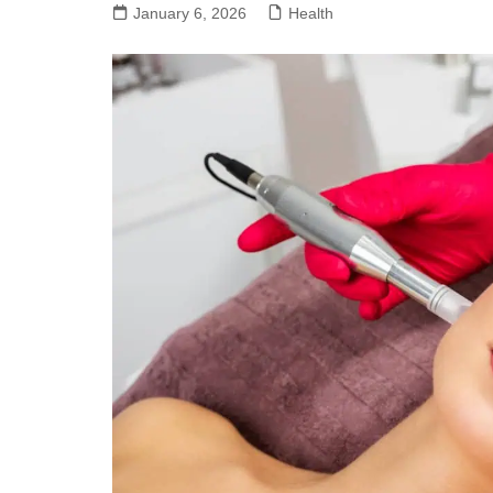
January 6, 2026
Health