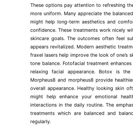
These options pay attention to refreshing the
more uniform. Many appreciate the balanced a
might help long-term aesthetics and comfor
confidence. These treatments work nicely wit
skincare goals. The outcomes often feel su
appears revitalized. Modern aesthetic treatme
fraxel lasers help improve the look of one’s sk
tone balance. Fotofacial treatment enhances 
relaxing facial appearance. Botox is the 
Morpheus8 and morpheus8 provide healthier
overall appearance. Healthy looking skin of
might help enhance your emotional health
interactions in the daily routine. The empha
treatments which are balanced and balanc
regularly.