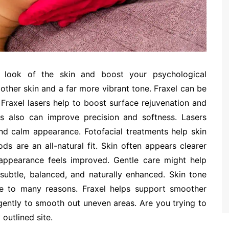
 look of the skin and boost your psychological
ther skin and a far more vibrant tone. Fraxel can be
y. Fraxel lasers help to boost surface rejuvenation and
ns also can improve precision and softness. Lasers
nd calm appearance. Fotofacial treatments help skin
s are an all-natural fit. Skin often appears clearer
appearance feels improved. Gentle care might help
subtle, balanced, and naturally enhanced. Skin tone
e to many reasons. Fraxel helps support smoother
gently to smooth out uneven areas. Are you trying to
outlined site.