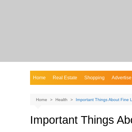
Skip
to
content
Home
Real Estate
Shopping
Advertise
Home
Health
Important Things About Fine 
Important Things Ab