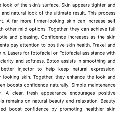
 look of the skin’s surface. Skin appears tighter and
nd natural look of the ultimate result. This process
t. A far more firmer-looking skin can increase self
h other mild options. Together, they can achieve full
btle and pleasing. Confidence increases as the skin
nts pay attention to positive skin health. Fraxel and
in. Lasers for fotofacial or Fotofacial assistance with
clarity and softness. Botox assists in smoothing and
better injector to help keep natural expression.
 looking skin. Together, they enhance the look and
ten boosts confidence naturally. Simple maintenance
. A clear, fresh appearance encourages positive
sis remains on natural beauty and relaxation. Beauty
ed boost confidence by promoting healthier skin