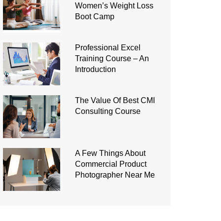
Women’s Weight Loss
Boot Camp
Professional Excel
Training Course – An
Introduction
The Value Of Best CMI
Consulting Course
A Few Things About
Commercial Product
Photographer Near Me