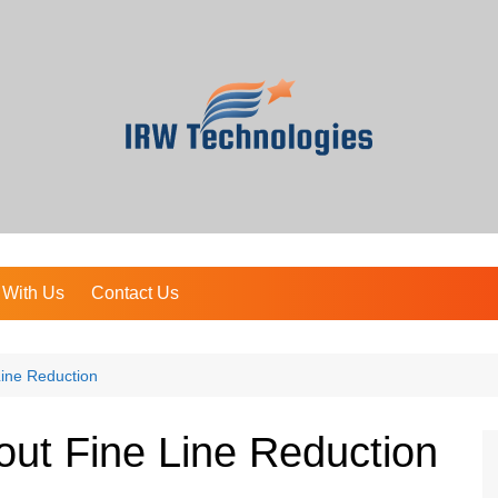
 With Us
Contact Us
Line Reduction
out Fine Line Reduction