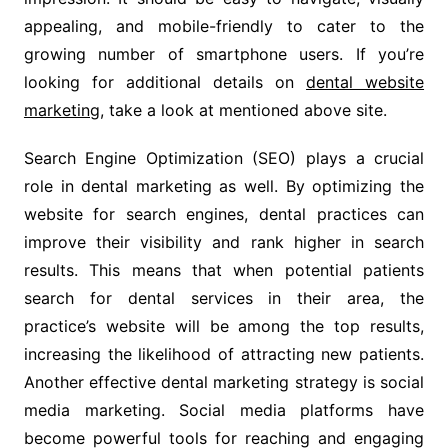
appealing, and mobile-friendly to cater to the
growing number of smartphone users. If you’re
looking for additional details on
dental website
marketing
, take a look at mentioned above site.
Search Engine Optimization (SEO) plays a crucial
role in dental marketing as well. By optimizing the
website for search engines, dental practices can
improve their visibility and rank higher in search
results. This means that when potential patients
search for dental services in their area, the
practice’s website will be among the top results,
increasing the likelihood of attracting new patients.
Another effective dental marketing strategy is social
media marketing. Social media platforms have
become powerful tools for reaching and engaging