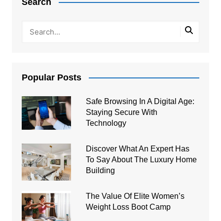
Search
Popular Posts
Safe Browsing In A Digital Age:
Staying Secure With
Technology
Discover What An Expert Has
To Say About The Luxury Home
Building
The Value Of Elite Women’s
Weight Loss Boot Camp