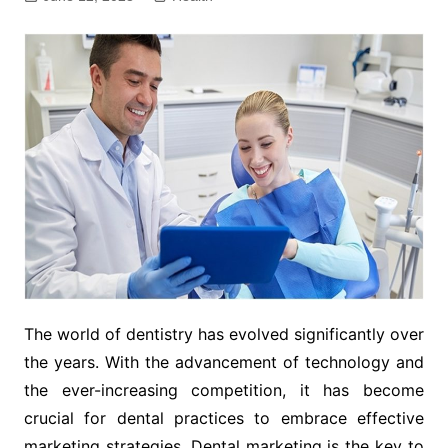
The world of dentistry has evolved significantly over
the years. With the advancement of technology and
the ever-increasing competition, it has become
crucial for dental practices to embrace effective
marketing strategies. Dental marketing is the key to