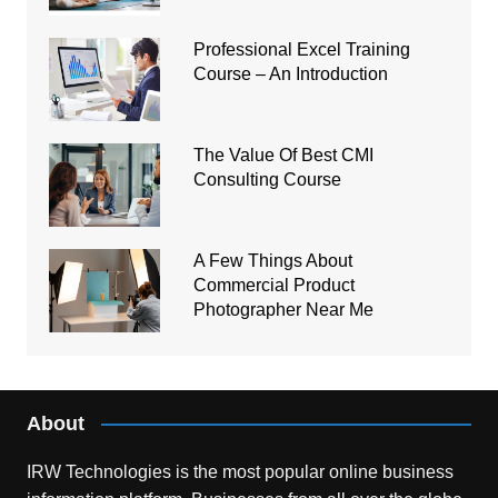
Professional Excel Training
Course – An Introduction
The Value Of Best CMI
Consulting Course
A Few Things About
Commercial Product
Photographer Near Me
About
IRW Technologies is the most popular online business