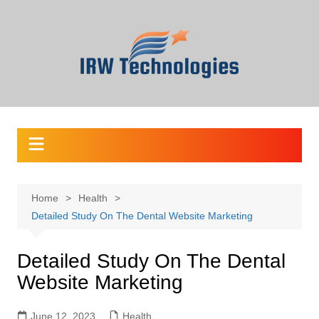
Skip
to
content
Home
Health
Detailed Study On The Dental Website Marketing
Detailed Study On The Dental
Website Marketing
June 12, 2023
Health