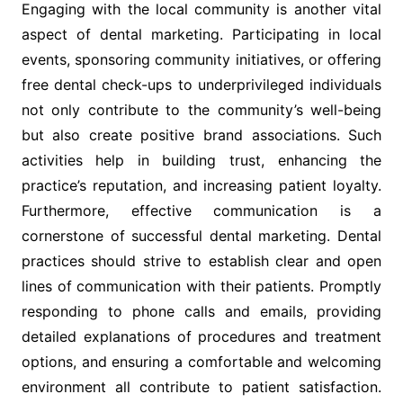
Engaging with the local community is another vital
aspect of dental marketing. Participating in local
events, sponsoring community initiatives, or offering
free dental check-ups to underprivileged individuals
not only contribute to the community’s well-being
but also create positive brand associations. Such
activities help in building trust, enhancing the
practice’s reputation, and increasing patient loyalty.
Furthermore, effective communication is a
cornerstone of successful dental marketing. Dental
practices should strive to establish clear and open
lines of communication with their patients. Promptly
responding to phone calls and emails, providing
detailed explanations of procedures and treatment
options, and ensuring a comfortable and welcoming
environment all contribute to patient satisfaction.