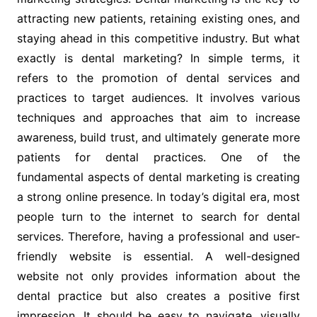
attracting new patients, retaining existing ones, and
staying ahead in this competitive industry. But what
exactly is dental marketing? In simple terms, it
refers to the promotion of dental services and
practices to target audiences. It involves various
techniques and approaches that aim to increase
awareness, build trust, and ultimately generate more
patients for dental practices. One of the
fundamental aspects of dental marketing is creating
a strong online presence. In today’s digital era, most
people turn to the internet to search for dental
services. Therefore, having a professional and user-
friendly website is essential. A well-designed
website not only provides information about the
dental practice but also creates a positive first
impression. It should be easy to navigate, visually