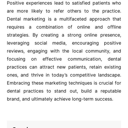
Positive experiences lead to satisfied patients who
are more likely to refer others to the practice.
Dental marketing is a multifaceted approach that
requires a combination of online and offline
strategies. By creating a strong online presence,
leveraging social media, encouraging positive
reviews, engaging with the local community, and
focusing on effective communication, dental
practices can attract new patients, retain existing
ones, and thrive in today’s competitive landscape.
Embracing these marketing techniques is crucial for
dental practices to stand out, build a reputable
brand, and ultimately achieve long-term success.
Post
navigation