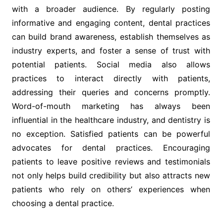
with a broader audience. By regularly posting
informative and engaging content, dental practices
can build brand awareness, establish themselves as
industry experts, and foster a sense of trust with
potential patients. Social media also allows
practices to interact directly with patients,
addressing their queries and concerns promptly.
Word-of-mouth marketing has always been
influential in the healthcare industry, and dentistry is
no exception. Satisfied patients can be powerful
advocates for dental practices. Encouraging
patients to leave positive reviews and testimonials
not only helps build credibility but also attracts new
patients who rely on others’ experiences when
choosing a dental practice.