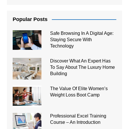
Popular Posts
Safe Browsing In A Digital Age:
Staying Secure With
Technology
Discover What An Expert Has
To Say About The Luxury Home
Building
The Value Of Elite Women’s
Weight Loss Boot Camp
Professional Excel Training
Course – An Introduction