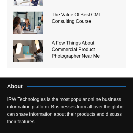
The Value Of Best CMI
Consulting Course
A Few Things About
Commercial Product
Photographer Near Me
About
IRW Technologies is the most popular online business
information platform.
Businesses from all over the globe
can share information about their products and discuss
their features.