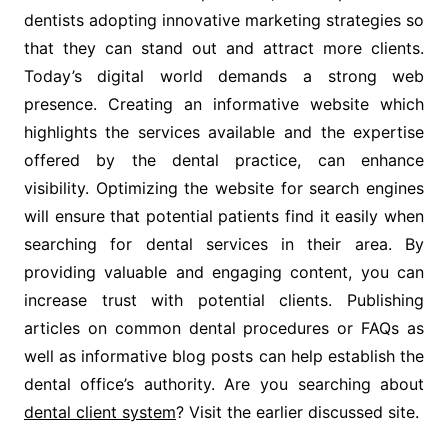
dentists adopting innovative marketing strategies so
that they can stand out and attract more clients.
Today’s digital world demands a strong web
presence. Creating an informative website which
highlights the services available and the expertise
offered by the dental practice, can enhance
visibility. Optimizing the website for search engines
will ensure that potential patients find it easily when
searching for dental services in their area. By
providing valuable and engaging content, you can
increase trust with potential clients. Publishing
articles on common dental procedures or FAQs as
well as informative blog posts can help establish the
dental office’s authority. Are you searching about
dental client system
? Visit the earlier discussed site.