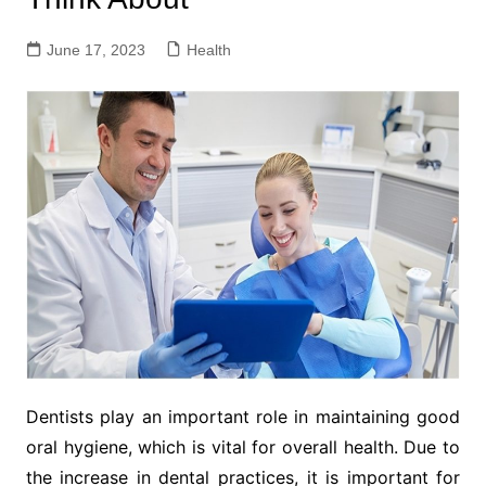
June 17, 2023
Health
Dentists play an important role in maintaining good
oral hygiene, which is vital for overall health. Due to
the increase in dental practices, it is important for