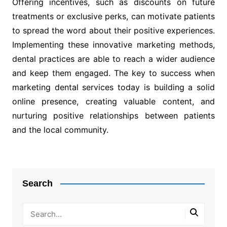
Offering incentives, such as discounts on future
treatments or exclusive perks, can motivate patients
to spread the word about their positive experiences.
Implementing these innovative marketing methods,
dental practices are able to reach a wider audience
and keep them engaged. The key to success when
marketing dental services today is building a solid
online presence, creating valuable content, and
nurturing positive relationships between patients
and the local community.
Post
navigation
Search