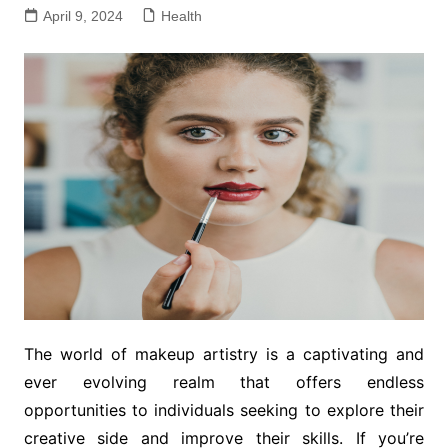
April 9, 2024
Health
The world of makeup artistry is a captivating and
ever evolving realm that offers endless
opportunities to individuals seeking to explore their
creative side and improve their skills. If you’re