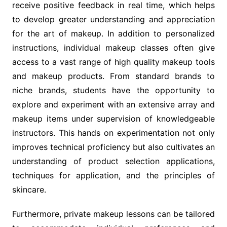
receive positive feedback in real time, which helps
to develop greater understanding and appreciation
for the art of makeup. In addition to personalized
instructions, individual makeup classes often give
access to a vast range of high quality makeup tools
and makeup products. From standard brands to
niche brands, students have the opportunity to
explore and experiment with an extensive array and
makeup items under supervision of knowledgeable
instructors. This hands on experimentation not only
improves technical proficiency but also cultivates an
understanding of product selection applications,
techniques for application, and the principles of
skincare.
Furthermore, private makeup lessons can be tailored