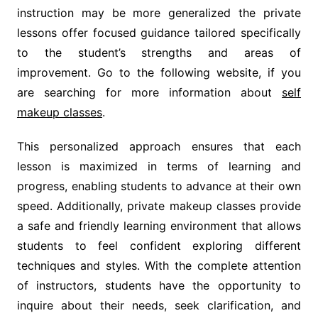
instruction may be more generalized the private
lessons offer focused guidance tailored specifically
to the student’s strengths and areas of
improvement. Go to the following website, if you
are searching for more information about
self
makeup classes
.
This personalized approach ensures that each
lesson is maximized in terms of learning and
progress, enabling students to advance at their own
speed. Additionally, private makeup classes provide
a safe and friendly learning environment that allows
students to feel confident exploring different
techniques and styles. With the complete attention
of instructors, students have the opportunity to
inquire about their needs, seek clarification, and