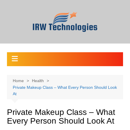
Skip
to
content
Home
Health
Private Makeup Class – What Every Person Should Look
At
Private Makeup Class – What
Every Person Should Look At