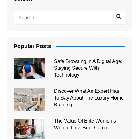
Popular Posts
Safe Browsing In A Digital Age:
Staying Secure With
Technology
Discover What An Expert Has
To Say About The Luxury Home
Building
The Value Of Elite Women’s
Weight Loss Boot Camp