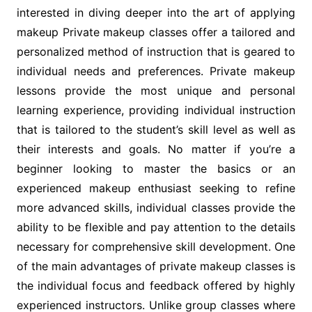
interested in diving deeper into the art of applying
makeup Private makeup classes offer a tailored and
personalized method of instruction that is geared to
individual needs and preferences. Private makeup
lessons provide the most unique and personal
learning experience, providing individual instruction
that is tailored to the student’s skill level as well as
their interests and goals. No matter if you’re a
beginner looking to master the basics or an
experienced makeup enthusiast seeking to refine
more advanced skills, individual classes provide the
ability to be flexible and pay attention to the details
necessary for comprehensive skill development. One
of the main advantages of private makeup classes is
the individual focus and feedback offered by highly
experienced instructors. Unlike group classes where