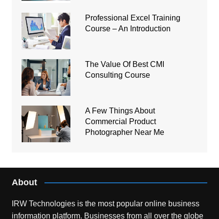
Professional Excel Training
Course – An Introduction
The Value Of Best CMI
Consulting Course
A Few Things About
Commercial Product
Photographer Near Me
About
IRW Technologies is the most popular online business
information platform.
Businesses from all over the globe