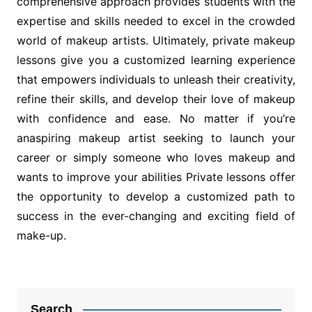
comprehensive approach provides students with the
expertise and skills needed to excel in the crowded
world of makeup artists. Ultimately, private makeup
lessons give you a customized learning experience
that empowers individuals to unleash their creativity,
refine their skills, and develop their love of makeup
with confidence and ease. No matter if you’re
anaspiring makeup artist seeking to launch your
career or simply someone who loves makeup and
wants to improve your abilities Private lessons offer
the opportunity to develop a customized path to
success in the ever-changing and exciting field of
make-up.
Post
navigation
Search