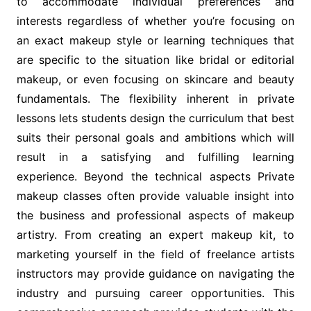
to accommodate individual preferences and
interests regardless of whether you’re focusing on
an exact makeup style or learning techniques that
are specific to the situation like bridal or editorial
makeup, or even focusing on skincare and beauty
fundamentals. The flexibility inherent in private
lessons lets students design the curriculum that best
suits their personal goals and ambitions which will
result in a satisfying and fulfilling learning
experience. Beyond the technical aspects Private
makeup classes often provide valuable insight into
the business and professional aspects of makeup
artistry. From creating an expert makeup kit, to
marketing yourself in the field of freelance artists
instructors may provide guidance on navigating the
industry and pursuing career opportunities. This