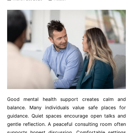
Good mental health support creates calm and
balance. Many individuals value safe places for
guidance. Quiet spaces encourage open talks and
gentle reflection. A peaceful consulting room often
supports honest discussion. Comfortable settings