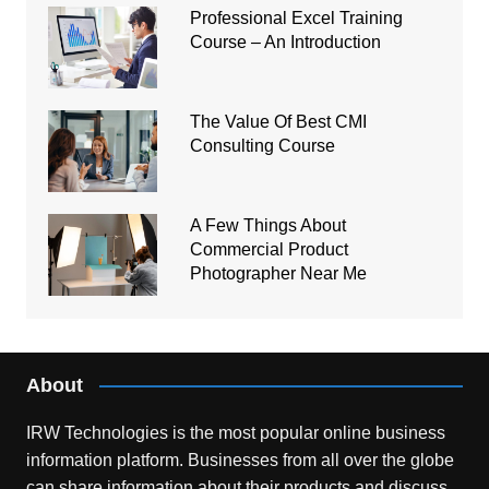
Professional Excel Training
Course – An Introduction
The Value Of Best CMI
Consulting Course
A Few Things About
Commercial Product
Photographer Near Me
About
IRW Technologies is the most popular online business
information platform.
Businesses from all over the globe
can share information about their products and discuss