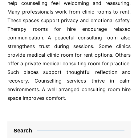
help counselling feel welcoming and reassuring.
Many professionals work from clinic rooms to rent.
These spaces support privacy and emotional safety.
Therapy rooms for hire encourage relaxed
communication. A peaceful consulting room also
strengthens trust during sessions. Some clinics
provide medical clinic room for rent options. Others
offer a private medical consulting room for practice.
Such places support thoughtful reflection and
recovery. Counselling services thrive in calm
environments. A well arranged consulting room hire
space improves comfort.
Post
navigation
Search