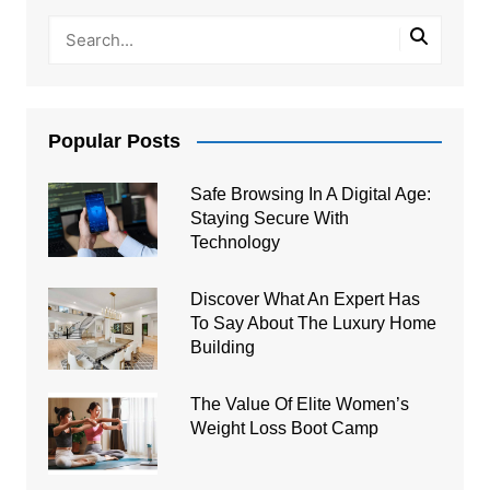
Popular Posts
Safe Browsing In A Digital Age:
Staying Secure With
Technology
Discover What An Expert Has
To Say About The Luxury Home
Building
The Value Of Elite Women’s
Weight Loss Boot Camp