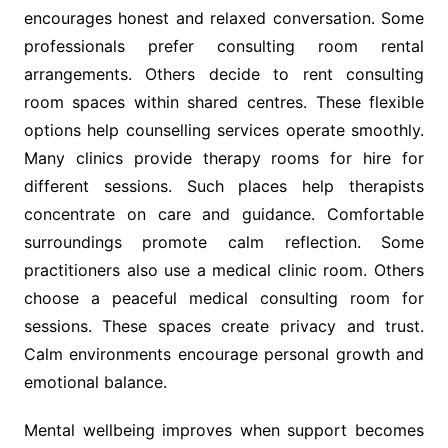
encourages honest and relaxed conversation. Some
professionals prefer consulting room rental
arrangements. Others decide to rent consulting
room spaces within shared centres. These flexible
options help counselling services operate smoothly.
Many clinics provide therapy rooms for hire for
different sessions. Such places help therapists
concentrate on care and guidance. Comfortable
surroundings promote calm reflection. Some
practitioners also use a medical clinic room. Others
choose a peaceful medical consulting room for
sessions. These spaces create privacy and trust.
Calm environments encourage personal growth and
emotional balance.
Mental wellbeing improves when support becomes