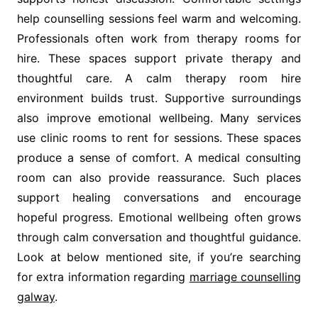
help counselling sessions feel warm and welcoming.
Professionals often work from therapy rooms for
hire. These spaces support private therapy and
thoughtful care. A calm therapy room hire
environment builds trust. Supportive surroundings
also improve emotional wellbeing. Many services
use clinic rooms to rent for sessions. These spaces
produce a sense of comfort. A medical consulting
room can also provide reassurance. Such places
support healing conversations and encourage
hopeful progress. Emotional wellbeing often grows
through calm conversation and thoughtful guidance.
Look at below mentioned site, if you’re searching
for extra information regarding
marriage counselling
galway
.