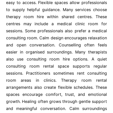
easy to access. Flexible spaces allow professionals
to supply helpful guidance. Many services choose
therapy room hire within shared centres. These
centres may include a medical clinic room for
sessions. Some professionals also prefer a medical
consulting room. Calm design encourages relaxation
and open conversation. Counselling often feels
easier in organised surroundings. Many therapists
also use consulting room hire options. A quiet
consulting room rental space supports regular
sessions. Practitioners sometimes rent consulting
room areas in clinics. Therapy room rental
arrangements also create flexible schedules. These
spaces encourage comfort, trust, and emotional
growth. Healing often grows through gentle support
and meaningful conversation. Calm surroundings