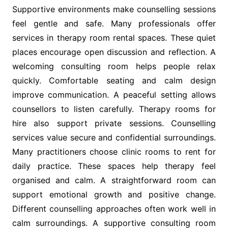
Supportive environments make counselling sessions
feel gentle and safe. Many professionals offer
services in therapy room rental spaces. These quiet
places encourage open discussion and reflection. A
welcoming consulting room helps people relax
quickly. Comfortable seating and calm design
improve communication. A peaceful setting allows
counsellors to listen carefully. Therapy rooms for
hire also support private sessions. Counselling
services value secure and confidential surroundings.
Many practitioners choose clinic rooms to rent for
daily practice. These spaces help therapy feel
organised and calm. A straightforward room can
support emotional growth and positive change.
Different counselling approaches often work well in
calm surroundings. A supportive consulting room