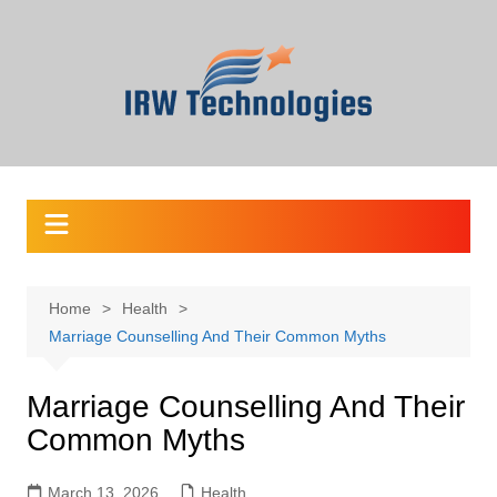
Skip
to
content
Home
Health
Marriage Counselling And Their Common Myths
Marriage Counselling And Their
Common Myths
March 13, 2026
Health