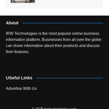
About
IRW Technologies is the most popular online business
information platform.
Businesses from all over the globe
can share information about their products and discuss
their features.
USeful Links
Advertise With Us
© 2025 lrwtechnologies.com