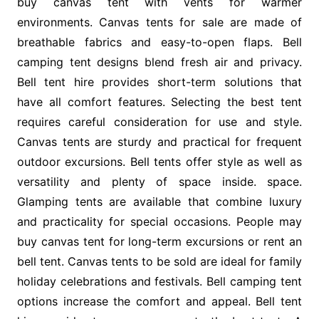
buy canvas tent with vents for warmer
environments. Canvas tents for sale are made of
breathable fabrics and easy-to-open flaps. Bell
camping tent designs blend fresh air and privacy.
Bell tent hire provides short-term solutions that
have all comfort features. Selecting the best tent
requires careful consideration for use and style.
Canvas tents are sturdy and practical for frequent
outdoor excursions. Bell tents offer style as well as
versatility and plenty of space inside. space.
Glamping tents are available that combine luxury
and practicality for special occasions. People may
buy canvas tent for long-term excursions or rent an
bell tent. Canvas tents to be sold are ideal for family
holiday celebrations and festivals. Bell camping tent
options increase the comfort and appeal. Bell tent