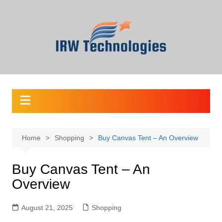
Skip
to
content
Home
Shopping
Buy Canvas Tent – An Overview
Buy Canvas Tent – An
Overview
August 21, 2025
Shopping