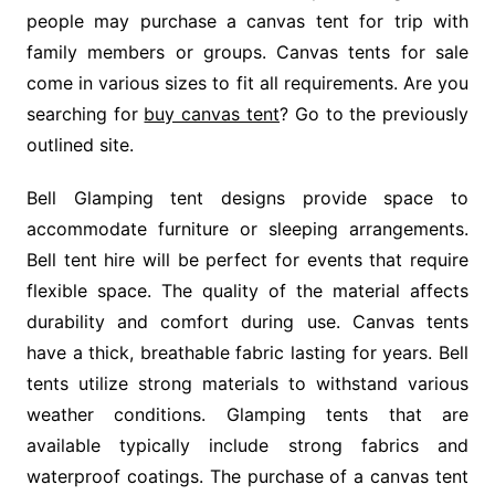
people may purchase a canvas tent for trip with
family members or groups. Canvas tents for sale
come in various sizes to fit all requirements. Are you
searching for
buy canvas tent
? Go to the previously
outlined site.
Bell Glamping tent designs provide space to
accommodate furniture or sleeping arrangements.
Bell tent hire will be perfect for events that require
flexible space. The quality of the material affects
durability and comfort during use. Canvas tents
have a thick, breathable fabric lasting for years. Bell
tents utilize strong materials to withstand various
weather conditions. Glamping tents that are
available typically include strong fabrics and
waterproof coatings. The purchase of a canvas tent