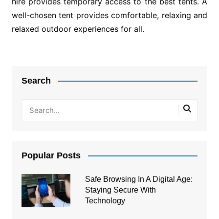
hire provides temporary access to the best tents. A
well-chosen tent provides comfortable, relaxing and
relaxed outdoor experiences for all.
Post
navigation
Search
Popular Posts
Safe Browsing In A Digital Age:
Staying Secure With
Technology