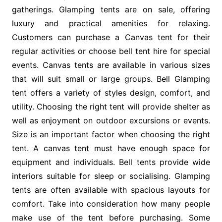
gatherings. Glamping tents are on sale, offering
luxury and practical amenities for relaxing.
Customers can purchase a Canvas tent for their
regular activities or choose bell tent hire for special
events. Canvas tents are available in various sizes
that will suit small or large groups. Bell Glamping
tent offers a variety of styles design, comfort, and
utility. Choosing the right tent will provide shelter as
well as enjoyment on outdoor excursions or events.
Size is an important factor when choosing the right
tent. A canvas tent must have enough space for
equipment and individuals. Bell tents provide wide
interiors suitable for sleep or socialising. Glamping
tents are often available with spacious layouts for
comfort. Take into consideration how many people
make use of the tent before purchasing. Some