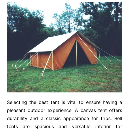
Selecting the best tent is vital to ensure having a
pleasant outdoor experience. A canvas tent offers
durability and a classic appearance for trips. Bell
tents are spacious and versatile interior for