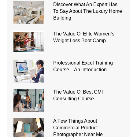
Discover What An Expert Has
To Say About The Luxury Home
Building
The Value Of Elite Women’s
Weight Loss Boot Camp
Professional Excel Training
Course – An Introduction
The Value Of Best CMI
Consulting Course
A Few Things About
Commercial Product
Photographer Near Me