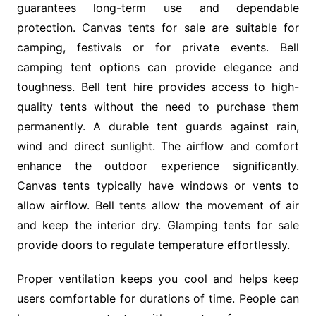
guarantees long-term use and dependable
protection. Canvas tents for sale are suitable for
camping, festivals or for private events. Bell
camping tent options can provide elegance and
toughness. Bell tent hire provides access to high-
quality tents without the need to purchase them
permanently. A durable tent guards against rain,
wind and direct sunlight. The airflow and comfort
enhance the outdoor experience significantly.
Canvas tents typically have windows or vents to
allow airflow. Bell tents allow the movement of air
and keep the interior dry. Glamping tents for sale
provide doors to regulate temperature effortlessly.
Proper ventilation keeps you cool and helps keep
users comfortable for durations of time. People can