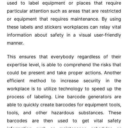
used to label equipment or places that require
particular attention such as areas that are restricted
or equipment that requires maintenance. By using
these labels and stickers workplaces can relay vital
information about safety in a visual user-friendly
manner.
This ensures that everybody regardless of their
expertise level, is able to comprehend the risks that
could be present and take proper actions. Another
efficient method to increase security in the
workplace is to utilize technology to speed up the
process of labeling. Line barcode generators are
able to quickly create barcodes for equipment tools,
tools, and other hazardous substances. These
barcodes are then used to get vital safety