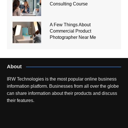
Consulting Course
A Few Things About
Commercial Product
Photographer Near Me
About
IRW Technologies is the most popular online business
information platform.
Businesses from all over the globe
can share information about their products and discuss
their features.