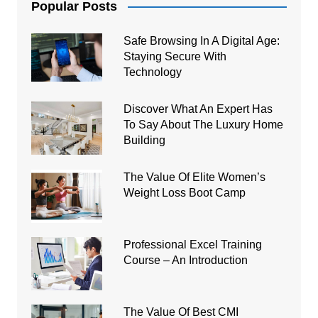
Popular Posts
Safe Browsing In A Digital Age:
Staying Secure With
Technology
Discover What An Expert Has
To Say About The Luxury Home
Building
The Value Of Elite Women’s
Weight Loss Boot Camp
Professional Excel Training
Course – An Introduction
The Value Of Best CMI