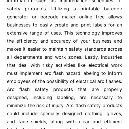
information such as maintenance schedules or
safety protocols. Utilizing a printable barcode
generator or barcode maker online free allows
businesses to easily create and print labels for an
extensive range of uses. This technology improves
the efficiency and accuracy of your business and
makes it easier to maintain safety standards across
all departments and work zones. Lastly, industries
that deal with risky activities like electrical work
must implement arc flash hazard labeling to inform
employees of the possibility of electrical arc flashes.
Arc flash safety products that are properly
designed, including labeling, are necessary to
minimize the risk of injury. Arc flash safety products
could include specially designed clothing, gloves,
and face shields, along with clear and efficient