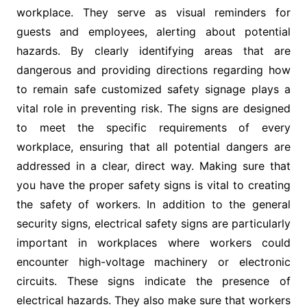
workplace. They serve as visual reminders for
guests and employees, alerting about potential
hazards. By clearly identifying areas that are
dangerous and providing directions regarding how
to remain safe customized safety signage plays a
vital role in preventing risk. The signs are designed
to meet the specific requirements of every
workplace, ensuring that all potential dangers are
addressed in a clear, direct way. Making sure that
you have the proper safety signs is vital to creating
the safety of workers. In addition to the general
security signs, electrical safety signs are particularly
important in workplaces where workers could
encounter high-voltage machinery or electronic
circuits. These signs indicate the presence of
electrical hazards. They also make sure that workers