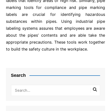
labels that identify areas of high risk. Similarly, pipe
marking tools for compliance and pipe marking
labels are crucial for identifying hazardous
substances within pipes. Using industrial pipe
labeling systems assures that employees are aware
about the pipes’ contents and are able take the
appropriate precautions. These tools work together
to build the safety culture in the workplace.
Post
navigation
Search