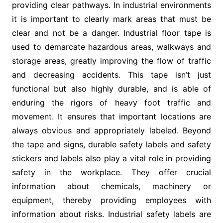
providing clear pathways. In industrial environments
it is important to clearly mark areas that must be
clear and not be a danger. Industrial floor tape is
used to demarcate hazardous areas, walkways and
storage areas, greatly improving the flow of traffic
and decreasing accidents. This tape isn’t just
functional but also highly durable, and is able of
enduring the rigors of heavy foot traffic and
movement. It ensures that important locations are
always obvious and appropriately labeled. Beyond
the tape and signs, durable safety labels and safety
stickers and labels also play a vital role in providing
safety in the workplace. They offer crucial
information about chemicals, machinery or
equipment, thereby providing employees with
information about risks. Industrial safety labels are