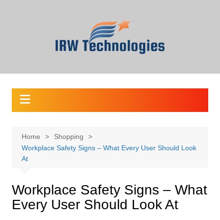
Skip
to
content
Home
Shopping
Workplace Safety Signs – What Every User Should Look
At
Workplace Safety Signs – What
Every User Should Look At