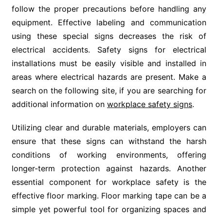
follow the proper precautions before handling any
equipment. Effective labeling and communication
using these special signs decreases the risk of
electrical accidents. Safety signs for electrical
installations must be easily visible and installed in
areas where electrical hazards are present. Make a
search on the following site, if you are searching for
additional information on
workplace safety signs
.
Utilizing clear and durable materials, employers can
ensure that these signs can withstand the harsh
conditions of working environments, offering
longer-term protection against hazards. Another
essential component for workplace safety is the
effective floor marking. Floor marking tape can be a
simple yet powerful tool for organizing spaces and