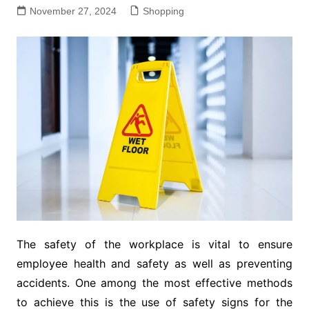
November 27, 2024
Shopping
The safety of the workplace is vital to ensure
employee health and safety as well as preventing
accidents. One among the most effective methods
to achieve this is the use of safety signs for the