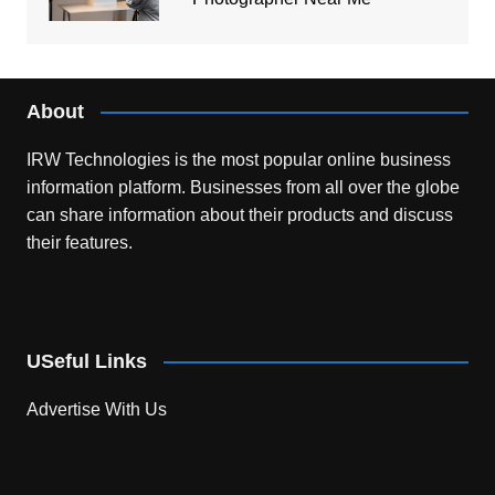
About
IRW Technologies is the most popular online business
information platform.
Businesses from all over the globe
can share information about their products and discuss
their features.
USeful Links
Advertise With Us