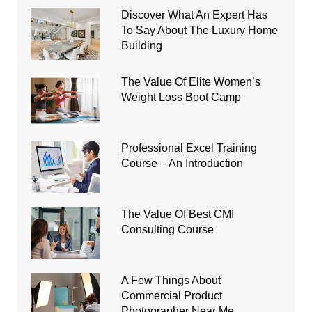
Discover What An Expert Has
To Say About The Luxury Home
Building
The Value Of Elite Women’s
Weight Loss Boot Camp
Professional Excel Training
Course – An Introduction
The Value Of Best CMI
Consulting Course
A Few Things About
Commercial Product
Photographer Near Me