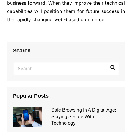
business forward. When they improve their technical
capabilities will position them for future success in
the rapidly changing web-based commerce.
Post
navigation
Search
Popular Posts
Safe Browsing In A Digital Age:
Staying Secure With
Technology