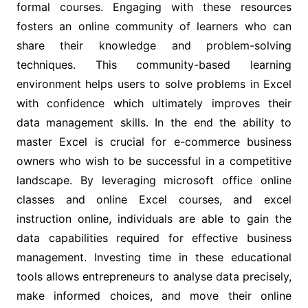
formal courses. Engaging with these resources
fosters an online community of learners who can
share their knowledge and problem-solving
techniques. This community-based learning
environment helps users to solve problems in Excel
with confidence which ultimately improves their
data management skills. In the end the ability to
master Excel is crucial for e-commerce business
owners who wish to be successful in a competitive
landscape. By leveraging microsoft office online
classes and online Excel courses, and excel
instruction online, individuals are able to gain the
data capabilities required for effective business
management. Investing time in these educational
tools allows entrepreneurs to analyse data precisely,
make informed choices, and move their online