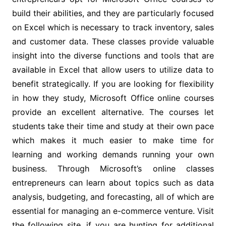
build their abilities, and they are particularly focused
on Excel which is necessary to track inventory, sales
and customer data. These classes provide valuable
insight into the diverse functions and tools that are
available in Excel that allow users to utilize data to
benefit strategically. If you are looking for flexibility
in how they study, Microsoft Office online courses
provide an excellent alternative. The courses let
students take their time and study at their own pace
which makes it much easier to make time for
learning and working demands running your own
business. Through Microsoft’s online classes
entrepreneurs can learn about topics such as data
analysis, budgeting, and forecasting, all of which are
essential for managing an e-commerce venture. Visit
the following site, if you are hunting for additional