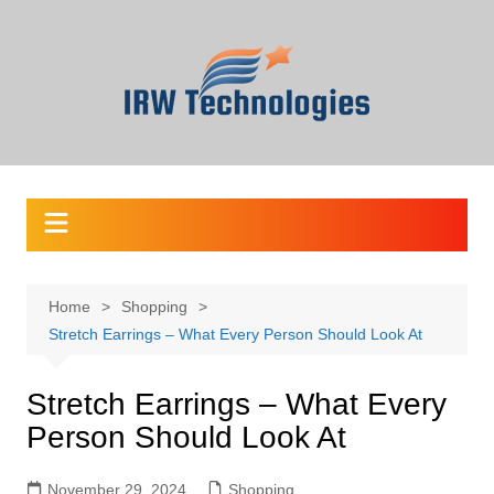
Skip
to
content
Home
Shopping
Stretch Earrings – What Every Person Should Look At
Stretch Earrings – What Every
Person Should Look At
November 29, 2024
Shopping