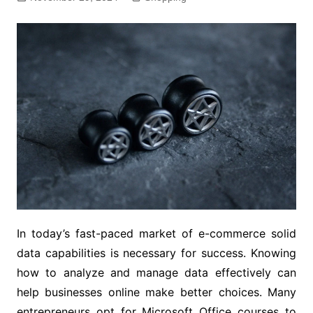
In today’s fast-paced market of e-commerce solid
data capabilities is necessary for success. Knowing
how to analyze and manage data effectively can
help businesses online make better choices. Many
entrepreneurs opt for Microsoft Office courses to