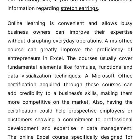
information regarding
stretch earrings
.
Online learning is convenient and allows busy
business owners can improve their expertise
without disrupting everyday operations. A ms office
course can greatly improve the proficiency of
entrepreneurs in Excel. The courses usually cover
fundamental elements like formulas, functions and
data visualization techniques. A Microsoft Office
certification acquired through these courses can
add credibility to a business’s skills, making them
more competitive on the market. Also, having the
certification could help prospective employers or
customers showing a commitment to professional
development and expertise in data management.
The online Excel course specifically designed for