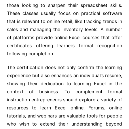
those looking to sharpen their spreadsheet skills.
These classes usually focus on practical software
that is relevant to online retail, like tracking trends in
sales and managing the inventory levels. A number
of platforms provide online Excel courses that offer
certificates offering learners formal recognition
following completion.
The certification does not only confirm the learning
experience but also enhances an individual’s resume,
showing their dedication to learning Excel in the
context of business. To complement formal
instruction entrepreneurs should explore a variety of
resources to learn Excel online. Forums, online
tutorials, and webinars are valuable tools for people
who wish to extend their understanding beyond