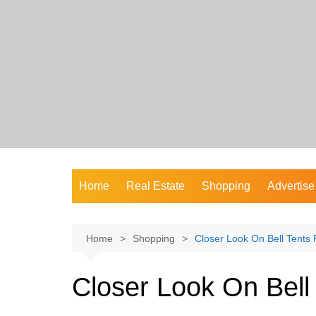
Skip
to
content
Home
Real Estate
Shopping
Advertise
Home
Shopping
Closer Look On Bell Tents 
Closer Look On Bell