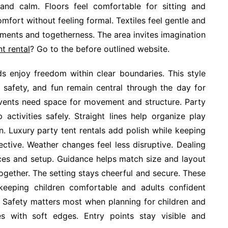
g and calm. Floors feel comfortable for sitting and
mfort without feeling formal. Textiles feel gentle and
ments and togetherness. The area invites imagination
nt rental
? Go to the before outlined website.
ids enjoy freedom within clear boundaries. This style
 safety, and fun remain central through the day for
events need space for movement and structure. Party
activities safely. Straight lines help organize play
on. Luxury party tent rentals add polish while keeping
ective. Weather changes feel less disruptive. Dealing
ices and setup. Guidance helps match size and layout
ogether. The setting stays cheerful and secure. These
keeping children comfortable and adults confident
. Safety matters most when planning for children and
ces with soft edges. Entry points stay visible and