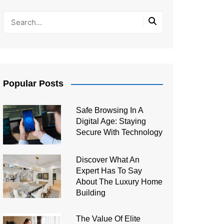
Popular Posts
Safe Browsing In A
Digital Age: Staying
Secure With Technology
Discover What An
Expert Has To Say
About The Luxury Home
Building
The Value Of Elite