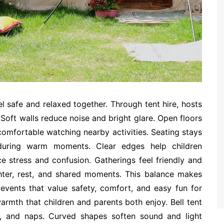
l safe and relaxed together. Through tent hire, hosts
Soft walls reduce noise and bright glare. Open floors
omfortable watching nearby activities. Seating stays
f during warm moments. Clear edges help children
e stress and confusion. Gatherings feel friendly and
hter, rest, and shared moments. This balance makes
 events that value safety, comfort, and easy fun for
rmth that children and parents both enjoy. Bell tent
s, and naps. Curved shapes soften sound and light