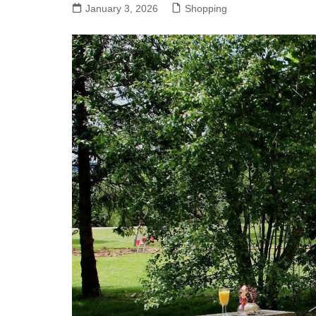
January 3, 2026
Shopping