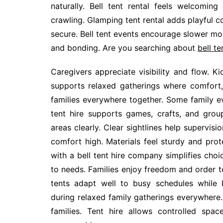
naturally. Bell tent rental feels welcomin
crawling. Glamping tent rental adds playful co
secure. Bell tent events encourage slower mo
and bonding. Are you searching about
bell te
Caregivers appreciate visibility and flow. K
supports relaxed gatherings where comfort,
families everywhere together. Some family 
tent hire supports games, crafts, and group 
areas clearly. Clear sightlines help supervisi
comfort high. Materials feel sturdy and prot
with a bell tent hire company simplifies cho
to needs. Families enjoy freedom and order t
tents adapt well to busy schedules while 
during relaxed family gatherings everywhere
families. Tent hire allows controlled spa