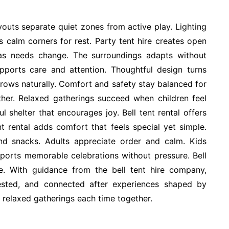
outs separate quiet zones from active play. Lighting
s calm corners for rest. Party tent hire creates open
as needs change. The surroundings adapts without
pports care and attention. Thoughtful design turns
rows naturally. Comfort and safety stay balanced for
her. Relaxed gatherings succeed when children feel
 shelter that encourages joy. Bell tent rental offers
nt rental adds comfort that feels special yet simple.
nd snacks. Adults appreciate order and calm. Kids
pports memorable celebrations without pressure. Bell
se. With guidance from the bell tent hire company,
 rested, and connected after experiences shaped by
d relaxed gatherings each time together.