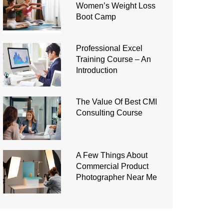
Women’s Weight Loss
Boot Camp
Professional Excel
Training Course – An
Introduction
The Value Of Best CMI
Consulting Course
A Few Things About
Commercial Product
Photographer Near Me