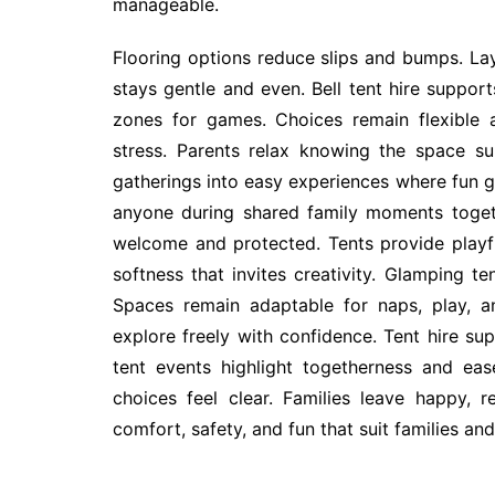
manageable.
Flooring options reduce slips and bumps. Lay
stays gentle and even. Bell tent hire support
zones for games. Choices remain flexible 
stress. Parents relax knowing the space su
gatherings into easy experiences where fun g
anyone during shared family moments toget
welcome and protected. Tents provide playful
softness that invites creativity. Glamping te
Spaces remain adaptable for naps, play, a
explore freely with confidence. Tent hire su
tent events highlight togetherness and ea
choices feel clear. Families leave happy,
comfort, safety, and fun that suit families an