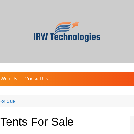
 With Us
Contact Us
For Sale
 Tents For Sale