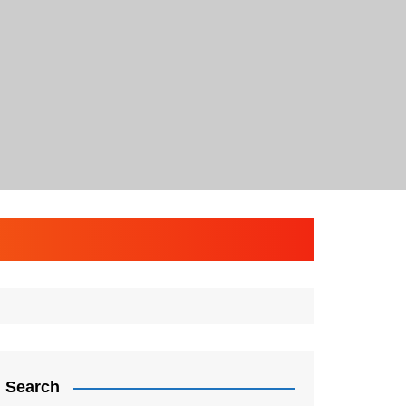
Search