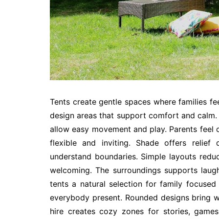
Tents create gentle spaces where families fee
design areas that support comfort and calm. 
allow easy movement and play. Parents feel c
flexible and inviting. Shade offers relie
understand boundaries. Simple layouts reduc
welcoming. The surroundings supports laug
tents a natural selection for family focused
everybody present. Rounded designs bring wa
hire creates cozy zones for stories, game