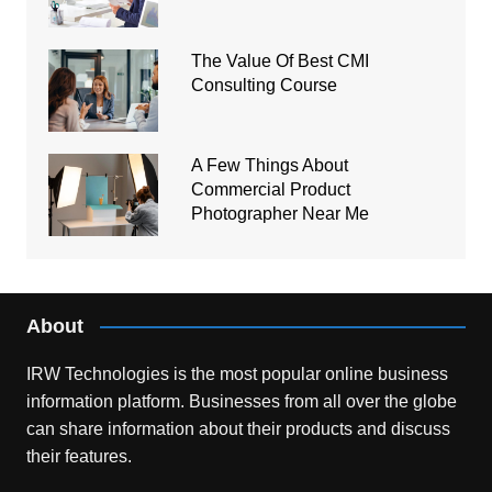
The Value Of Best CMI
Consulting Course
A Few Things About
Commercial Product
Photographer Near Me
About
IRW Technologies is the most popular online business
information platform.
Businesses from all over the globe
can share information about their products and discuss
their features.