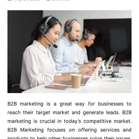
B2B marketing is a great way for businesses to
reach their target market and generate leads. B2B
marketing is crucial in today’s competitive market.
B2B Marketing focuses on offering services and
products to help other businesses solve their issues.