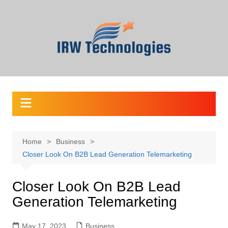
Skip
to
content
Home
Business
Closer Look On B2B Lead Generation Telemarketing
Closer Look On B2B Lead
Generation Telemarketing
May 17, 2023
Business