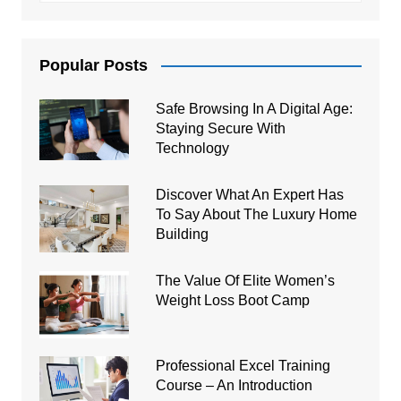
Popular Posts
Safe Browsing In A Digital Age:
Staying Secure With
Technology
Discover What An Expert Has
To Say About The Luxury Home
Building
The Value Of Elite Women’s
Weight Loss Boot Camp
Professional Excel Training
Course – An Introduction