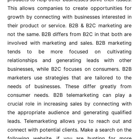
This allows companies to create opportunities for
growth by connecting with businesses interested in
their product or service. B2B & B2C marketing are
not the same. B2B differs from B2C in that both are
involved with marketing and sales. B2B marketing
tends to be more focused on cultivating
relationships and generating leads with other
businesses, while B2C focuses on consumers. B2B
marketers use strategies that are tailored to the
needs of businesses. These differ greatly from
consumer needs. B2B telemarketing can play a
crucial role in increasing sales by connecting with
the appropriate audience and generating qualified
leads. Telemarketing allows you to reach out and
connect with potential clients.
Make a search on the
following website, if you are hunting for more