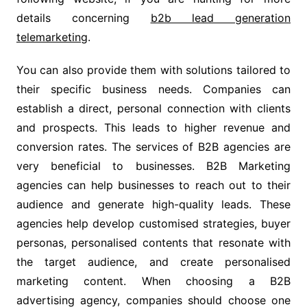
details concerning
b2b lead generation
telemarketing
.
You can also provide them with solutions tailored to
their specific business needs. Companies can
establish a direct, personal connection with clients
and prospects. This leads to higher revenue and
conversion rates. The services of B2B agencies are
very beneficial to businesses. B2B Marketing
agencies can help businesses to reach out to their
audience and generate high-quality leads. These
agencies help develop customised strategies, buyer
personas, personalised contents that resonate with
the target audience, and create personalised
marketing content. When choosing a B2B
advertising agency, companies should choose one