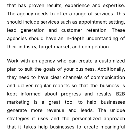
that has proven results, experience and expertise.
The agency needs to offer a range of services. This
should include services such as appointment setting,
lead generation and customer retention. These
agencies should have an in-depth understanding of
their industry, target market, and competition.
Work with an agency who can create a customized
plan to suit the goals of your business. Additionally,
they need to have clear channels of communication
and deliver regular reports so that the business is
kept informed about progress and results. B2B
marketing is a great tool to help businesses
generate more revenue and leads. The unique
strategies it uses and the personalized approach
that it takes help businesses to create meaningful