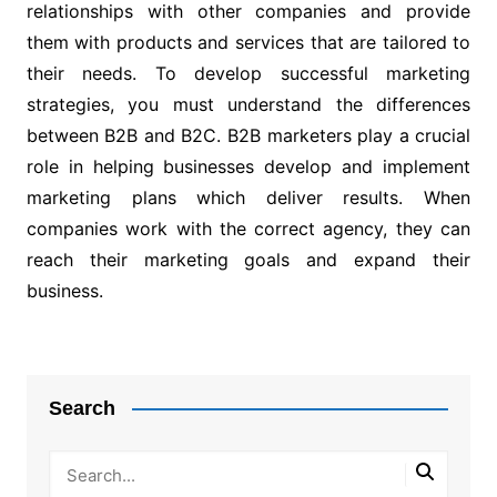
relationships with other companies and provide
them with products and services that are tailored to
their needs. To develop successful marketing
strategies, you must understand the differences
between B2B and B2C. B2B marketers play a crucial
role in helping businesses develop and implement
marketing plans which deliver results. When
companies work with the correct agency, they can
reach their marketing goals and expand their
business.
Post
navigation
Search