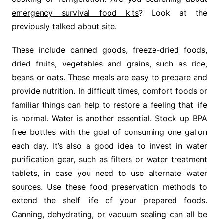
emergency survival food kits
? Look at the
previously talked about site.
These include canned goods, freeze-dried foods,
dried fruits, vegetables and grains, such as rice,
beans or oats. These meals are easy to prepare and
provide nutrition. In difficult times, comfort foods or
familiar things can help to restore a feeling that life
is normal. Water is another essential. Stock up BPA
free bottles with the goal of consuming one gallon
each day. It’s also a good idea to invest in water
purification gear, such as filters or water treatment
tablets, in case you need to use alternate water
sources. Use these food preservation methods to
extend the shelf life of your prepared foods.
Canning, dehydrating, or vacuum sealing can all be