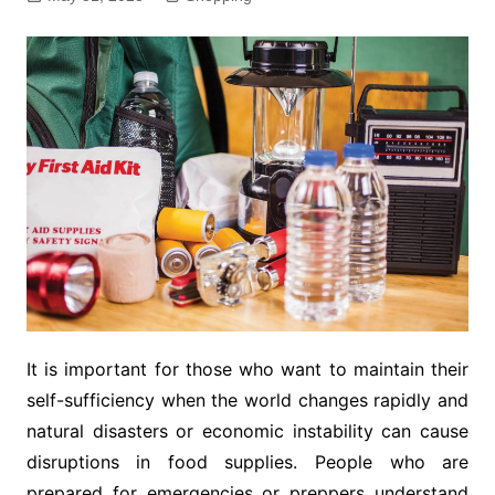
It is important for those who want to maintain their
self-sufficiency when the world changes rapidly and
natural disasters or economic instability can cause
disruptions in food supplies. People who are
prepared for emergencies or preppers understand