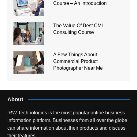
Course – An Introduction
The Value Of Best CMI
Consulting Course
A Few Things About
Commercial Product
Photographer Near Me
About
IRW Technologies is the most popular online business
information platform.
Businesses from all over the globe
can share information about their products and discuss
their features.