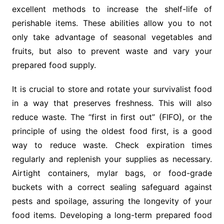
excellent methods to increase the shelf-life of
perishable items. These abilities allow you to not
only take advantage of seasonal vegetables and
fruits, but also to prevent waste and vary your
prepared food supply.
It is crucial to store and rotate your survivalist food
in a way that preserves freshness. This will also
reduce waste. The “first in first out” (FIFO), or the
principle of using the oldest food first, is a good
way to reduce waste. Check expiration times
regularly and replenish your supplies as necessary.
Airtight containers, mylar bags, or food-grade
buckets with a correct sealing safeguard against
pests and spoilage, assuring the longevity of your
food items. Developing a long-term prepared food