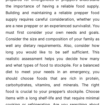
the importance of having a reliable food supply.
Building and maintaining a reliable prepper food
supply requires careful consideration, whether you
are a new prepper or an experienced survivalist. You
must first consider your own needs and goals.
Consider the size and composition of your family as
well any dietary requirements. Also, consider how
long you would like to be self sufficient. This
realistic assessment helps you decide how many
and what types of food to stockpile. For a balanced
diet to meet your needs in an emergency, you
should choose foods that are rich in protein,
carbohydrates, vitamins, and minerals. The right
food is crucial to your prepper’s stockpile. Choose
items with a long shelf-life and that require minimal
cooking or refrigeration. Are you searching about