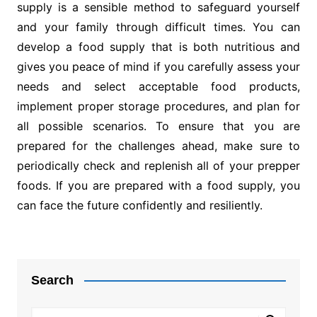
supply is a sensible method to safeguard yourself
and your family through difficult times. You can
develop a food supply that is both nutritious and
gives you peace of mind if you carefully assess your
needs and select acceptable food products,
implement proper storage procedures, and plan for
all possible scenarios. To ensure that you are
prepared for the challenges ahead, make sure to
periodically check and replenish all of your prepper
foods. If you are prepared with a food supply, you
can face the future confidently and resiliently.
Post
navigation
Search