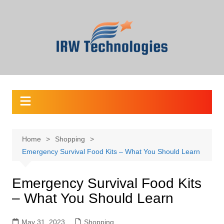
Skip
to
content
Home
Shopping
Emergency Survival Food Kits – What You Should Learn
Emergency Survival Food Kits
– What You Should Learn
May 31, 2023
Shopping