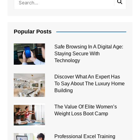
Popular Posts
Safe Browsing In A Digital Age:
Staying Secure With
Technology
Discover What An Expert Has
To Say About The Luxury Home
Building
The Value Of Elite Women’s
Weight Loss Boot Camp
Professional Excel Training